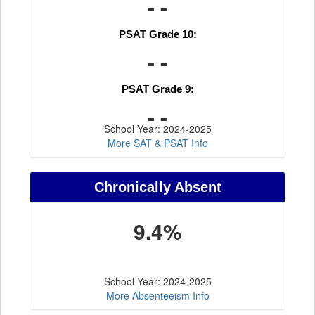
- -
PSAT Grade 10:
- -
PSAT Grade 9:
- -
School Year: 2024-2025
More SAT & PSAT Info
Chronically Absent
9.4%
School Year: 2024-2025
More Absenteeism Info