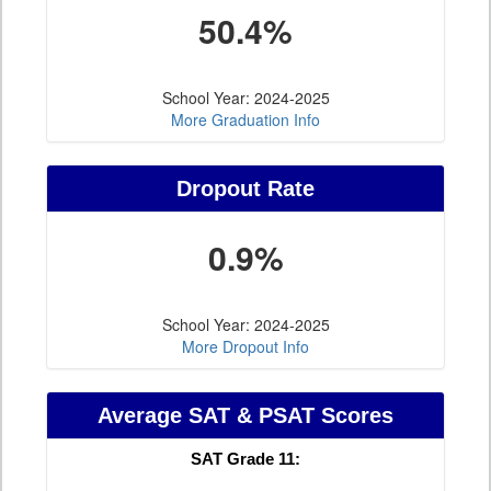
50.4%
School Year: 2024-2025
More Graduation Info
Dropout Rate
0.9%
School Year: 2024-2025
More Dropout Info
Average SAT & PSAT Scores
SAT Grade 11: