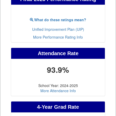
What do these ratings mean?
Unified Improvement Plan (UIP)
More Performance Rating Info
Attendance Rate
93.9%
School Year: 2024-2025
More Attendance Info
4-Year Grad Rate