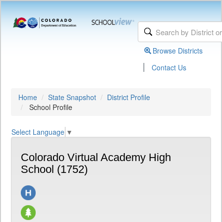
Browse Districts
|
Contact Us
Home
State Snapshot
District Profile
School Profile
Select Language
▼
Colorado Virtual Academy High
School (1752)