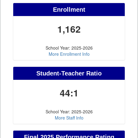
Enrollment
1,162
School Year: 2025-2026
More Enrollment Info
Student-Teacher Ratio
44:1
School Year: 2025-2026
More Staff Info
Final 2025 Performance Rating