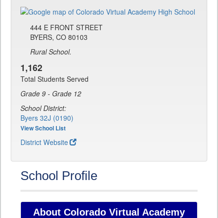
444 E FRONT STREET
BYERS, CO 80103
Rural School.
1,162
Total Students Served
Grade 9 - Grade 12
School District:
Byers 32J (0190)
View School List
District Website
School Profile
About Colorado Virtual Academy