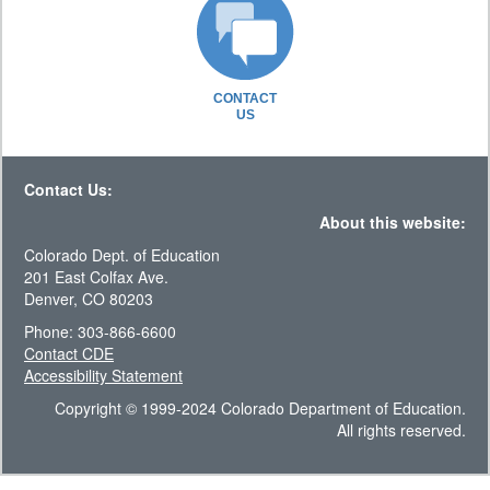
CONTACT
US
Contact Us:
About this website:
Colorado Dept. of Education
201 East Colfax Ave.
Denver, CO 80203
Phone: 303-866-6600
Contact CDE
Accessibility Statement
Copyright © 1999-2024 Colorado Department of Education.
All rights reserved.