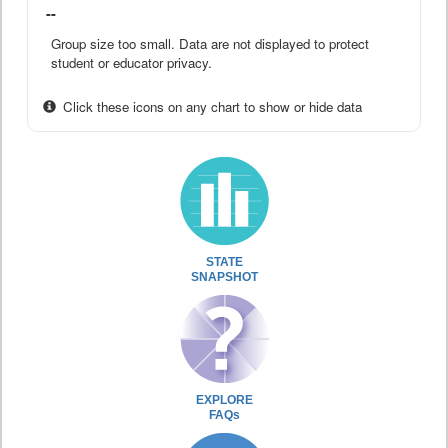
--
Group size too small. Data are not displayed to protect
student or educator privacy.
Click these icons on any chart to show or hide data
STATE
SNAPSHOT
EXPLORE
FAQs