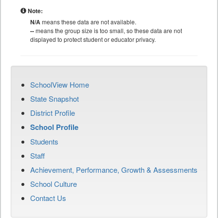
Note:
N/A
means these data are not available.
--
means the group size is too small, so these data are not
displayed to protect student or educator privacy.
SchoolView Home
State Snapshot
District Profile
School Profile
Students
Staff
Achievement, Performance, Growth & Assessments
School Culture
Contact Us