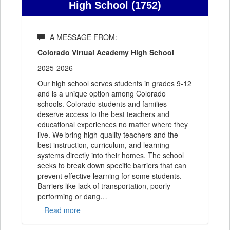
High School (1752)
A MESSAGE FROM:
Colorado Virtual Academy High School
2025-2026
Our high school serves students in grades 9-12
and is a unique option among Colorado
schools. Colorado students and families
deserve access to the best teachers and
educational experiences no matter where they
live. We bring high-quality teachers and the
best instruction, curriculum, and learning
systems directly into their homes. The school
seeks to break down specific barriers that can
prevent effective learning for some students.
Barriers like lack of transportation, poorly
performing or dang
…
Read more