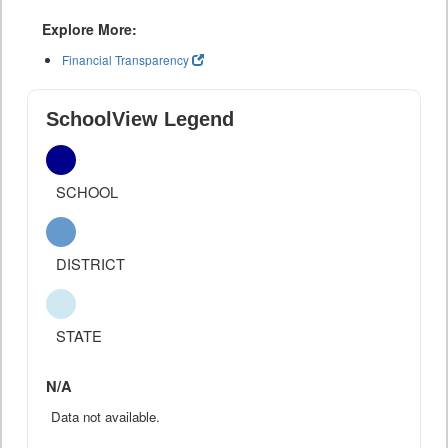
Explore More:
Financial Transparency
SchoolView Legend
SCHOOL
DISTRICT
STATE
N/A
Data not available.