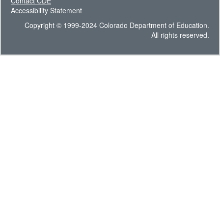
Contact CDE
Accessibility Statement
Copyright © 1999-2024 Colorado Department of Education.
All rights reserved.