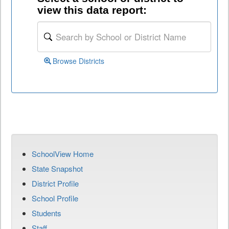
view this data report:
Browse Districts
SchoolView Home
State Snapshot
District Profile
School Profile
Students
Staff