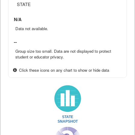
STATE
N/A
Data not available.
--
Group size too small. Data are not displayed to protect
student or educator privacy.
Click these icons on any chart to show or hide data
STATE
SNAPSHOT