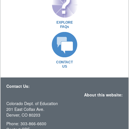
EXPLORE
FAQs
CONTACT
US
Contact Us:
About this website:
Colorado Dept. of Education
201 East Colfax Ave.
Denver, CO 80203
Phone: 303-866-6600