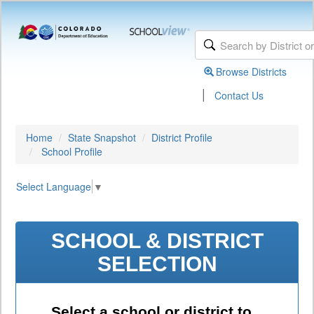
Browse Districts
|
Contact Us
Home
State Snapshot
District Profile
School Profile
Select Language
▼
SCHOOL & DISTRICT
SELECTION
Select a school or district to