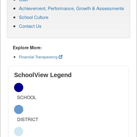
Achievement, Performance, Growth & Assessments
School Culture
Contact Us
Explore More:
Financial Transparency
SchoolView Legend
SCHOOL
DISTRICT