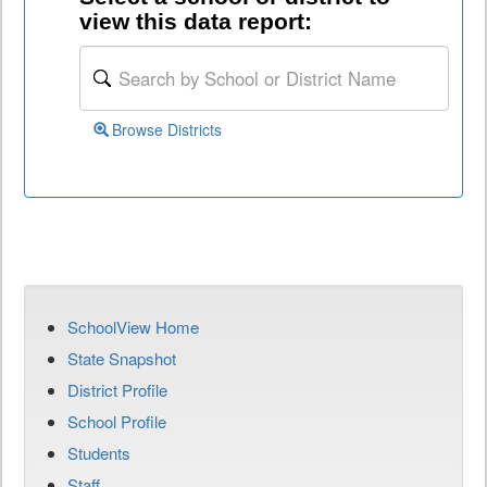
view this data report:
Browse Districts
SchoolView Home
State Snapshot
District Profile
School Profile
Students
Staff