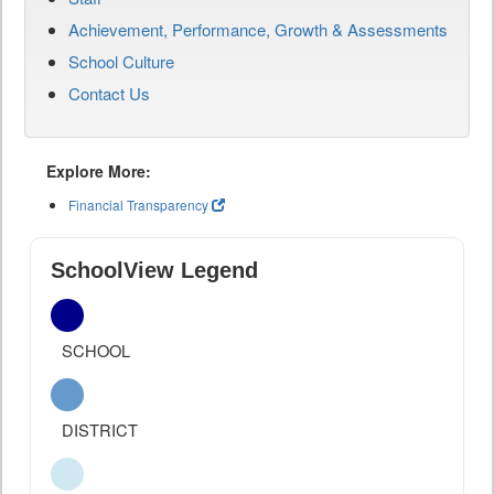
Achievement, Performance, Growth & Assessments
School Culture
Contact Us
Explore More:
Financial Transparency
SchoolView Legend
SCHOOL
DISTRICT