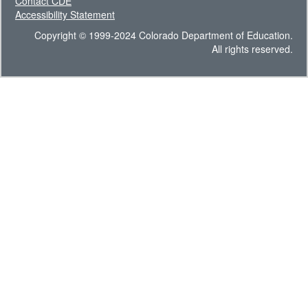
Contact CDE
Accessibility Statement
Copyright © 1999-2024 Colorado Department of Education.
All rights reserved.