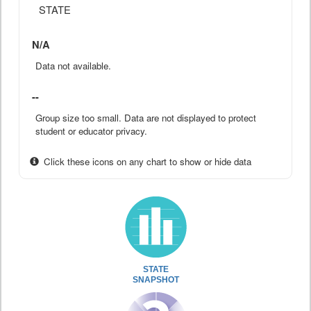
STATE
N/A
Data not available.
--
Group size too small. Data are not displayed to protect
student or educator privacy.
Click these icons on any chart to show or hide data
STATE
SNAPSHOT