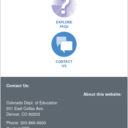
EXPLORE
FAQs
CONTACT
US
Contact Us:
About this website:
Colorado Dept. of Education
201 East Colfax Ave.
Denver, CO 80203
Phone: 303-866-6600