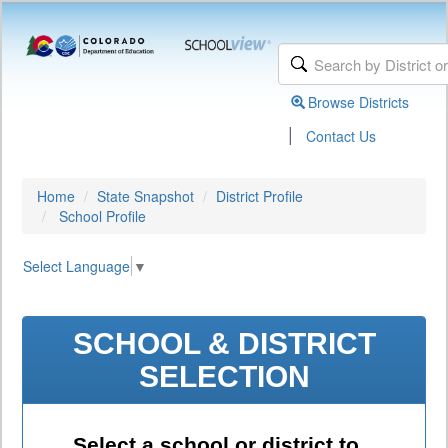
Browse Districts
|
Contact Us
Home
State Snapshot
District Profile
School Profile
Select Language
▼
SCHOOL & DISTRICT
SELECTION
Select a school or district to