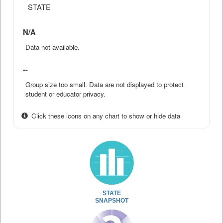
STATE
N/A
Data not available.
--
Group size too small. Data are not displayed to protect
student or educator privacy.
Click these icons on any chart to show or hide data
STATE
SNAPSHOT