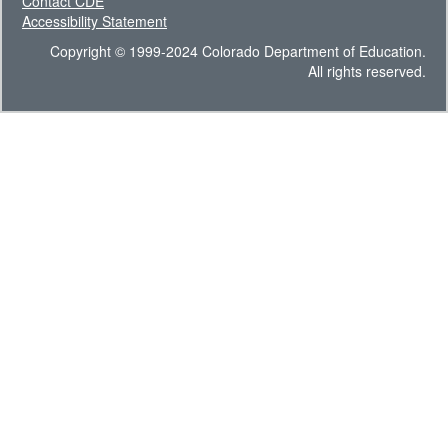
Contact CDE
Accessibility Statement
Copyright © 1999-2024 Colorado Department of Education.
All rights reserved.