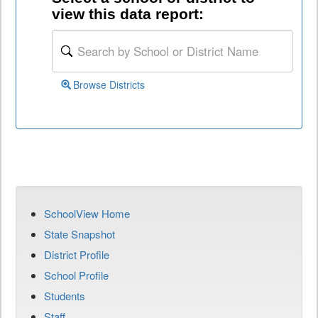
view this data report:
Browse Districts
SchoolView Home
State Snapshot
District Profile
School Profile
Students
Staff