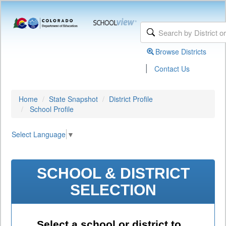
Browse Districts
|
Contact Us
Home
State Snapshot
District Profile
School Profile
Select Language
▼
SCHOOL & DISTRICT
SELECTION
Select a school or district to