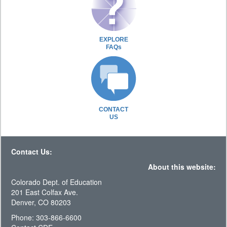
EXPLORE
FAQs
CONTACT
US
Contact Us:
About this website:
Colorado Dept. of Education
201 East Colfax Ave.
Denver, CO 80203
Phone: 303-866-6600