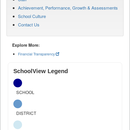
Achievement, Performance, Growth & Assessments
School Culture
Contact Us
Explore More:
Financial Transparency
SchoolView Legend
SCHOOL
DISTRICT