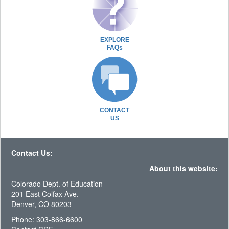
EXPLORE
FAQs
CONTACT
US
Contact Us:
About this website:
Colorado Dept. of Education
201 East Colfax Ave.
Denver, CO 80203
Phone: 303-866-6600