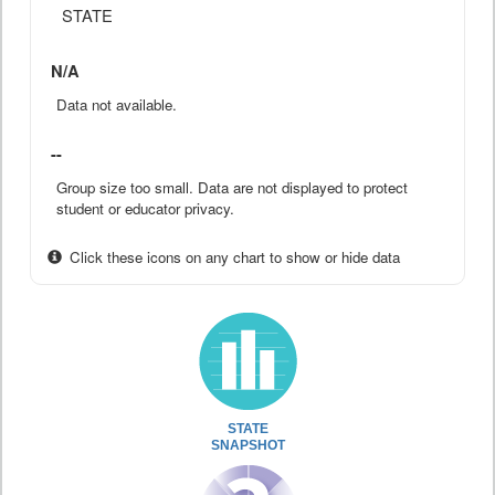
STATE
N/A
Data not available.
--
Group size too small. Data are not displayed to protect
student or educator privacy.
Click these icons on any chart to show or hide data
STATE
SNAPSHOT