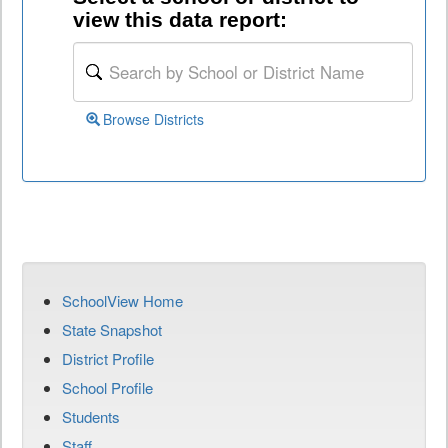
view this data report:
Browse Districts
SchoolView Home
State Snapshot
District Profile
School Profile
Students
Staff