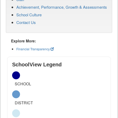
Achievement, Performance, Growth & Assessments
School Culture
Contact Us
Explore More:
Financial Transparency
SchoolView Legend
SCHOOL
DISTRICT