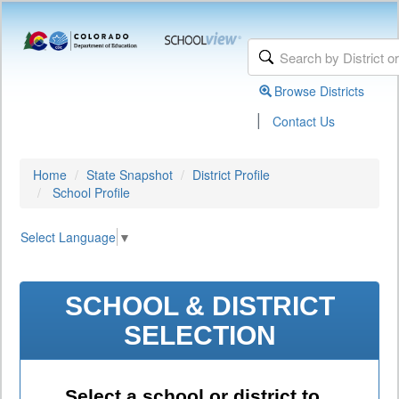
Browse Districts
|
Contact Us
Home
State Snapshot
District Profile
School Profile
Select Language
▼
SCHOOL & DISTRICT
SELECTION
Select a school or district to