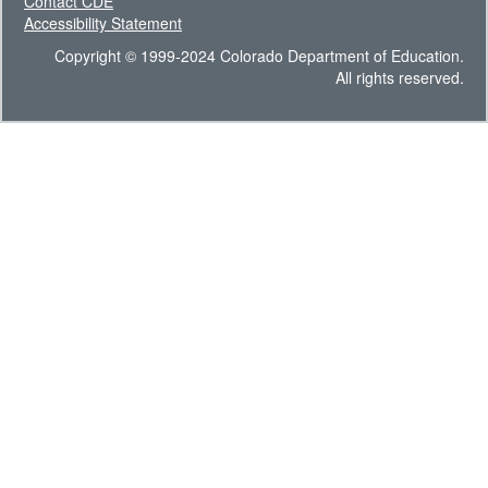
Contact CDE
Accessibility Statement
Copyright © 1999-2024 Colorado Department of Education.
All rights reserved.