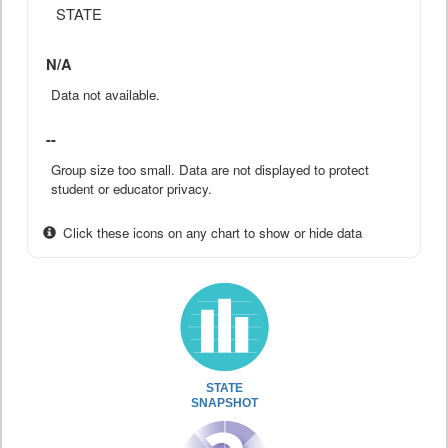
STATE
N/A
Data not available.
--
Group size too small. Data are not displayed to protect
student or educator privacy.
Click these icons on any chart to show or hide data
STATE
SNAPSHOT