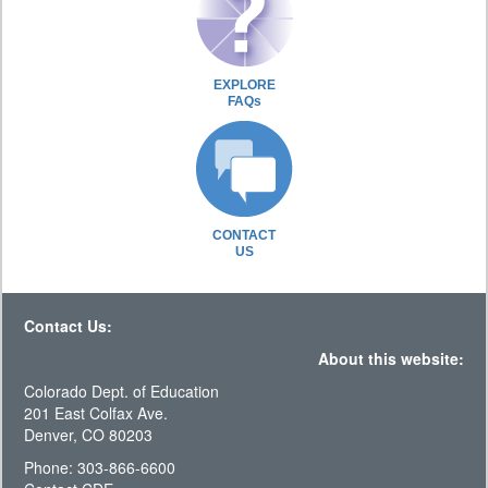
EXPLORE
FAQs
CONTACT
US
Contact Us:
About this website:
Colorado Dept. of Education
201 East Colfax Ave.
Denver, CO 80203
Phone: 303-866-6600