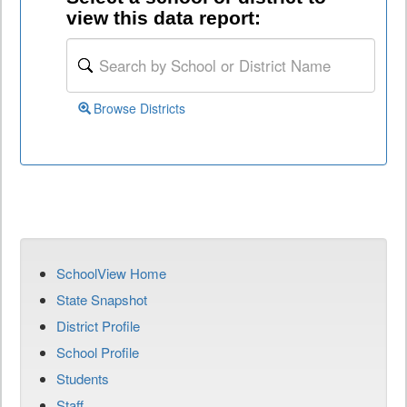
view this data report:
Browse Districts
SchoolView Home
State Snapshot
District Profile
School Profile
Students
Staff