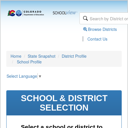
Browse Districts
|
Contact Us
Home
State Snapshot
District Profile
School Profile
Select Language
▼
SCHOOL & DISTRICT
SELECTION
Select a school or district to