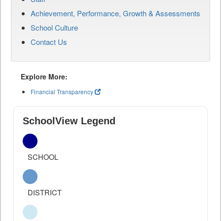
Achievement, Performance, Growth & Assessments
School Culture
Contact Us
Explore More:
Financial Transparency
SchoolView Legend
SCHOOL
DISTRICT