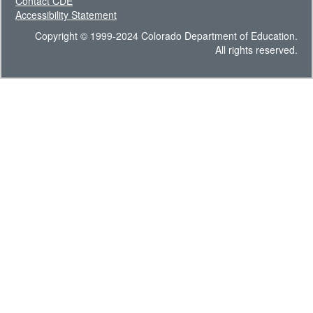
Contact CDE
Accessibility Statement
Copyright © 1999-2024 Colorado Department of Education.
All rights reserved.