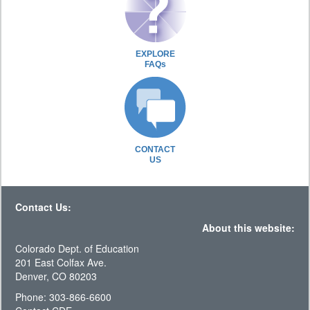
EXPLORE
FAQs
CONTACT
US
Contact Us:
About this website:
Colorado Dept. of Education
201 East Colfax Ave.
Denver, CO 80203
Phone: 303-866-6600