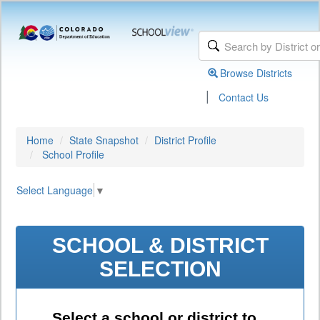
Browse Districts
|
Contact Us
Home
State Snapshot
District Profile
School Profile
Select Language
▼
SCHOOL & DISTRICT
SELECTION
Select a school or district to