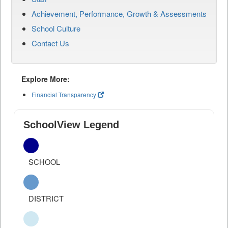
Achievement, Performance, Growth & Assessments
School Culture
Contact Us
Explore More:
Financial Transparency
SchoolView Legend
SCHOOL
DISTRICT