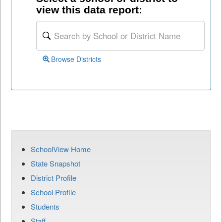
view this data report:
Browse Districts
SchoolView Home
State Snapshot
District Profile
School Profile
Students
Staff