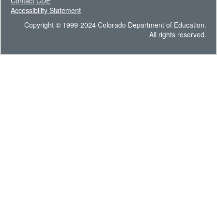
Contact CDE
Accessibility Statement
Copyright © 1999-2024 Colorado Department of Education.
All rights reserved.