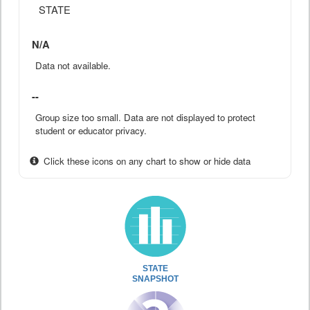
STATE
N/A
Data not available.
--
Group size too small. Data are not displayed to protect
student or educator privacy.
Click these icons on any chart to show or hide data
STATE
SNAPSHOT