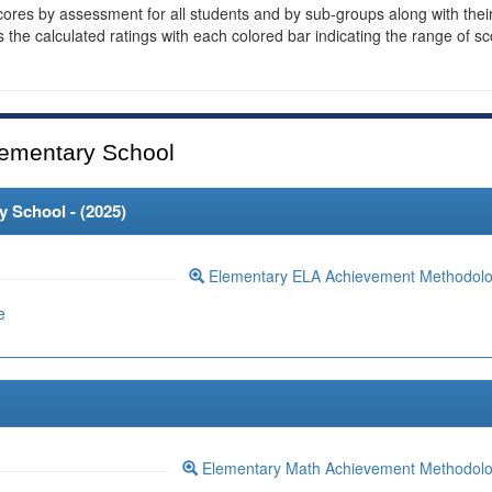
cores by assessment for all students and by sub-groups along with thei
es the calculated ratings with each colored bar indicating the range of s
ementary School
 School - (
2025
)
Elementary ELA Achievement Methodol
e
Elementary Math Achievement Methodol