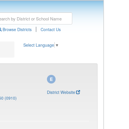
|
Browse Districts
Contact Us
Select Language
▼
District Website
50 (0910)