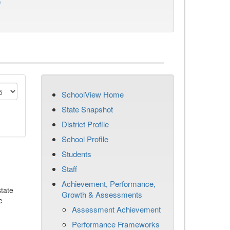
)
SchoolView Home
State Snapshot
District Profile
School Profile
Students
Staff
Achievement, Performance,
tate
Growth & Assessments
e
Assessment Achievement
Performance Frameworks