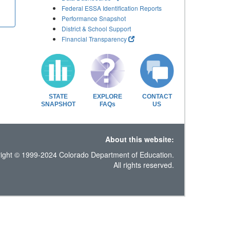
Federal ESSA Identification Reports
Performance Snapshot
District & School Support
Financial Transparency
STATE
EXPLORE
CONTACT
SNAPSHOT
FAQs
US
About this website:
ight © 1999-2024 Colorado Department of Education.
All rights reserved.