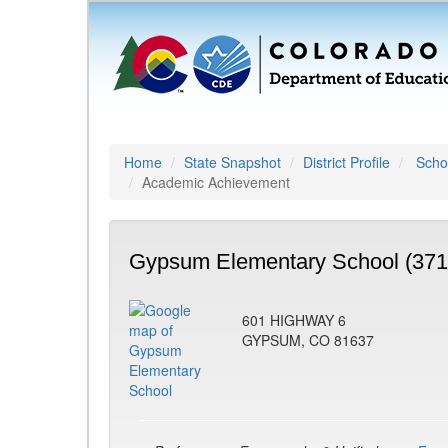
Home
State Snapshot
District Profile
Schoo
Academic Achievement
Gypsum Elementary School (371
601 HIGHWAY 6
GYPSUM, CO 81637