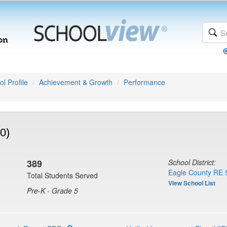
l Profile
Achievement & Growth
Performance
0)
389
School District:
Eagle County RE 
Total Students Served
View School List
Pre-K - Grade 5