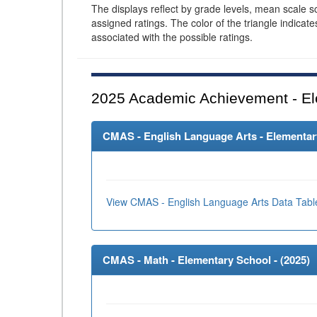
The displays reflect by grade levels, mean scale s
assigned ratings. The color of the triangle indicat
associated with the possible ratings.
2025
Academic Achievement - El
CMAS - English Language Arts - Elementary
View CMAS - English Language Arts Data Tabl
CMAS - Math - Elementary School - (
2025
)