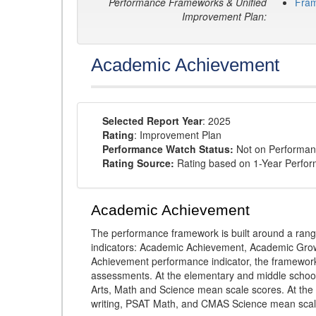
Performance Frameworks & Unified
Fra
Improvement Plan:
Academic Achievement
Selected Report Year
: 2025
Rating
: Improvement Plan
Performance Watch Status:
Not on Performan
Rating Source:
Rating based on 1-Year Perfo
Academic Achievement
The performance framework is built around a ran
indicators: Academic Achievement, Academic Gro
Achievement performance indicator, the framework
assessments. At the elementary and middle schoo
Arts, Math and Science mean scale scores. At the
writing, PSAT Math, and CMAS Science mean scal