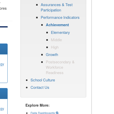
r
Assurances & Test
cores
Participation
Performance Indicators
Achievement
Elementary
Middle
High
Growth
Postsecondary &
ogy
Workforce
Readiness
School Culture
Contact Us
Explore More:
ogy
Data Dashboards