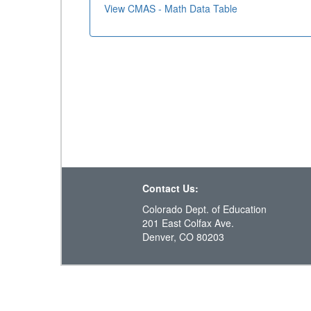
View CMAS - Math Data Table
Contact Us:
Colorado Dept. of Education
201 East Colfax Ave.
Denver, CO 80203