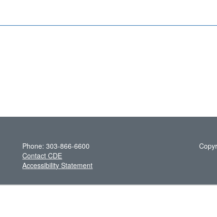
Phone: 303-866-6600
Copyr
Contact CDE
Accessibility Statement