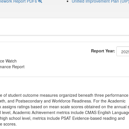
mework Report PDFs
Unified Improvement Plan (UIP
Report Year:
ce Watch
rmance Report
ge of student outcome measures organized beneath three performance
wth, and Postsecondary and Workforce Readiness. For the Academic
 assigns ratings based on mean scale scores obtained on the annual s
l level, Academic Achievement metrics include CMAS English Languag
 high school level, metrics include PSAT Evidence-based reading and
e scores.