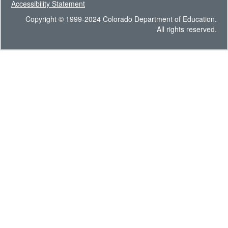
Accessibility Statement
Copyright © 1999-2024 Colorado Department of Education.
All rights reserved.