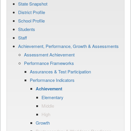
State Snapshot
District Profile
School Profile
Students
Staff
Achievement, Performance, Growth & Assessments
Assessment Achievement
Performance Frameworks
Assurances & Test Participation
Performance Indicators
Achievement
Elementary
Middle
High
Growth