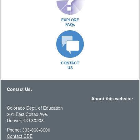
EXPLORE
FAQs
CONTACT
US
Contact Us:
About this website:
Colorado Dept. of Education
201 East Colfax Ave.
Denver, CO 80203
Phone: 303-866-6600
Contact CDE