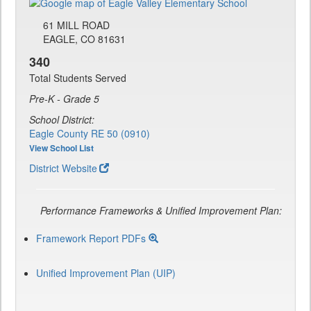
61 MILL ROAD
EAGLE, CO 81631
340
Total Students Served
Pre-K - Grade 5
School District:
Eagle County RE 50 (0910)
View School List
District Website
Performance Frameworks & Unified Improvement Plan:
Framework Report PDFs
Unified Improvement Plan (UIP)