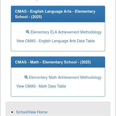
CMAS - English Language Arts - Elementary
School - (
2025
)
Elementary ELA Achievement Methodology
View CMAS - English Language Arts Data Table
CMAS - Math - Elementary School - (
2025
)
Elementary Math Achievement Methodology
View CMAS - Math Data Table
SchoolView Home