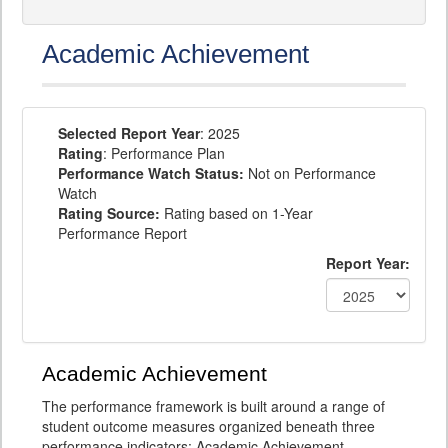
Academic Achievement
Selected Report Year
: 2025
Rating
: Performance Plan
Performance Watch Status:
Not on Performance
Watch
Rating Source:
Rating based on 1-Year
Performance Report
Report Year:
Academic Achievement
The performance framework is built around a range of
student outcome measures organized beneath three
performance indicators: Academic Achievement,