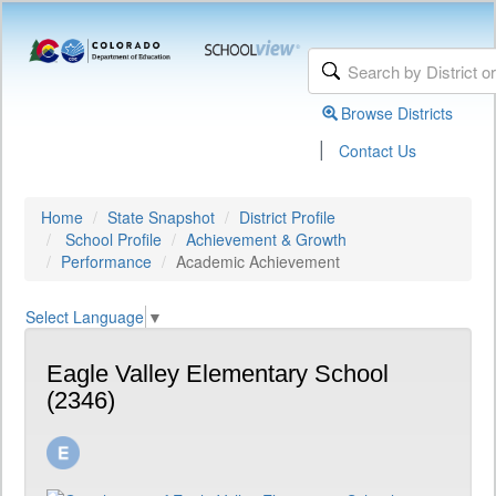
Browse Districts
|
Contact Us
Home
State Snapshot
District Profile
School Profile
Achievement & Growth
Performance
Academic Achievement
Select Language
▼
Eagle Valley Elementary School
(2346)