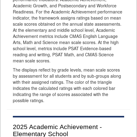
Academic Growth, and Postsecondary and Workforce
Readiness. For the Academic Achievement performance
indicator, the framework assigns ratings based on mean
scale scores obtained on the annual state assessments.
At the elementary and middle school level, Academic
Achievement metrics include CMAS English Language
Arts, Math and Science mean scale scores. At the high
school level, metrics include PSAT Evidence-based
reading and writing, PSAT Math, and CMAS Science
mean scale scores.
The displays reflect by grade levels, mean scale scores
by assessment for all students and by sub-groups along
with their assigned ratings. The color of the triangle
indicates the calculated ratings with each colored bar
indicating the range of scores associated with the
possible ratings.
2025
Academic Achievement -
Elementary School