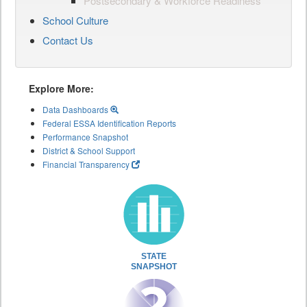
Postsecondary & Workforce Readiness
School Culture
Contact Us
Explore More:
Data Dashboards
Federal ESSA Identification Reports
Performance Snapshot
District & School Support
Financial Transparency
STATE
SNAPSHOT