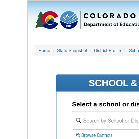
Home
State Snapshot
District Profile
Schoo
SCHOOL & 
Select a school or dis
Browse Districts