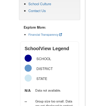
School Culture
Contact Us
Explore More:
Financial Transparency
SchoolView Legend
SCHOOL
DISTRICT
STATE
N/A
Data not available.
--
Group size too small. Data
are not displayed to protect