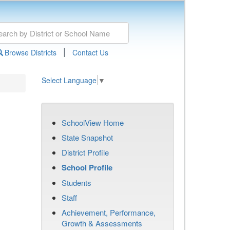
|
Browse Districts
Contact Us
Select Language
▼
SchoolView Home
State Snapshot
District Profile
School Profile
Students
Staff
Achievement, Performance,
Growth & Assessments