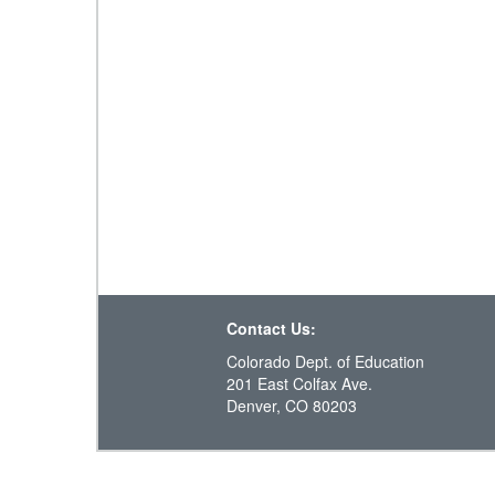
Contact Us:
Colorado Dept. of Education
201 East Colfax Ave.
Denver, CO 80203