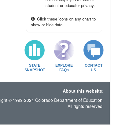
student or educator privacy.
Click these icons on any chart to
show or hide data
STATE
EXPLORE
CONTACT
SNAPSHOT
FAQs
US
About this website:
ight © 1999-2024 Colorado Department of Education.
All rights reserved.