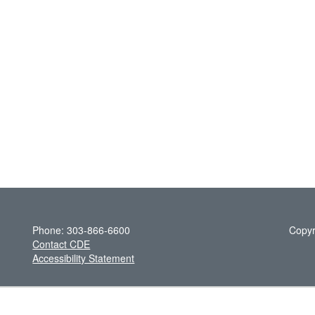
Phone: 303-866-6600
Copyr
Contact CDE
Accessibility Statement