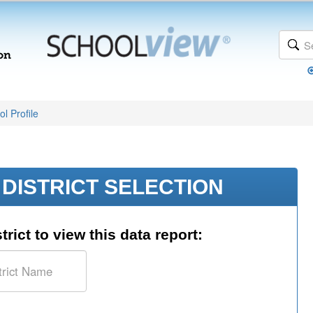
l Profile
DISTRICT SELECTION
trict to view this data report: