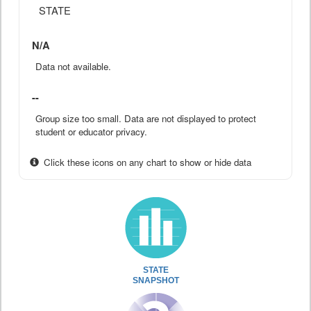
STATE
N/A
Data not available.
--
Group size too small. Data are not displayed to protect
student or educator privacy.
Click these icons on any chart to show or hide data
STATE
SNAPSHOT