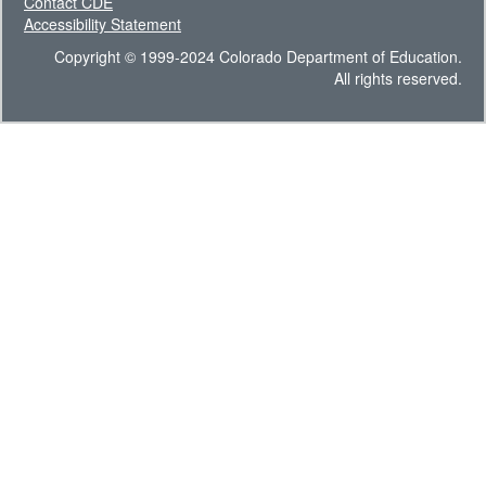
Contact CDE
Accessibility Statement
Copyright © 1999-2024 Colorado Department of Education.
All rights reserved.