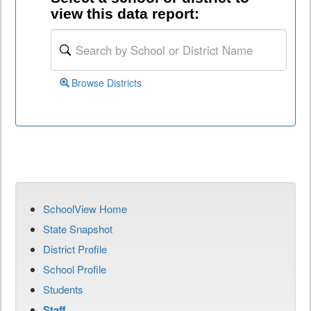
view this data report:
Browse Districts
SchoolView Home
State Snapshot
District Profile
School Profile
Students
Staff