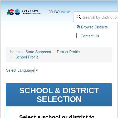
Browse Districts
|
Contact Us
Home
State Snapshot
District Profile
School Profile
Select Language
▼
SCHOOL & DISTRICT
SELECTION
Select a school or district to