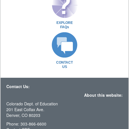
EXPLORE
FAQs
CONTACT
US
Contact Us:
About this website:
Colorado Dept. of Education
201 East Colfax Ave.
Denver, CO 80203
Phone: 303-866-6600