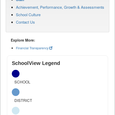
Achievement, Performance, Growth & Assessments
School Culture
Contact Us
Explore More:
Financial Transparency
SchoolView Legend
SCHOOL
DISTRICT