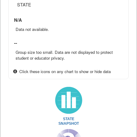
STATE
N/A
Data not available.
--
Group size too small. Data are not displayed to protect
student or educator privacy.
Click these icons on any chart to show or hide data
STATE
SNAPSHOT