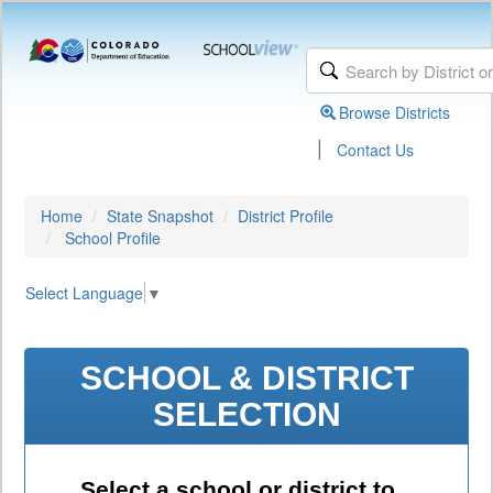
Browse Districts
|
Contact Us
Home
State Snapshot
District Profile
School Profile
Select Language
▼
SCHOOL & DISTRICT
SELECTION
Select a school or district to