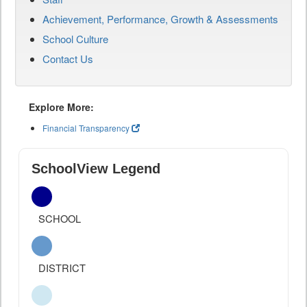
Achievement, Performance, Growth & Assessments
School Culture
Contact Us
Explore More:
Financial Transparency
SchoolView Legend
SCHOOL
DISTRICT