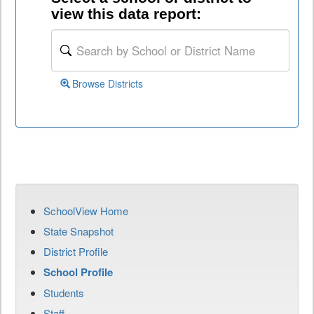
view this data report:
Browse Districts
SchoolView Home
State Snapshot
District Profile
School Profile
Students
Staff