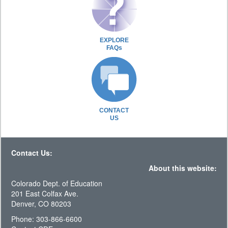
EXPLORE
FAQs
CONTACT
US
Contact Us:
About this website:
Colorado Dept. of Education
201 East Colfax Ave.
Denver, CO 80203
Phone: 303-866-6600