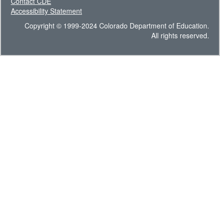
Contact CDE
Accessibility Statement
Copyright © 1999-2024 Colorado Department of Education.
All rights reserved.