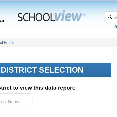
l Profile
DISTRICT SELECTION
trict to view this data report: