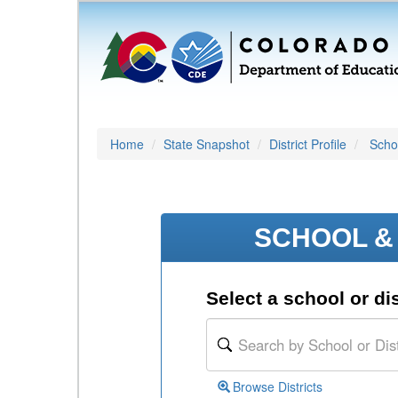
Home
State Snapshot
District Profile
Schoo
SCHOOL & 
Select a school or dis
Browse Districts