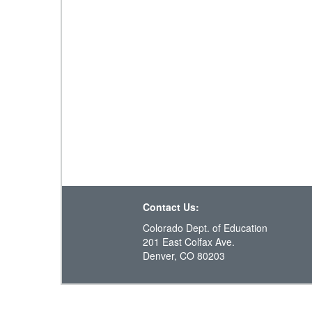
Contact Us:
Colorado Dept. of Education
201 East Colfax Ave.
Denver, CO 80203