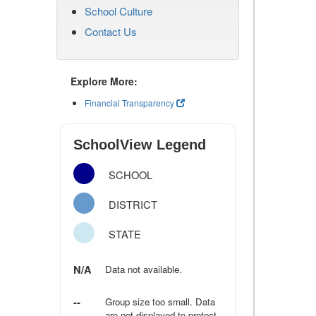
School Culture
Contact Us
Explore More:
Financial Transparency
SchoolView Legend
SCHOOL
DISTRICT
STATE
N/A
Data not available.
--
Group size too small. Data
are not displayed to protect