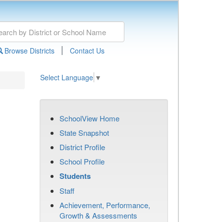
|
Browse Districts
Contact Us
Select Language
▼
SchoolView Home
State Snapshot
District Profile
School Profile
Students
Staff
Achievement, Performance,
Growth & Assessments