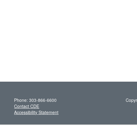
Phone: 303-866-6600
Copyr
Contact CDE
Accessibility Statement