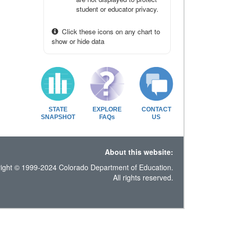
student or educator privacy.
Click these icons on any chart to
show or hide data
STATE
EXPLORE
CONTACT
SNAPSHOT
FAQs
US
About this website:
ight © 1999-2024 Colorado Department of Education.
All rights reserved.