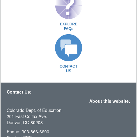
EXPLORE
FAQs
CONTACT
US
Contact Us:
About this website:
Colorado Dept. of Education
201 East Colfax Ave.
Denver, CO 80203
Phone: 303-866-6600