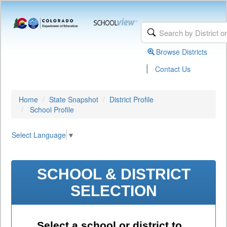
Browse Districts
|
Contact Us
Home
State Snapshot
District Profile
School Profile
Select Language
▼
SCHOOL & DISTRICT
SELECTION
Select a school or district to