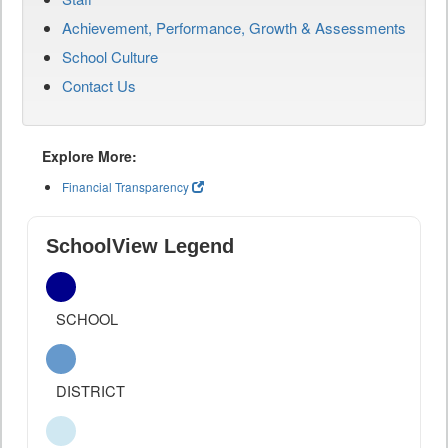
Achievement, Performance, Growth & Assessments
School Culture
Contact Us
Explore More:
Financial Transparency
SchoolView Legend
SCHOOL
DISTRICT