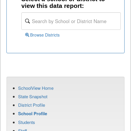
view this data report:
Browse Districts
SchoolView Home
State Snapshot
District Profile
School Profile
Students
Staff