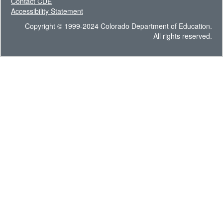
Contact CDE
Accessibility Statement
Copyright © 1999-2024 Colorado Department of Education.
All rights reserved.