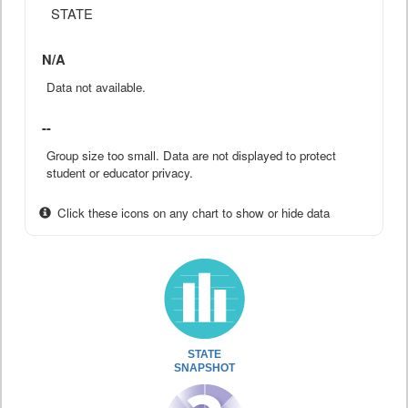
STATE
N/A
Data not available.
--
Group size too small. Data are not displayed to protect
student or educator privacy.
Click these icons on any chart to show or hide data
STATE
SNAPSHOT