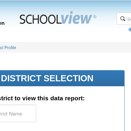
l Profile
DISTRICT SELECTION
trict to view this data report: