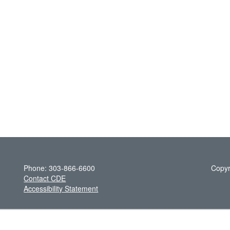
Phone: 303-866-6600
Copyr
Contact CDE
Accessibility Statement