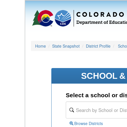
Home
State Snapshot
District Profile
Schoo
SCHOOL & 
Select a school or dis
Browse Districts