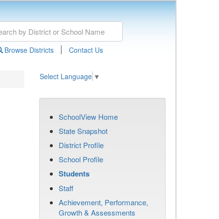
|
Browse Districts
Contact Us
Select Language
▼
SchoolView Home
State Snapshot
District Profile
School Profile
Students
Staff
Achievement, Performance,
Growth & Assessments