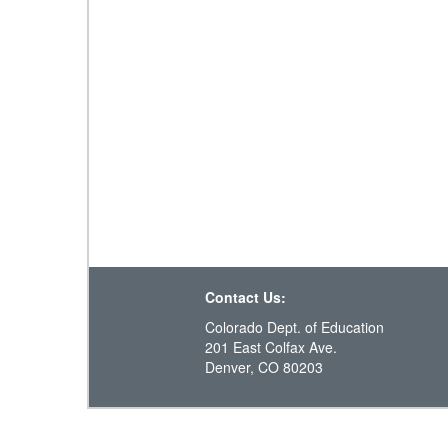
Contact Us:
Colorado Dept. of Education
201 East Colfax Ave.
Denver, CO 80203