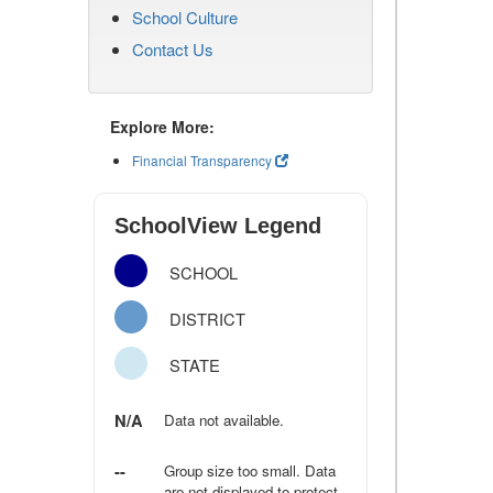
School Culture
Contact Us
Explore More:
Financial Transparency
SchoolView Legend
SCHOOL
DISTRICT
STATE
N/A
Data not available.
--
Group size too small. Data
are not displayed to protect