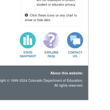
student or educator privacy.
Click these icons on any chart to
show or hide data
STATE
EXPLORE
CONTACT
SNAPSHOT
FAQs
US
About this website:
ight © 1999-2024 Colorado Department of Education.
All rights reserved.