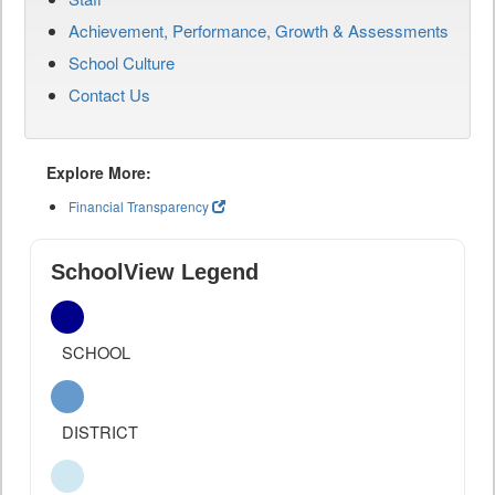
Achievement, Performance, Growth & Assessments
School Culture
Contact Us
Explore More:
Financial Transparency
SchoolView Legend
SCHOOL
DISTRICT