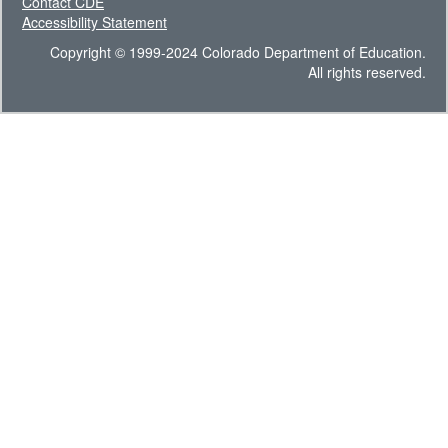
Contact CDE
Accessibility Statement
Copyright © 1999-2024 Colorado Department of Education.
All rights reserved.