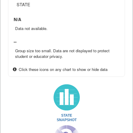
STATE
N/A
Data not available.
--
Group size too small. Data are not displayed to protect
student or educator privacy.
Click these icons on any chart to show or hide data
STATE
SNAPSHOT