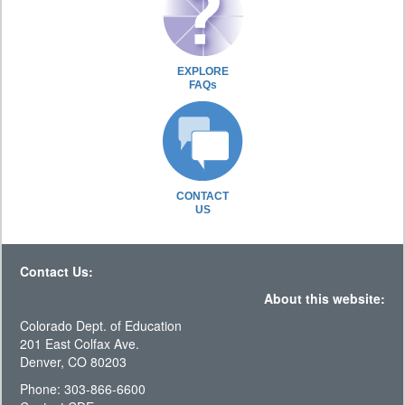
EXPLORE
FAQs
CONTACT
US
Contact Us:
About this website:
Colorado Dept. of Education
201 East Colfax Ave.
Denver, CO 80203
Phone: 303-866-6600