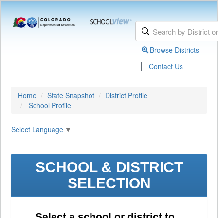
Browse Districts
|
Contact Us
Home
State Snapshot
District Profile
School Profile
Select Language
▼
SCHOOL & DISTRICT
SELECTION
Select a school or district to