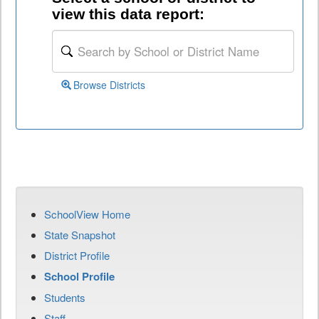
view this data report:
Browse Districts
SchoolView Home
State Snapshot
District Profile
School Profile
Students
Staff