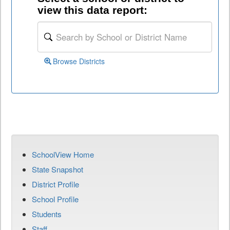
view this data report:
Browse Districts
SchoolView Home
State Snapshot
District Profile
School Profile
Students
Staff