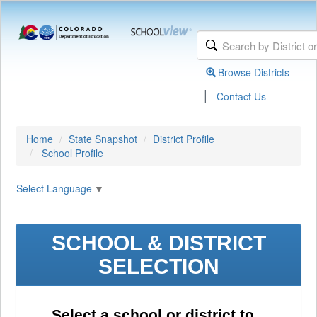
Browse Districts
|
Contact Us
Home
State Snapshot
District Profile
School Profile
Select Language
▼
SCHOOL & DISTRICT
SELECTION
Select a school or district to