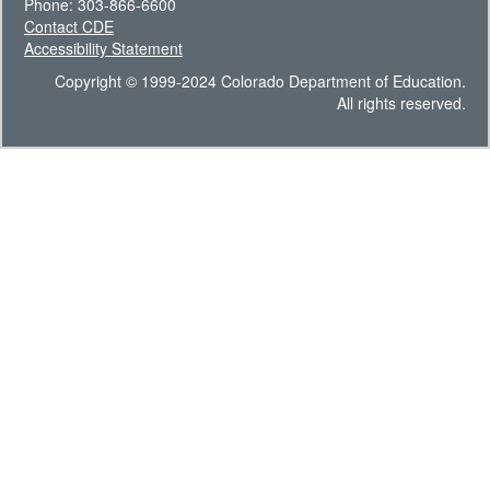
Phone: 303-866-6600
Contact CDE
Accessibility Statement
Copyright © 1999-2024 Colorado Department of Education.
All rights reserved.