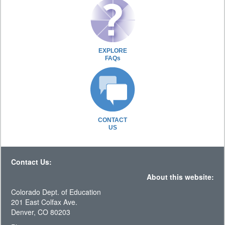
EXPLORE
FAQs
CONTACT
US
Contact Us:
About this website:
Colorado Dept. of Education
201 East Colfax Ave.
Denver, CO 80203