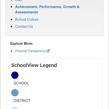
Achievement, Performance, Growth &
Assessments
School Culture
Contact Us
Explore More:
Financial Transparency
SchoolView Legend
SCHOOL
DISTRICT