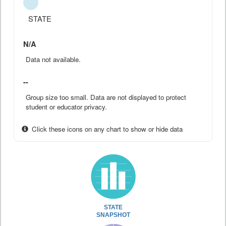
STATE
N/A
Data not available.
--
Group size too small. Data are not displayed to protect
student or educator privacy.
Click these icons on any chart to show or hide data
STATE
SNAPSHOT