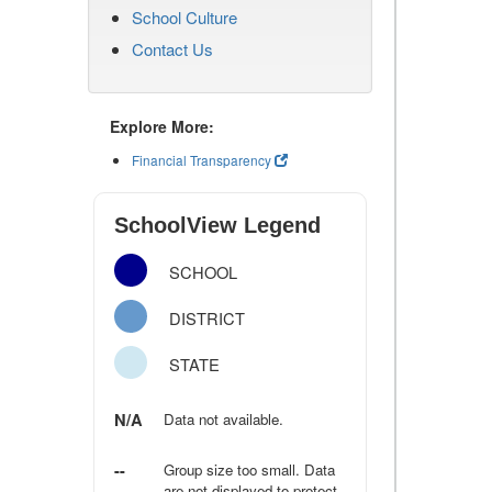
School Culture
Contact Us
Explore More:
Financial Transparency
SchoolView Legend
SCHOOL
DISTRICT
STATE
N/A
Data not available.
--
Group size too small. Data
are not displayed to protect