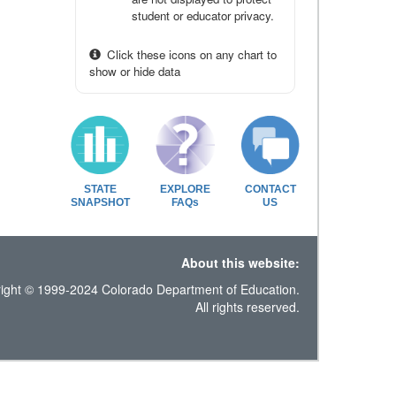
student or educator privacy.
Click these icons on any chart to
show or hide data
STATE
EXPLORE
CONTACT
SNAPSHOT
FAQs
US
About this website:
ight © 1999-2024 Colorado Department of Education.
All rights reserved.