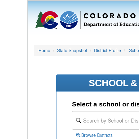
Home
State Snapshot
District Profile
Schoo
SCHOOL & 
Select a school or dis
Browse Districts