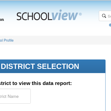
l Profile
DISTRICT SELECTION
trict to view this data report: