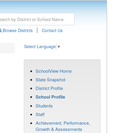
|
Browse Districts
Contact Us
Select Language
▼
SchoolView Home
State Snapshot
District Profile
School Profile
Students
Staff
Achievement, Performance,
Growth & Assessments