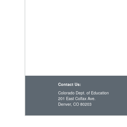
Contact Us:
Colorado Dept. of Education
201 East Colfax Ave.
Denver, CO 80203