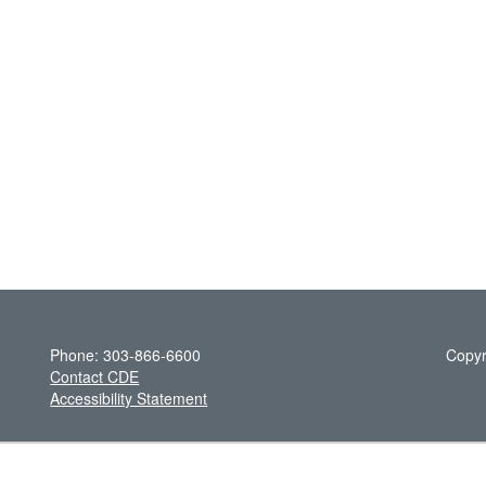
Phone: 303-866-6600
Copyr
Contact CDE
Accessibility Statement