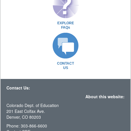
EXPLORE
FAQs
CONTACT
US
Contact Us:
About this website:
Colorado Dept. of Education
201 East Colfax Ave.
Denver, CO 80203
Phone: 303-866-6600