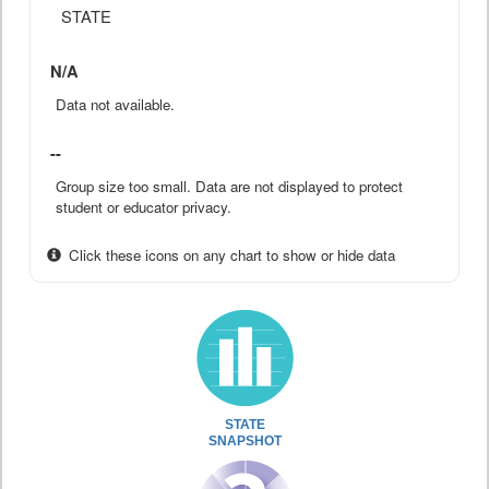
STATE
N/A
Data not available.
--
Group size too small. Data are not displayed to protect
student or educator privacy.
Click these icons on any chart to show or hide data
STATE
SNAPSHOT