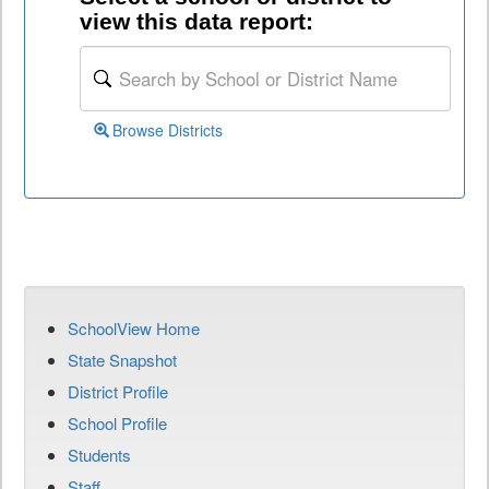
view this data report:
Browse Districts
SchoolView Home
State Snapshot
District Profile
School Profile
Students
Staff