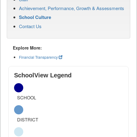
Achievement, Performance, Growth & Assessments
School Culture
Contact Us
Explore More:
Financial Transparency
SchoolView Legend
SCHOOL
DISTRICT