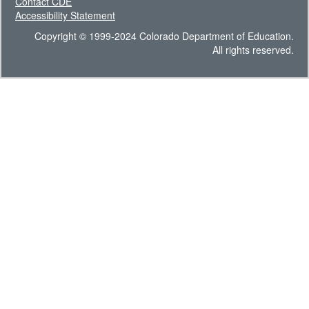
Contact CDE
Accessibility Statement
Copyright © 1999-2024 Colorado Department of Education.
All rights reserved.