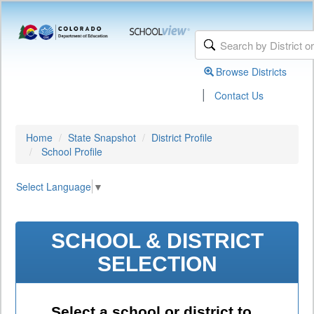
Browse Districts
|
Contact Us
Home
State Snapshot
District Profile
School Profile
Select Language
▼
SCHOOL & DISTRICT
SELECTION
Select a school or district to