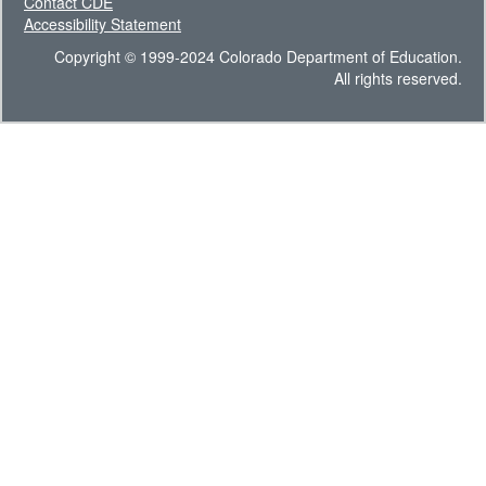
Contact CDE
Accessibility Statement
Copyright © 1999-2024 Colorado Department of Education.
All rights reserved.