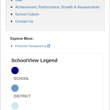
Achievement, Performance, Growth & Assessments
School Culture
Contact Us
Explore More:
Financial Transparency
SchoolView Legend
SCHOOL
DISTRICT