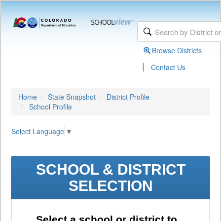
Browse Districts
|
Contact Us
Home
State Snapshot
District Profile
School Profile
Select Language
▼
SCHOOL & DISTRICT
SELECTION
Select a school or district to