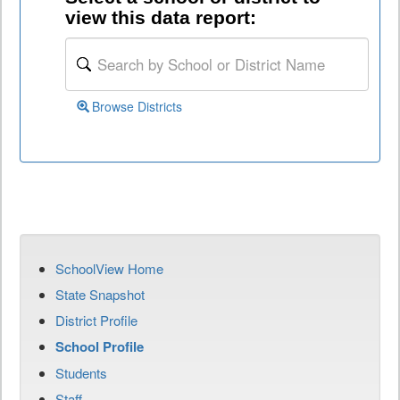
view this data report:
Browse Districts
SchoolView Home
State Snapshot
District Profile
School Profile
Students
Staff