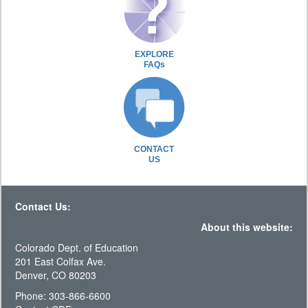
EXPLORE
FAQs
CONTACT
US
Contact Us:
About this website:
Colorado Dept. of Education
201 East Colfax Ave.
Denver, CO 80203
Phone: 303-866-6600