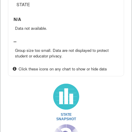
STATE
N/A
Data not available.
--
Group size too small. Data are not displayed to protect
student or educator privacy.
Click these icons on any chart to show or hide data
STATE
SNAPSHOT