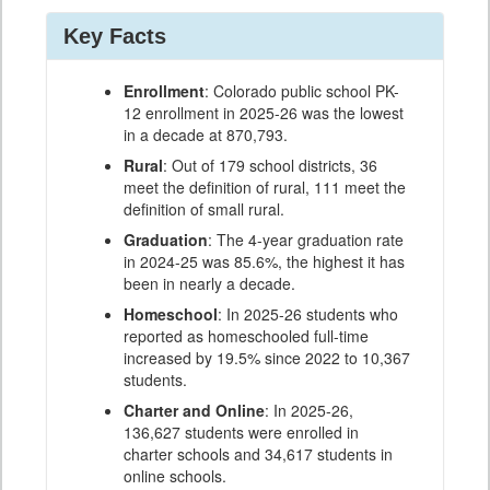
Key Facts
Enrollment
: Colorado public school PK-
12 enrollment in 2025-26 was the lowest
in a decade at 870,793.
Rural
: Out of 179 school districts, 36
meet the definition of rural, 111 meet the
definition of small rural.
Graduation
: The 4-year graduation rate
in 2024-25 was 85.6%, the highest it has
been in nearly a decade.
Homeschool
: In 2025-26 students who
reported as homeschooled full-time
increased by 19.5% since 2022 to 10,367
students.
Charter and Online
: In 2025-26,
136,627 students were enrolled in
charter schools and 34,617 students in
online schools.