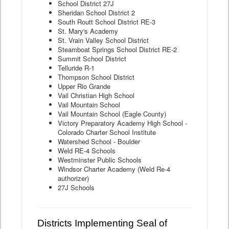
School District 27J
Sheridan School District 2
South Routt School District RE-3
St. Mary's Academy
St. Vrain Valley School District
Steamboat Springs School District RE-2
Summit School District
Telluride R-1
Thompson School District
Upper Rio Grande
Vail Christian High School
Vail Mountain School
Vail Mountain School (Eagle County)
Victory Preparatory Academy High School -
Colorado Charter School Institute
Watershed School - Boulder
Weld RE-4 Schools
Westminster Public Schools
Windsor Charter Academy (Weld Re-4
authorizer)
27J Schools
Districts Implementing Seal of