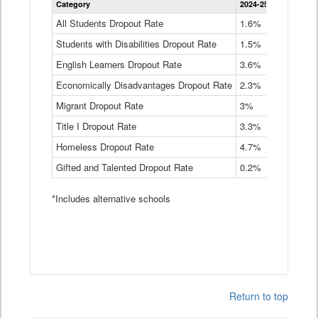
Category
2024-25
2023-24
2
Dropout
Rate
All Students Dropout Rate
1.6%
1.9%
2
by
Students with Disabilities Dropout Rate
Instructional
1.5%
2.1%
2
Program
English Learners Dropout Rate
3.6%
3.9%
4
Service
Type
Economically Disadvantages Dropout Rate
2.3%
2.6%
2
Data
Table
Migrant Dropout Rate
3%
4%
4
Title I Dropout Rate
3.3%
3.9%
3
Homeless Dropout Rate
4.7%
4.7%
4
Gifted and Talented Dropout Rate
0.2%
0.2%
0
*Includes alternative schools
Return to top