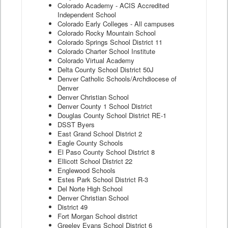
Colorado Academy - ACIS Accredited
Independent School
Colorado Early Colleges - All campuses
Colorado Rocky Mountain School
Colorado Springs School District 11
Colorado Charter School Institute
Colorado Virtual Academy
Delta County School District 50J
Denver Catholic Schools/Archdiocese of
Denver
Denver Christian School
Denver County 1 School District
Douglas County School District RE-1
DSST Byers
East Grand School District 2
Eagle County Schools
El Paso County School District 8
Ellicott School District 22
Englewood Schools
Estes Park School District R-3
Del Norte High School
Denver Christian School
District 49
Fort Morgan School district
Greeley Evans School District 6