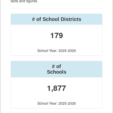
facts and figures.
# of School Districts
179
School Year: 2025-2026
# of
Schools
1,877
School Year: 2025-2026