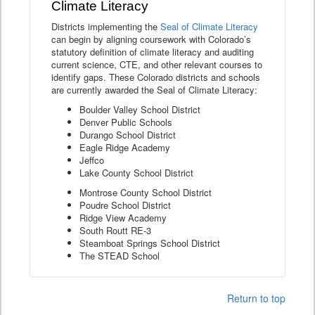
Climate Literacy
Districts implementing the
Seal of Climate Literacy
can begin by aligning coursework with Colorado’s
statutory definition of climate literacy and auditing
current science, CTE, and other relevant courses to
identify gaps. These Colorado districts and schools
are currently awarded the Seal of Climate Literacy:
Boulder Valley School District
Denver Public Schools
Durango School District
Eagle Ridge Academy
Jeffco
Lake County School District
Montrose County School District
Poudre School District
Ridge View Academy
South Routt RE-3
Steamboat Springs School District
The STEAD School
Return to top