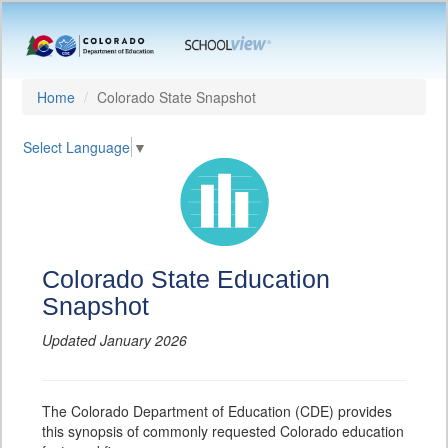
Home
Colorado State Snapshot
Select Language
▼
Colorado State Education
Snapshot
Updated January 2026
The Colorado Department of Education (CDE) provides
this synopsis of commonly requested Colorado education