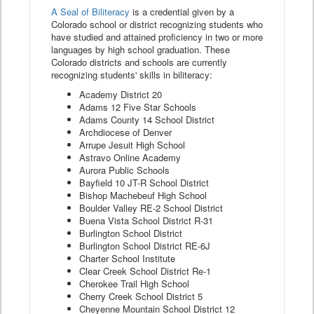
A Seal of Biliteracy
is a credential given by a
Colorado school or district recognizing students who
have studied and attained proficiency in two or more
languages by high school graduation. These
Colorado districts and schools are currently
recognizing students' skills in biliteracy:
Academy District 20
Adams 12 Five Star Schools
Adams County 14 School District
Archdiocese of Denver
Arrupe Jesuit High School
Astravo Online Academy
Aurora Public Schools
Bayfield 10 JT-R School District
Bishop Machebeuf High School
Boulder Valley RE-2 School District
Buena Vista School District R-31
Burlington School District
Burlington School District RE-6J
Charter School Institute
Clear Creek School District Re-1
Cherokee Trail High School
Cherry Creek School District 5
Cheyenne Mountain School District 12