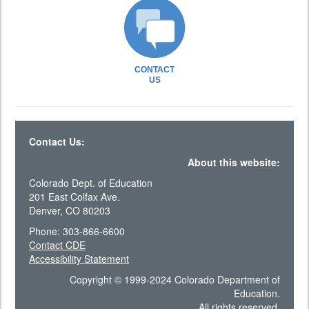
CONTACT
US
Contact Us:
About this website:
Colorado Dept. of Education
201 East Colfax Ave.
Denver, CO 80203
Phone: 303-866-6600
Contact CDE
Accessibility Statement
Copyright © 1999-2024 Colorado Department of
Education.
All rights reserved.