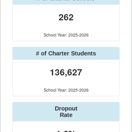
262
School Year: 2025-2026
# of Charter Students
136,627
School Year: 2025-2026
Dropout
Rate