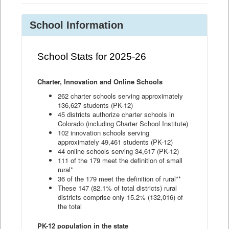
School Information
School Stats for 2025-26
Charter, Innovation and Online Schools
262 charter schools serving approximately
136,627 students (PK-12)
45 districts authorize charter schools in
Colorado (including Charter School Institute)
102 innovation schools serving
approximately 49,461 students (PK-12)
44 online schools serving 34,617 (PK-12)
111 of the 179 meet the definition of small
rural*
36 of the 179 meet the definition of rural**
These 147 (82.1% of total districts) rural
districts comprise only 15.2% (132,016) of
the total
PK-12 population in the state