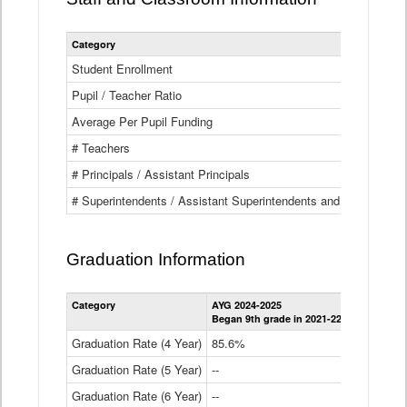
Category
Student Enrollment
Pupil / Teacher Ratio
Average Per Pupil Funding
# Teachers
# Principals / Assistant Principals
# Superintendents / Assistant Superintendents and BOCES Dir
Graduation Information
Category
AYG 2024-2025
AYG 2023-2
Began 9th grade in 2021-22
Began 9th g
Graduation Rate (4 Year)
85.6%
84.2%
Graduation Rate (5 Year)
--
87.8%
Graduation Rate (6 Year)
--
--