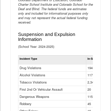
Charter School Institute and Colorado School for the
Deaf and Blind. The federal funds are estimates
only and included for informational purposes only
and may not represent the actual federal funding
received.
Suspension and Expulsion
Information
(School Year: 2024-2025)
Tot
Incident Type
In-School Suspen
Su
an
Drug Violations
194
Ex
(Di
Alcohol Violations
117
Tobacco Violations
2,340
First 2nd Or Vehicular Assault
20
Dangerous Weapons
115
Robbery
45
Other Felony
16