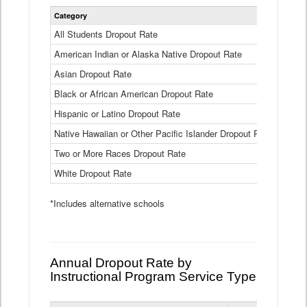
Statewide
Category
2024-25
Dropout
Rate
All Students Dropout Rate
1.6%
by
American Indian or Alaska Native Dropout Rate
Race
3.8%
and
Asian Dropout Rate
0.8%
Ethnicity
Data
Black or African American Dropout Rate
2.5%
Table
Hispanic or Latino Dropout Rate
2.6%
Native Hawaiian or Other Pacific Islander Dropout Rate
3.1%
Two or More Races Dropout Rate
1.3%
White Dropout Rate
0.9%
*Includes alternative schools
Annual Dropout Rate by
Instructional Program Service Type
Statewide