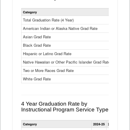
Statewide
Category
2024-25
2
4
Year
Total Graduation Rate (4 Year)
85.6%
On-
American Indian or Alaska Native Grad Rate
time
71.3%
Graduation
Asian Grad Rate
92.6%
Rate
by
Black Grad Rate
80.6%
Race
and
Hispanic or Latino Grad Rate
80.2%
Ethnicity
Native Hawaiian or Other Pacific Islander Grad Rate
76.8%
Data
Table
Two or More Races Grad Rate
85.7%
White Grad Rate
90%
4 Year Graduation Rate by
Instructional Program Service Type
Statewide
Category
2024-25
2023-24
2022
4
Year