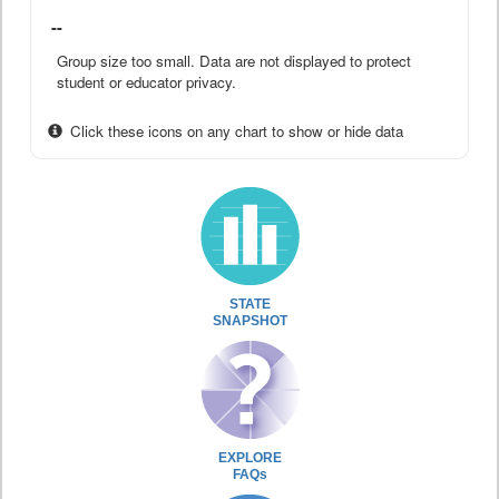
--
Group size too small. Data are not displayed to protect
student or educator privacy.
Click these icons on any chart to show or hide data
STATE
SNAPSHOT
EXPLORE
FAQs