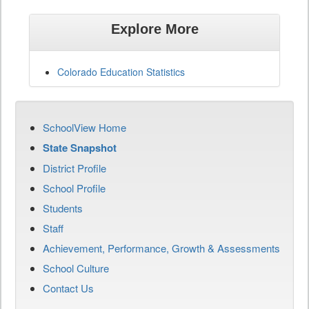
Explore More
Colorado Education Statistics
SchoolView Home
State Snapshot
District Profile
School Profile
Students
Staff
Achievement, Performance, Growth & Assessments
School Culture
Contact Us