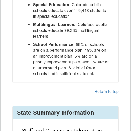
Special Education
: Colorado public
schools educate over 119,443 students
in special education.
Multilingual Learners
: Colorado public
schools educate 99,385 multilingual
learners.
School Performance
: 68% of schools
are on a performance plan, 19% are on
an improvement plan, 5% are on a
priority improvement plan, and 1% are on
a turnaround plan. A total of 6% of
schools had insufficient state data.
Return to top
State Summary Information
Staff and Classroom Information