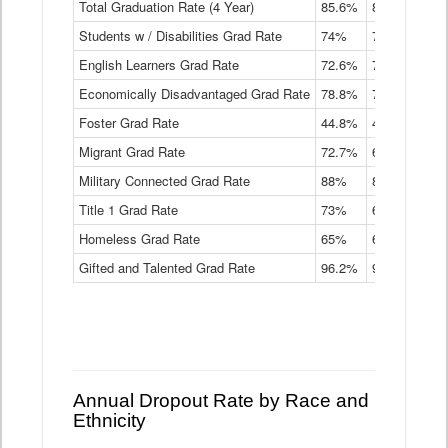
Total Graduation Rate (4 Year)
85.6%
84.2%
83.
On-
Students w / Disabilities Grad Rate
time
74%
71.9%
69.
Graduation
English Learners Grad Rate
72.6%
70.7%
69.
Rate
by
Economically Disadvantaged Grad Rate
78.8%
76.4%
73.
Instructional
Program
Foster Grad Rate
44.8%
40.4%
36.
Service
Migrant Grad Rate
72.7%
68%
67.
Type
Data
Military Connected Grad Rate
88%
88.8%
90.
Table
Title 1 Grad Rate
73%
68.7%
68.
Homeless Grad Rate
65%
61.6%
58
Gifted and Talented Grad Rate
96.2%
95.9%
95.
Annual Dropout Rate by Race and
Ethnicity