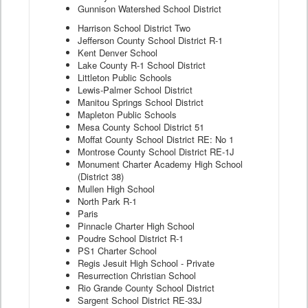
Gunnison Watershed School District
Harrison School District Two
Jefferson County School District R-1
Kent Denver School
Lake County R-1 School District
Littleton Public Schools
Lewis-Palmer School District
Manitou Springs School District
Mapleton Public Schools
Mesa County School District 51
Moffat County School District RE: No 1
Montrose County School District RE-1J
Monument Charter Academy High School
(District 38)
Mullen High School
North Park R-1
Paris
Pinnacle Charter High School
Poudre School District R-1
PS1 Charter School
Regis Jesuit High School - Private
Resurrection Christian School
Rio Grande County School District
Sargent School District RE-33J