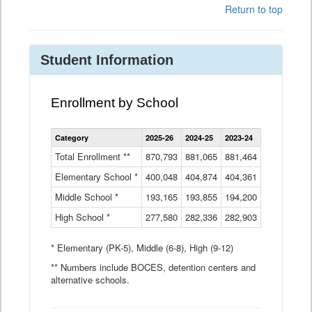
Return to top
Student Information
Enrollment by School
Enrollment
Category
2025-26
2024-25
2023-24
2022-23
2
by
School
Total Enrollment **
870,793
881,065
881,464
882,933
8
Data
Elementary School *
400,048
404,874
Table
404,361
404,316
4
Middle School *
193,165
193,855
194,200
197,032
2
High School *
277,580
282,336
282,903
281,585
2
* Elementary (PK-5), Middle (6-8), High (9-12)
** Numbers include BOCES, detention centers and
alternative schools.