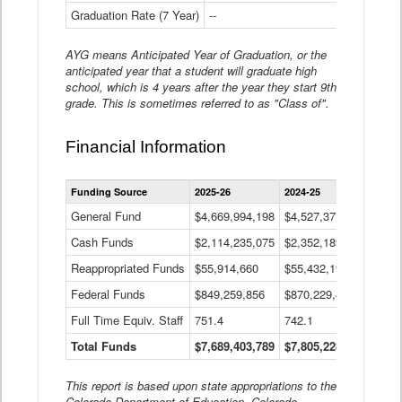
Graduation Rate (7 Year)
--
--
AYG means Anticipated Year of Graduation, or the
anticipated year that a student will graduate high
school, which is 4 years after the year they start 9th
grade. This is sometimes referred to as "Class of".
Financial Information
Statewide
Funding Source
2025-26
2024-25
2023-
Financial
Information
General Fund
$4,669,994,198
$4,527,377,621
$4,7
Data
Cash Funds
$2,114,235,075
$2,352,189,332
Table
$1,7
Reappropriated Funds
$55,914,660
$55,432,193
$82,
Federal Funds
$849,259,856
$870,229,410
$1,0
Full Time Equiv. Staff
751.4
742.1
661.
Total Funds
$7,689,403,789
$7,805,228,556
$7,5
This report is based upon state appropriations to the
Colorado Department of Education, Colorado