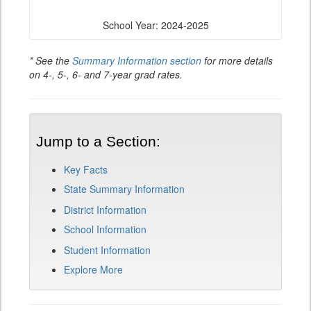
School Year: 2024-2025
* See the
Summary Information section
for more details
on 4-, 5-, 6- and 7-year grad rates.
Jump to a Section:
Key Facts
State Summary Information
District Information
School Information
Student Information
Explore More