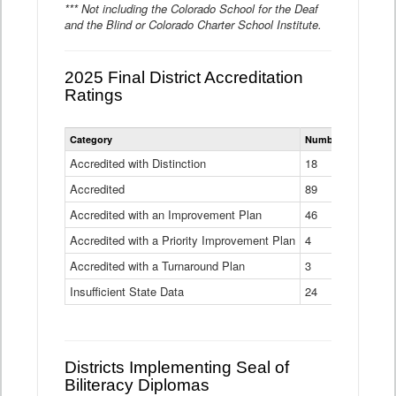
*** Not including the Colorado School for the Deaf
and the Blind or Colorado Charter School Institute.
2025 Final District Accreditation
Ratings
Statewide
Category
Number of Districts
District
Accreditation
Accredited with Distinction
18
Ratings
Accredited
Data
89
Table
Accredited with an Improvement Plan
46
Accredited with a Priority Improvement Plan
4
Accredited with a Turnaround Plan
3
Insufficient State Data
24
Districts Implementing Seal of
Biliteracy Diplomas