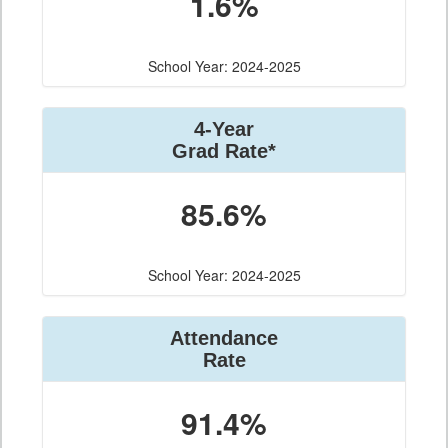
1.6%
School Year: 2024-2025
4-Year
Grad Rate*
85.6%
School Year: 2024-2025
Attendance
Rate
91.4%