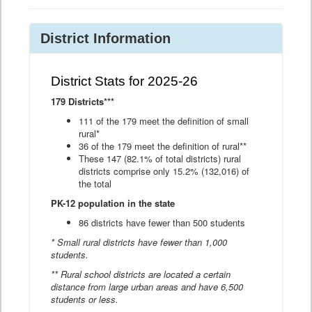
District Information
District Stats for 2025-26
179 Districts***
111 of the 179 meet the definition of small
rural*
36 of the 179 meet the definition of rural**
These 147 (82.1% of total districts) rural
districts comprise only 15.2% (132,016) of
the total
PK-12 population in the state
86 districts have fewer than 500 students
* Small rural districts have fewer than 1,000
students.
** Rural school districts are located a certain
distance from large urban areas and have 6,500
students or less.