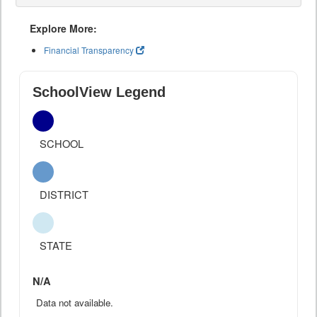
Explore More:
Financial Transparency
SchoolView Legend
SCHOOL
DISTRICT
STATE
N/A
Data not available.