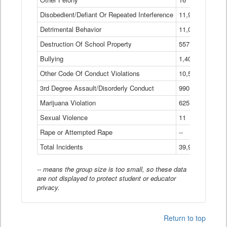
Disobedient/Defiant Or Repeated Interference
11,921
Detrimental Behavior
11,040
Destruction Of School Property
557
Bullying
1,401
Other Code Of Conduct Violations
10,574
3rd Degree Assault/Disorderly Conduct
990
Marijuana Violation
625
Sexual Violence
11
Rape or Attempted Rape
--
Total Incidents
39,966
-- means the group size is too small, so these data
are not displayed to protect student or educator
privacy.
Return to top