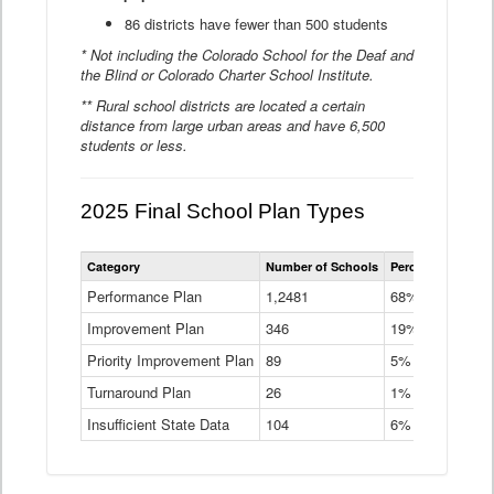
86 districts have fewer than 500 students
* Not including the Colorado School for the Deaf and
the Blind or Colorado Charter School Institute.
** Rural school districts are located a certain
distance from large urban areas and have 6,500
students or less.
2025 Final School Plan Types
Statewide
Category
Number of Schools
Percent of Schoo
School
Plan
Performance Plan
1,2481
68%
Types
Improvement Plan
346
Data
19%
Table
Priority Improvement Plan
89
5%
Turnaround Plan
26
1%
Insufficient State Data
104
6%