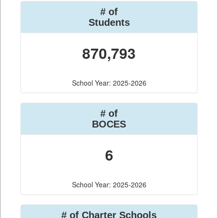
# of
Students
870,793
School Year: 2025-2026
# of
BOCES
6
School Year: 2025-2026
# of Charter Schools