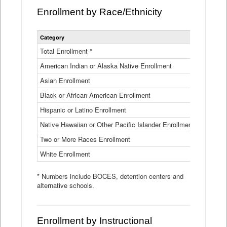
Enrollment by Race/Ethnicity
Statewide
Category
2025-26
Enrollment
by
Total Enrollment *
870,793
Race
American Indian or Alaska Native Enrollment
and
4,974
Ethnicity
Asian Enrollment
29,790
Data
Table
Black or African American Enrollment
41,046
Hispanic or Latino Enrollment
317,014
Native Hawaiian or Other Pacific Islander Enrollment
3,122
Two or More Races Enrollment
48,485
White Enrollment
426,362
* Numbers include BOCES, detention centers and
alternative schools.
Enrollment by Instructional