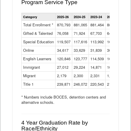
Program Service Type
Enrollment
Category
2025-26
2024-25
2023-24
2022-23
2021
by
Instructional
Total Enrollment *
870,793
881,065
881,464
882,933
886
Program
Gifted & Talented
76,058
71,924
Data
67,703
64,599
62,
Table
Special Education
119,507
117,616
113,992
109,623
105
Online
34,617
33,629
31,839
30,799
31,
English Learners
120,846
123,777
114,509
109,809
109
Immigrant
27,012
29,224
14,871
10,925
9,8
Migrant
2,179
2,300
2,331
1,201
2,2
Title 1
239,871
246,072
220,543
213,267
220
* Numbers include BOCES, detention centers and
alternative schools.
4 Year Graduation Rate by
Race/Ethnicity