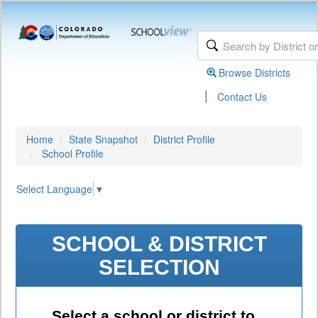
Browse Districts
|
Contact Us
Home
State Snapshot
District Profile
School Profile
Select Language
▼
SCHOOL & DISTRICT
SELECTION
Select a school or district to