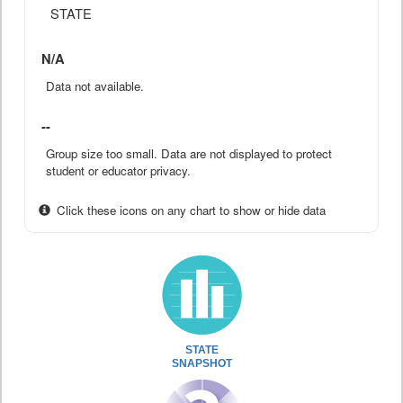
STATE
N/A
Data not available.
--
Group size too small. Data are not displayed to protect
student or educator privacy.
Click these icons on any chart to show or hide data
STATE
SNAPSHOT