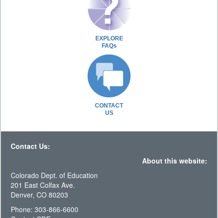
EXPLORE
FAQs
CONTACT
US
Contact Us:
About this website:
Colorado Dept. of Education
201 East Colfax Ave.
Denver, CO 80203
Phone: 303-866-6600