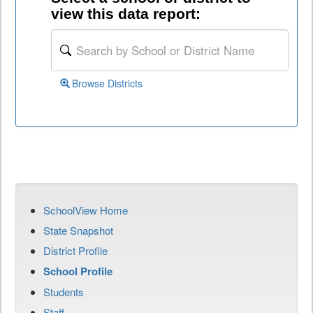
view this data report:
Browse Districts
SchoolView Home
State Snapshot
District Profile
School Profile
Students
Staff