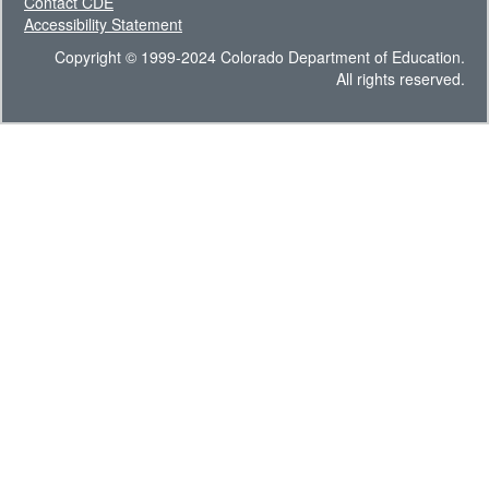
Contact CDE
Accessibility Statement
Copyright © 1999-2024 Colorado Department of Education.
All rights reserved.