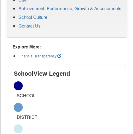
Achievement, Performance, Growth & Assessments
School Culture
Contact Us
Explore More:
Financial Transparency
SchoolView Legend
SCHOOL
DISTRICT