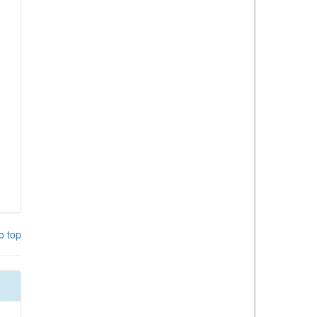
o top