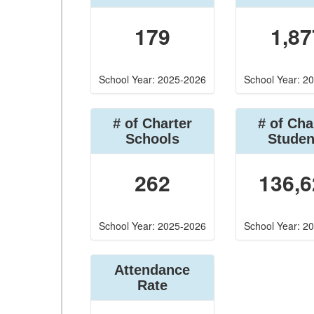
179
1,87
School Year: 2025-2026
School Year: 2
# of Charter
# of Cha
Schools
Studen
262
136,6
School Year: 2025-2026
School Year: 2
Attendance
Rate