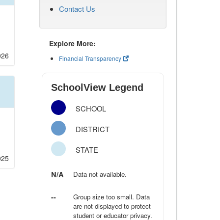
Contact Us
Explore More:
026
Financial Transparency
SchoolView Legend
SCHOOL
DISTRICT
STATE
025
N/A
Data not available.
--
Group size too small. Data
are not displayed to protect
student or educator privacy.