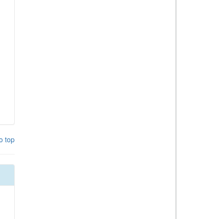
o top