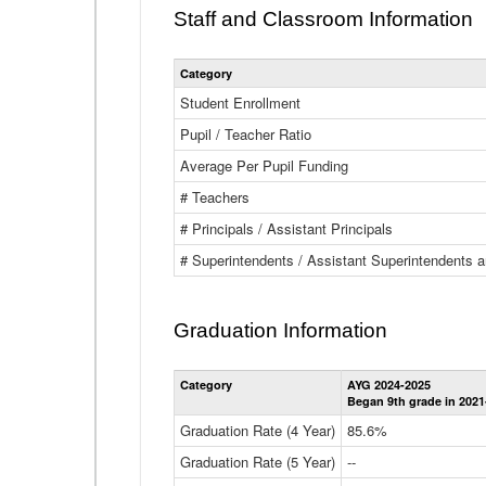
Staff and Classroom Information
Category
Student Enrollment
Pupil / Teacher Ratio
Average Per Pupil Funding
# Teachers
# Principals / Assistant Principals
# Superintendents / Assistant Superintendents
Graduation Information
Category
AYG 2024-2025
Began 9th grade in 2021
Graduation Rate (4 Year)
85.6%
Graduation Rate (5 Year)
--