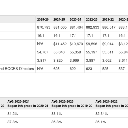
Statewide
2025-26
2024-25
2023-24
2022-23
2021-22
2020-
Summary
Information
870,793
881,065
881,464
882,933
886,517
883,1
Data
Table
16:1
16:1
17:1
17:1
17:1
16:1
N/A
$11,452
$10,670
$9,596
$9,014
$8,12
54,767
55,040
55,358
55,197
55,511
55,84
3,817
3,820
3,969
3,887
3,662
3,611
 and BOCES Directors
N/A
625
622
623
525
587
Statewide
AYG 2023-2024
AYG 2022-2023
AYG 2021-2022
Graduation
-22
Began 9th grade in 2020-21
Began 9th grade in 2019-20
Began 9th grade in 2
Information
Data
84.2%
83.1%
82.34%
Table
87.8%
86.8%
86.1%