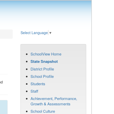
Select Language
▼
SchoolView Home
State Snapshot
District Profile
School Profile
nd
Students
Staff
Achievement, Performance,
Growth & Assessments
School Culture