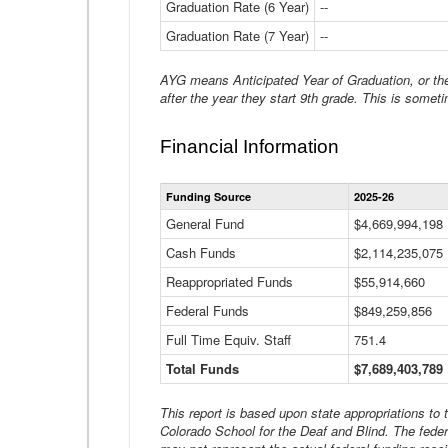
Graduation Rate (6 Year)
--
Graduation Rate (7 Year)
--
AYG means Anticipated Year of Graduation, or the 
after the year they start 9th grade. This is someti
Financial Information
Funding Source
2025-26
General Fund
$4,669,994,198
Cash Funds
$2,114,235,075
Reappropriated Funds
$55,914,660
Federal Funds
$849,259,856
Full Time Equiv. Staff
751.4
Total Funds
$7,689,403,789
This report is based upon state appropriations to
Colorado School for the Deaf and Blind. The feder