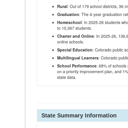
Rural
: Out of 179 school districts, 36 m
Graduation
: The 4-year graduation ra
Homeschool
: In 2025-26 students wh
to 10,367 students.
Charter and Online
: In 2025-26, 136,
online schools.
Special Education
: Colorado public s
Multilingual Learners
: Colorado publi
School Performance
: 68% of schools
on a priority improvement plan, and 1% 
state data.
State Summary Information