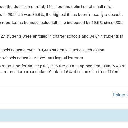
eet the definition of rural, 111 meet the definition of small rural.
te in 2024-25 was 85.6%, the highest it has been in nearly a decade.
o reported as homeschooled full-time increased by 19.5% since 2022
627 students were enrolled in charter schools and 34,617 students in
chools educate over 119,443 students in special education.
c schools educate 99,385 multilingual learners.
 are on a performance plan, 19% are on an improvement plan, 5% are
are on a turnaround plan. A total of 6% of schools had insufficient
Return t