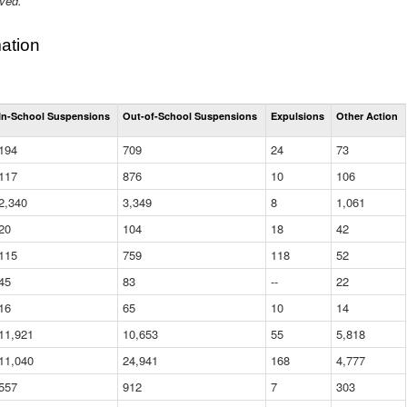
ived.
ation
Total
In-School Suspensions
Out-of-School Suspensions
Expulsions
Other Action
Suspensions
and
194
709
24
73
Expulsions
(District)
117
876
10
106
2,340
3,349
8
1,061
20
104
18
42
115
759
118
52
45
83
--
22
16
65
10
14
11,921
10,653
55
5,818
11,040
24,941
168
4,777
557
912
7
303