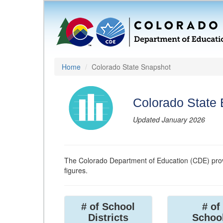
Home
Colorado State Snapshot
Colorado State
Updated January 2026
The Colorado Department of Education (CDE) prov
figures.
# of School
# of
Districts
Schoo