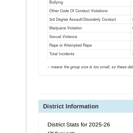
Bullying
Other Code Of Conduct Violations
3rd Degree Assault/Disorderly Conduct
Marijuana Violation
Sexual Violence
Rape or Attempted Rape
Total Incidents
-- means the group size is too small, so these dat
District Information
District Stats for 2025-26