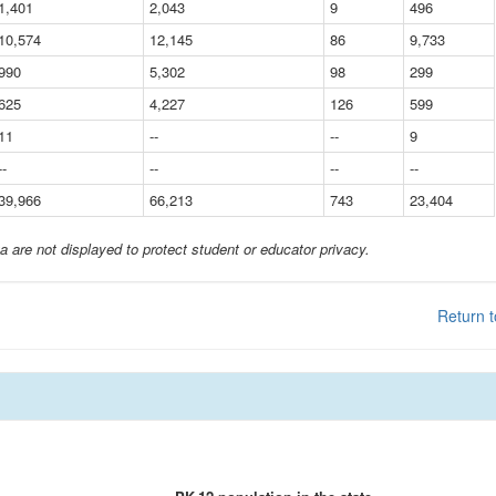
1,401
2,043
9
496
10,574
12,145
86
9,733
990
5,302
98
299
625
4,227
126
599
11
--
--
9
--
--
--
--
39,966
66,213
743
23,404
a are not displayed to protect student or educator privacy.
Return t