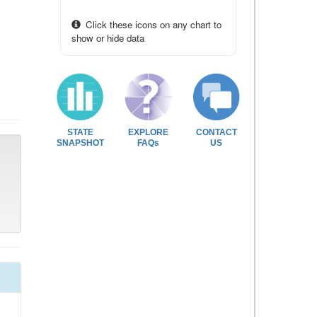
Click these icons on any chart to
show or hide data
STATE
EXPLORE
CONTACT
SNAPSHOT
FAQs
US