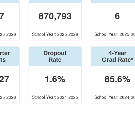
7
870,793
6
025-2026
School Year: 2025-2026
School Year: 2025-2
rter
Dropout
4-Year
ts
Rate
Grad Rate*
27
1.6%
85.6%
025-2026
School Year: 2024-2025
School Year: 2024-2