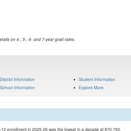
tails on 4-, 5-, 6- and 7-year grad rates.
District Information
Student Information
School Information
Explore More
K-12 enrollment in 2025-26 was the lowest in a decade at 870,793.