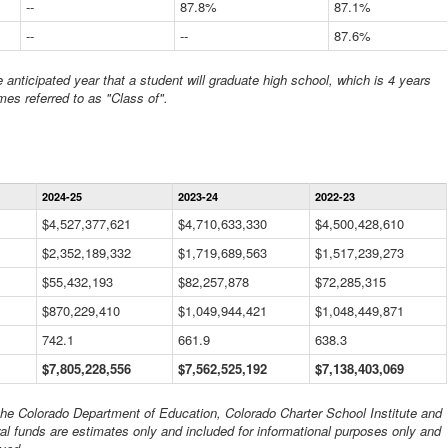
--
87.8%
87.1%
--
--
87.6%
anticipated year that a student will graduate high school, which is 4 years
mes referred to as "Class of".
Statewide
2024-25
2023-24
2022-23
Financial
Information
$4,527,377,621
$4,710,633,330
$4,500,428,610
Data
$2,352,189,332
Table
$1,719,689,563
$1,517,239,273
$55,432,193
$82,257,878
$72,285,315
$870,229,410
$1,049,944,421
$1,048,449,871
742.1
661.9
638.3
$7,805,228,556
$7,562,525,192
$7,138,403,069
 the Colorado Department of Education, Colorado Charter School Institute and
al funds are estimates only and included for informational purposes only and