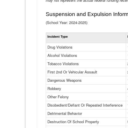
may not represent the actual federal funding rece
Suspension and Expulsion Inform
(School Year: 2024-2025)
Incident Type
Drug Violations
Alcohol Violations
Tobacco Violations
First 2nd Or Vehicular Assault
Dangerous Weapons
Robbery
Other Felony
Disobedient/Defiant Or Repeated Interference
Detrimental Behavior
Destruction Of School Property