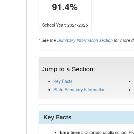
91.4%
School Year: 2024-2025
* See the
Summary Information section
for more de
Jump to a Section:
Key Facts
State Summary Information
Key Facts
Enrollment
: Colorado public school P