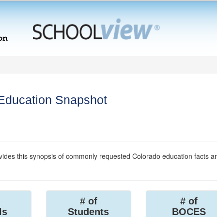
 Education Snapshot
ides this synopsis of commonly requested Colorado education facts a
# of
# of
ls
Students
BOCES