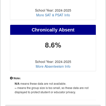
School Year: 2024-2025
More SAT & PSAT Info
Chronically Absent
8.6%
School Year: 2024-2025
More Absenteeism Info
Note:
N/A
means these data are not available.
--
means the group size is too small, so these data are not
displayed to protect student or educator privacy.