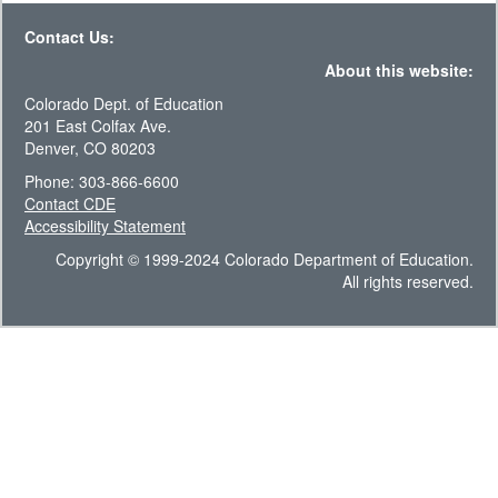
Contact Us:
About this website:
Colorado Dept. of Education
201 East Colfax Ave.
Denver, CO 80203
Phone: 303-866-6600
Contact CDE
Accessibility Statement
Copyright © 1999-2024 Colorado Department of Education.
All rights reserved.