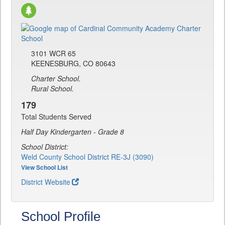
3101 WCR 65
KEENESBURG, CO 80643
Charter School.
Rural School.
179
Total Students Served
Half Day Kindergarten - Grade 8
School District:
Weld County School District RE-3J (3090)
View School List
District Website
School Profile