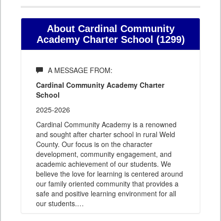
About Cardinal Community
Academy Charter School (1299)
A MESSAGE FROM:
Cardinal Community Academy Charter
School
2025-2026
Cardinal Community Academy is a renowned
and sought after charter school in rural Weld
County. Our focus is on the character
development, community engagement, and
academic achievement of our students. We
believe the love for learning is centered around
our family oriented community that provides a
safe and positive learning environment for all
our students.
…