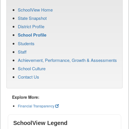
SchoolView Home
State Snapshot
District Profile
School Profile
Students
Staff
Achievement, Performance, Growth & Assessments
School Culture
Contact Us
Explore More:
Financial Transparency
SchoolView Legend