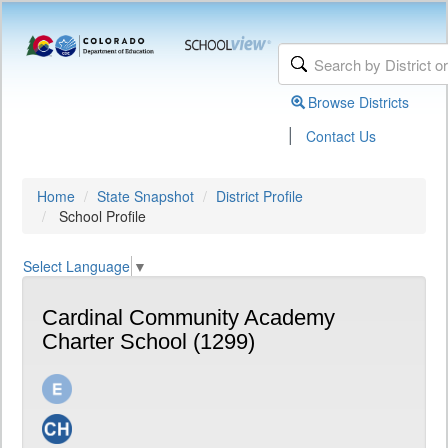
Browse Districts
|
Contact Us
Home
State Snapshot
District Profile
School Profile
Select Language
▼
Cardinal Community Academy
Charter School (1299)