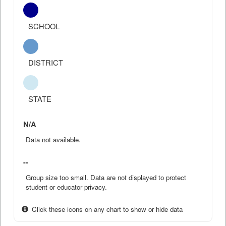
SCHOOL
DISTRICT
STATE
N/A
Data not available.
--
Group size too small. Data are not displayed to protect
student or educator privacy.
Click these icons on any chart to show or hide data