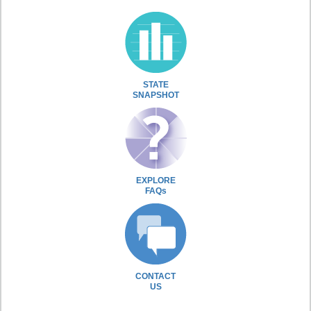
STATE
SNAPSHOT
EXPLORE
FAQs
CONTACT
US