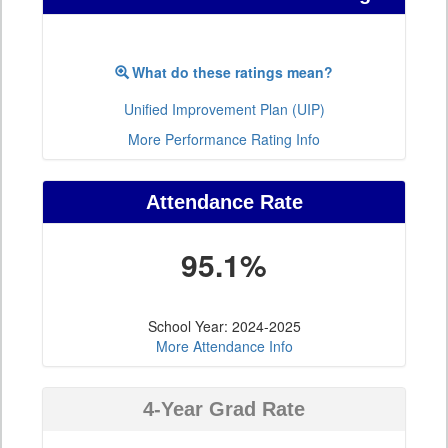
What do these ratings mean?
Unified Improvement Plan (UIP)
More Performance Rating Info
Attendance Rate
95.1%
School Year: 2024-2025
More Attendance Info
4-Year Grad Rate