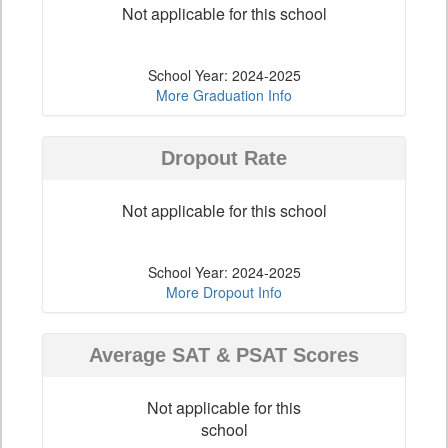
Not applicable for this school
School Year: 2024-2025
More Graduation Info
Dropout Rate
Not applicable for this school
School Year: 2024-2025
More Dropout Info
Average SAT & PSAT Scores
Not applicable for this
school