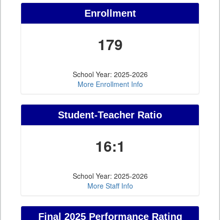
Enrollment
179
School Year: 2025-2026
More Enrollment Info
Student-Teacher Ratio
16:1
School Year: 2025-2026
More Staff Info
Final 2025 Performance Rating