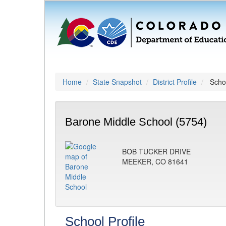
Home
State Snapshot
District Profile
Schoo
Barone Middle School (5754)
BOB TUCKER DRIVE
MEEKER, CO 81641
School Profile