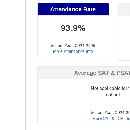
Attendance Rate
93.9%
School Year: 2024-2025
More Attendance Info
Average SAT & PSA
Not applicable for t
school
School Year: 2024-2
More SAT & PSAT In