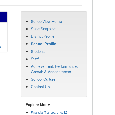
SchoolView Home
State Snapshot
District Profile
School Profile
o
Students
Staff
Achievement, Performance,
Growth & Assessments
School Culture
Contact Us
Explore More:
Financial Transparency