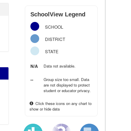
SchoolView Legend
SCHOOL
DISTRICT
STATE
N/A
Data not available.
--
Group size too small. Data
are not displayed to protect
student or educator privacy.
Click these icons on any chart to
show or hide data