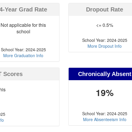
4-Year Grad Rate
Dropout Rate
Not applicable for this
<= 0.5%
school
School Year: 2024-2025
More Dropout Info
School Year: 2024-2025
More Graduation Info
T Scores
Chronically Absent
his
19%
School Year: 2024-2025
025
More Absenteeism Info
fo