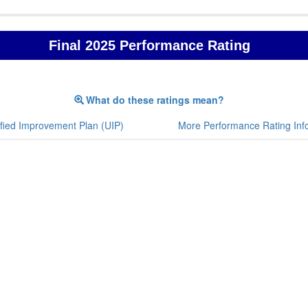
Final 2025 Performance Rating
What do these ratings mean?
fied Improvement Plan (UIP)
More Performance Rating Inf