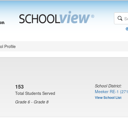
l Profile
153
School District:
Meeker RE-1 (271
Total Students Served
View School List
Grade 6 - Grade 8