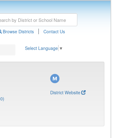
|
Browse Districts
Contact Us
Select Language
▼
District Website
0)