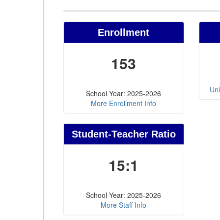
Enrollment
153
Uni
School Year: 2025-2026
More Enrollment Info
Student-Teacher Ratio
15:1
School Year: 2025-2026
More Staff Info