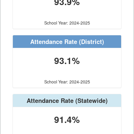
93.9%
School Year: 2024-2025
Attendance Rate
(District)
93.1%
School Year: 2024-2025
Attendance Rate
(Statewide)
91.4%