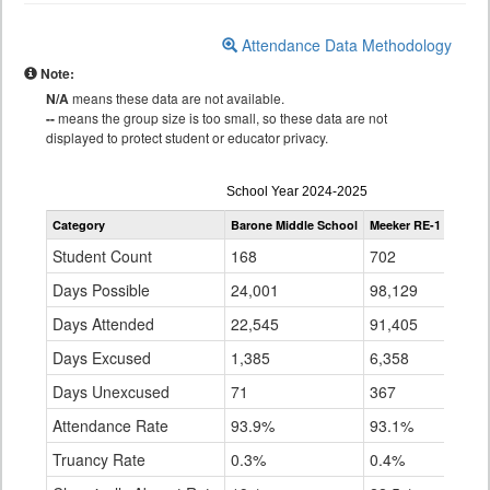
Attendance Data Methodology
Note:
N/A
means these data are not available.
--
means the group size is too small, so these data are not
displayed to protect student or educator privacy.
Attendance
School Year 2024-2025
by
Category
Barone Middle School
Meeker RE-1
State
Grade
for
Student Count
168
702
896,
Days Possible
24,001
98,129
141,
Days Attended
22,545
91,405
128,
Days Excused
1,385
6,358
7,15
Days Unexcused
71
367
5,04
Attendance Rate
93.9%
93.1%
91.4
Truancy Rate
0.3%
0.4%
3.6%