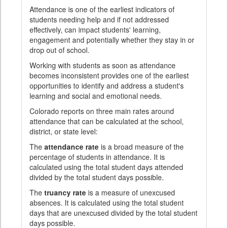
Attendance is one of the earliest indicators of
students needing help and if not addressed
effectively, can impact students' learning,
engagement and potentially whether they stay in or
drop out of school.
Working with students as soon as attendance
becomes inconsistent provides one of the earliest
opportunities to identify and address a student's
learning and social and emotional needs.
Colorado reports on three main rates around
attendance that can be calculated at the school,
district, or state level:
The
attendance rate
is a broad measure of the
percentage of students in attendance. It is
calculated using the total student days attended
divided by the total student days possible.
The
truancy rate
is a measure of unexcused
absences. It is calculated using the total student
days that are unexcused divided by the total student
days possible.