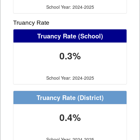
School Year: 2024-2025
Truancy Rate
Truancy Rate
(School)
0.3%
School Year: 2024-2025
Truancy Rate
(District)
0.4%
School Year: 2024-2025