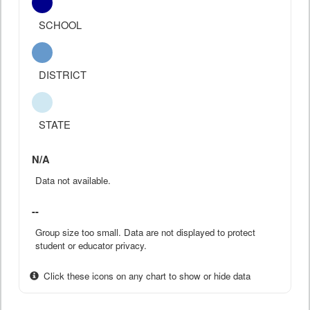
SCHOOL
DISTRICT
STATE
N/A
Data not available.
--
Group size too small. Data are not displayed to protect
student or educator privacy.
Click these icons on any chart to show or hide data