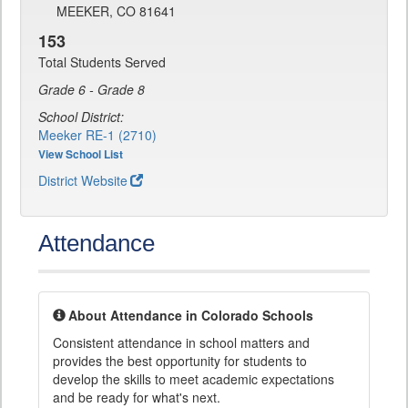
MEEKER, CO 81641
153
Total Students Served
Grade 6 - Grade 8
School District:
Meeker RE-1 (2710)
View School List
District Website
Attendance
About Attendance in Colorado Schools
Consistent attendance in school matters and
provides the best opportunity for students to
develop the skills to meet academic expectations
and be ready for what's next.