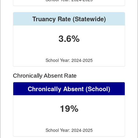
Truancy Rate
(Statewide)
3.6%
School Year: 2024-2025
Chronically Absent Rate
Chronically Absent
(School)
19%
School Year: 2024-2025