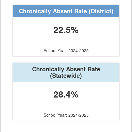
Chronically Absent Rate
(District)
22.5%
School Year: 2024-2025
Chronically Absent Rate
(Statewide)
28.4%
School Year: 2024-2025