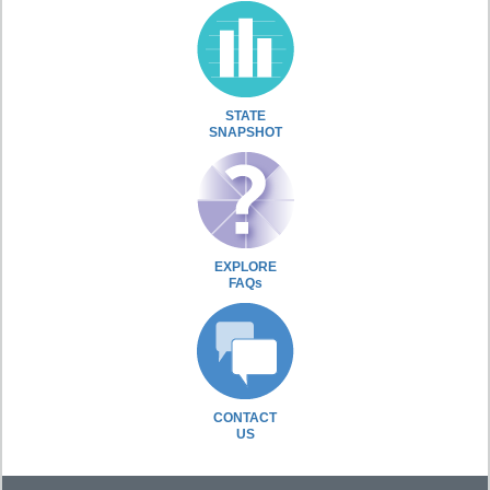
STATE
SNAPSHOT
EXPLORE
FAQs
CONTACT
US