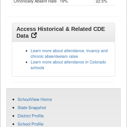
Chronically Absent Rate
19%
22.5%
28.4
Access Historical & Related CDE
Data
Learn more about attendance, truancy and
chronic absenteeism rates
Learn more about attendance in Colorado
schools
SchoolView Home
State Snapshot
District Profile
School Profile