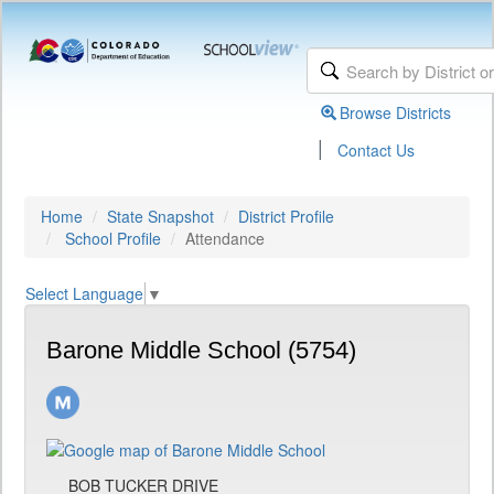
Browse Districts
|
Contact Us
Home
State Snapshot
District Profile
School Profile
Attendance
Select Language
▼
Barone Middle School (5754)
BOB TUCKER DRIVE