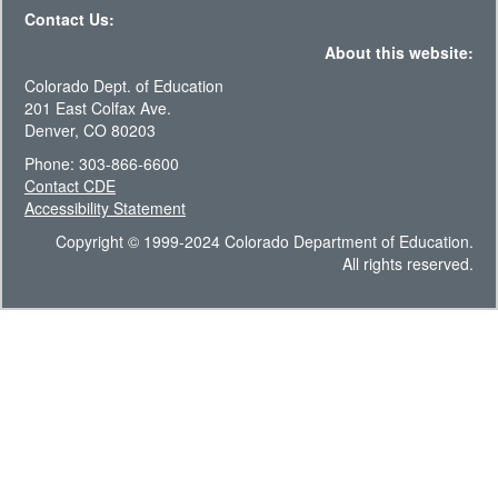
Contact Us:
About this website:
Colorado Dept. of Education
201 East Colfax Ave.
Denver, CO 80203
Phone: 303-866-6600
Contact CDE
Accessibility Statement
Copyright © 1999-2024 Colorado Department of Education.
All rights reserved.