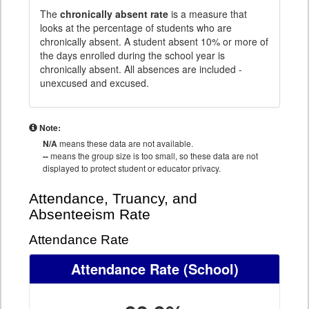
The
chronically absent rate
is a measure that
looks at the percentage of students who are
chronically absent. A student absent 10% or more of
the days enrolled during the school year is
chronically absent. All absences are included -
unexcused and excused.
Note:
N/A
means these data are not available.
--
means the group size is too small, so these data are not
displayed to protect student or educator privacy.
Attendance, Truancy, and
Absenteeism Rate
Attendance Rate
Attendance Rate
(School)