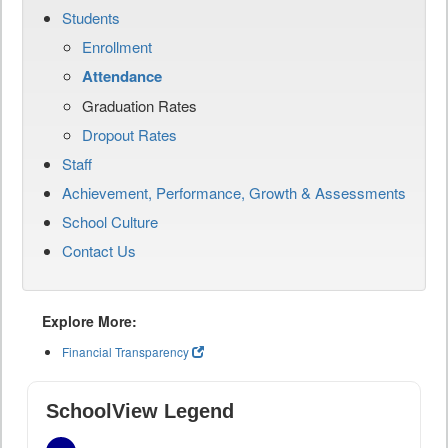
Students
Enrollment
Attendance
Graduation Rates
Dropout Rates
Staff
Achievement, Performance, Growth & Assessments
School Culture
Contact Us
Explore More:
Financial Transparency
SchoolView Legend