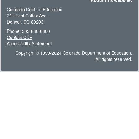
About this website:
Colorado Dept. of Education
201 East Colfax Ave.
Denver, CO 80203
Phone: 303-866-6600
Contact CDE
Accessibility Statement
Copyright © 1999-2024 Colorado Department of Education.
All rights reserved.