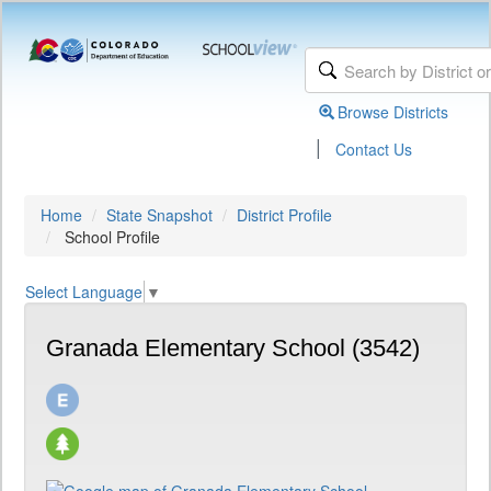
Browse Districts
|
Contact Us
Home
State Snapshot
District Profile
School Profile
Select Language
▼
Granada Elementary School (3542)