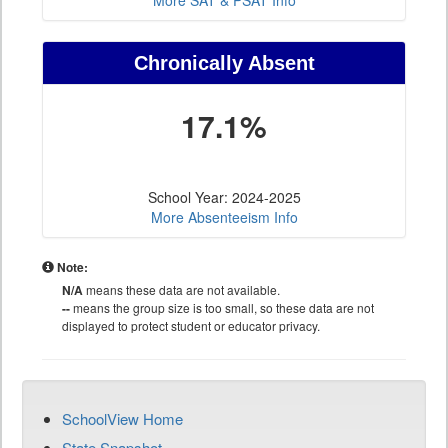
More SAT & PSAT Info
Chronically Absent
17.1%
School Year: 2024-2025
More Absenteeism Info
Note:
N/A
means these data are not available.
--
means the group size is too small, so these data are not
displayed to protect student or educator privacy.
SchoolView Home
State Snapshot