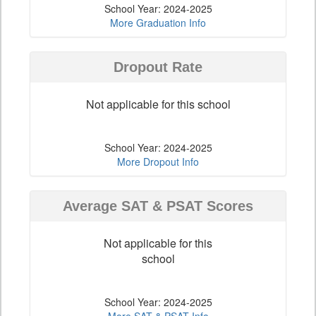
School Year: 2024-2025
More Graduation Info
Dropout Rate
Not applicable for this school
School Year: 2024-2025
More Dropout Info
Average SAT & PSAT Scores
Not applicable for this
school
School Year: 2024-2025