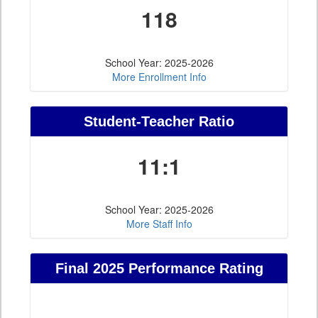
118
School Year: 2025-2026
More Enrollment Info
Student-Teacher Ratio
11:1
School Year: 2025-2026
More Staff Info
Final 2025 Performance Rating