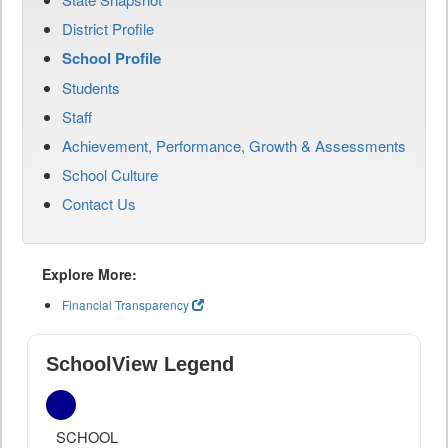
District Profile
School Profile
Students
Staff
Achievement, Performance, Growth & Assessments
School Culture
Contact Us
Explore More:
Financial Transparency
SchoolView Legend
SCHOOL