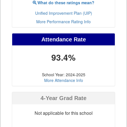
What do these ratings mean?
Unified Improvement Plan (UIP)
More Performance Rating Info
Attendance Rate
93.4%
School Year: 2024-2025
More Attendance Info
4-Year Grad Rate
Not applicable for this school