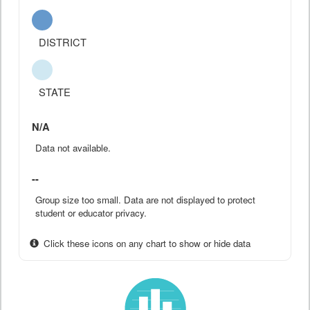
DISTRICT
STATE
N/A
Data not available.
--
Group size too small. Data are not displayed to protect
student or educator privacy.
Click these icons on any chart to show or hide data