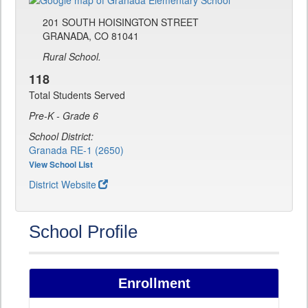
201 SOUTH HOISINGTON STREET
GRANADA, CO 81041
Rural School.
118
Total Students Served
Pre-K - Grade 6
School District:
Granada RE-1 (2650)
View School List
District Website
School Profile
Enrollment