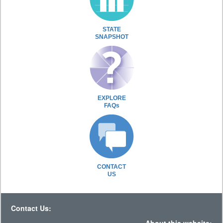
STATE
SNAPSHOT
EXPLORE
FAQs
CONTACT
US
Contact Us: