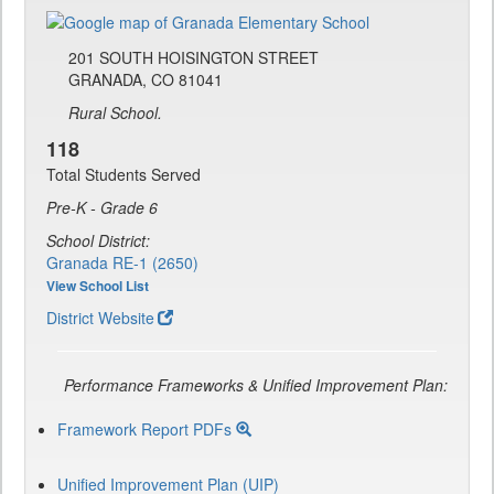
201 SOUTH HOISINGTON STREET
GRANADA, CO 81041
Rural School.
118
Total Students Served
Pre-K - Grade 6
School District:
Granada RE-1 (2650)
View School List
District Website
Performance Frameworks & Unified Improvement Plan:
Framework Report PDFs
Unified Improvement Plan (UIP)