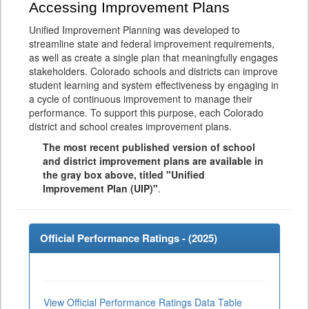
Accessing Improvement Plans
Unified Improvement Planning was developed to
streamline state and federal improvement requirements,
as well as create a single plan that meaningfully engages
stakeholders. Colorado schools and districts can improve
student learning and system effectiveness by engaging in
a cycle of continuous improvement to manage their
performance. To support this purpose, each Colorado
district and school creates improvement plans.
The most recent published version of school
and district improvement plans are available in
the gray box above, titled "Unified
Improvement Plan (UIP)"
.
Official Performance Ratings - (
2025
)
View Official Performance Ratings Data Table