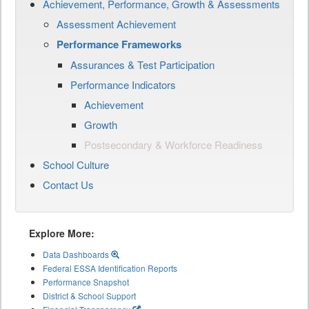
Achievement, Performance, Growth & Assessments
Assessment Achievement
Performance Frameworks
Assurances & Test Participation
Performance Indicators
Achievement
Growth
Postsecondary & Workforce Readiness
School Culture
Contact Us
Explore More:
Data Dashboards
Federal ESSA Identification Reports
Performance Snapshot
District & School Support