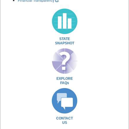
Financial Transparency
STATE
SNAPSHOT
EXPLORE
FAQs
CONTACT
US