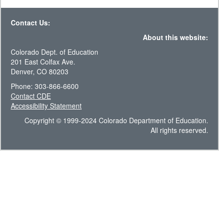
Contact Us:
About this website:
Colorado Dept. of Education
201 East Colfax Ave.
Denver, CO 80203
Phone: 303-866-6600
Contact CDE
Accessibility Statement
Copyright © 1999-2024 Colorado Department of Education.
All rights reserved.