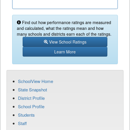
Find out how performance ratings are measured
and calculated, what the ratings mean and how
many schools and districts earn each of the ratings.
View School Ratings
Learn More
SchoolView Home
State Snapshot
District Profile
School Profile
Students
Staff