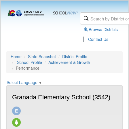
Browse Districts
|
Contact Us
Home
State Snapshot
District Profile
School Profile
Achievement & Growth
Performance
Select Language
▼
Granada Elementary School (3542)