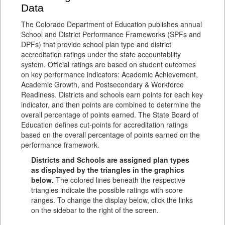
Data
The Colorado Department of Education publishes annual
School and District Performance Frameworks (SPFs and
DPFs) that provide school plan type and district
accreditation ratings under the state accountability
system. Official ratings are based on student outcomes
on key performance indicators: Academic Achievement,
Academic Growth, and Postsecondary & Workforce
Readiness. Districts and schools earn points for each key
indicator, and then points are combined to determine the
overall percentage of points earned. The State Board of
Education defines cut-points for accreditation ratings
based on the overall percentage of points earned on the
performance framework.
Districts and Schools are assigned plan types
as displayed by the triangles in the graphics
below.
The colored lines beneath the respective
triangles indicate the possible ratings with score
ranges. To change the display below, click the links
on the sidebar to the right of the screen.