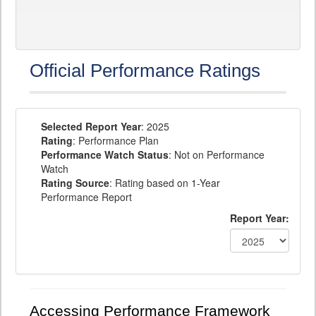
Official Performance Ratings
Selected Report Year
: 2025
Rating
: Performance Plan
Performance Watch Status
: Not on Performance
Watch
Rating Source
: Rating based on 1-Year
Performance Report
Report Year:
Accessing Performance Framework