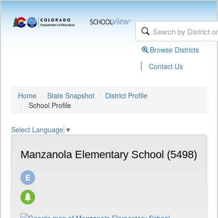
Browse Districts
|
Contact Us
Home
State Snapshot
District Profile
School Profile
Select Language
▼
Manzanola Elementary School (5498)