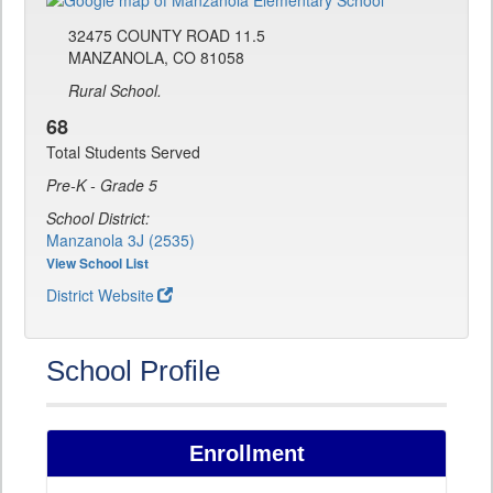
32475 COUNTY ROAD 11.5
MANZANOLA, CO 81058
Rural School.
68
Total Students Served
Pre-K - Grade 5
School District:
Manzanola 3J (2535)
View School List
District Website
School Profile
Enrollment