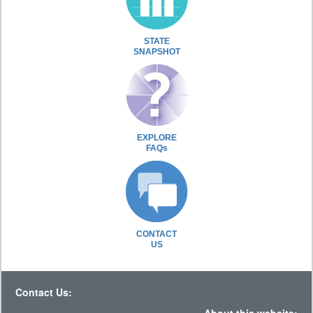
STATE
SNAPSHOT
EXPLORE
FAQs
CONTACT
US
Contact Us: