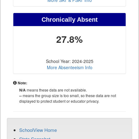
More SAT & PSAT Info
Chronically Absent
27.8%
School Year: 2024-2025
More Absenteeism Info
Note:
N/A
means these data are not available.
--
means the group size is too small, so these data are not
displayed to protect student or educator privacy.
SchoolView Home
State Snapshot