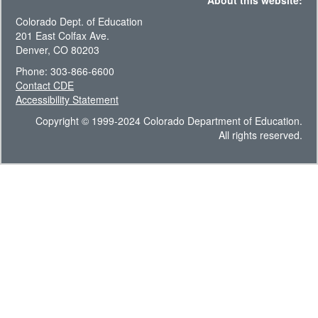
About this website:
Colorado Dept. of Education
201 East Colfax Ave.
Denver, CO 80203
Phone: 303-866-6600
Contact CDE
Accessibility Statement
Copyright © 1999-2024 Colorado Department of Education.
All rights reserved.