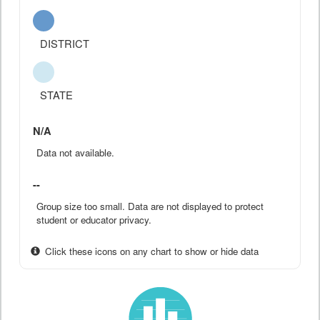
DISTRICT
STATE
N/A
Data not available.
--
Group size too small. Data are not displayed to protect
student or educator privacy.
Click these icons on any chart to show or hide data