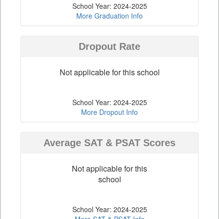
School Year: 2024-2025
More Graduation Info
Dropout Rate
Not applicable for this school
School Year: 2024-2025
More Dropout Info
Average SAT & PSAT Scores
Not applicable for this
school
School Year: 2024-2025