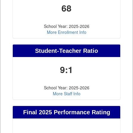
68
School Year: 2025-2026
More Enrollment Info
Student-Teacher Ratio
9:1
School Year: 2025-2026
More Staff Info
Final 2025 Performance Rating