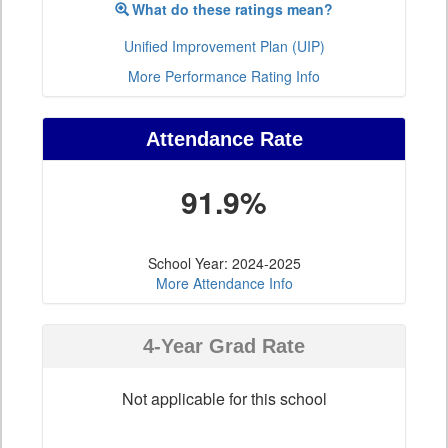
What do these ratings mean?
Unified Improvement Plan (UIP)
More Performance Rating Info
Attendance Rate
91.9%
School Year: 2024-2025
More Attendance Info
4-Year Grad Rate
Not applicable for this school