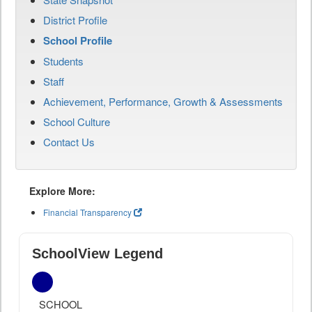
District Profile
School Profile
Students
Staff
Achievement, Performance, Growth & Assessments
School Culture
Contact Us
Explore More:
Financial Transparency
SchoolView Legend
SCHOOL