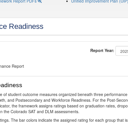
mework Report PDFs
Unified Improvement Plan (UIP
ce Readiness
Report Year:
rmance Report
eadiness
ge of student outcome measures organized beneath three performance
wth, and Postsecondary and Workforce Readiness. For the Post-Secon
ator, the framework assigns ratings based on graduation rates, dropo
ts on the Colorado SAT and DLM assessments.
ings. The bar colors indicate the assigned rating for each group that is