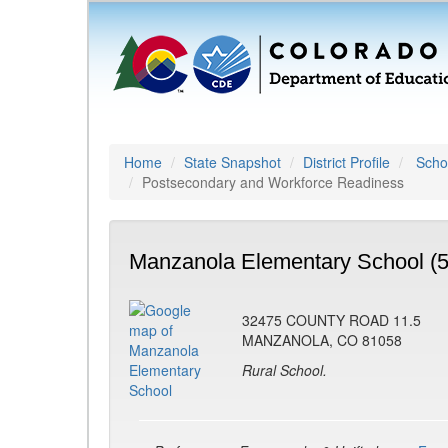
Home
State Snapshot
District Profile
Schoo
Postsecondary and Workforce Readiness
Manzanola Elementary School (
32475 COUNTY ROAD 11.5
MANZANOLA, CO 81058
Rural School.