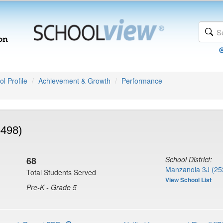
l Profile
Achievement & Growth
Performance
5498)
68
School District:
Manzanola 3J (25
Total Students Served
View School List
Pre-K - Grade 5