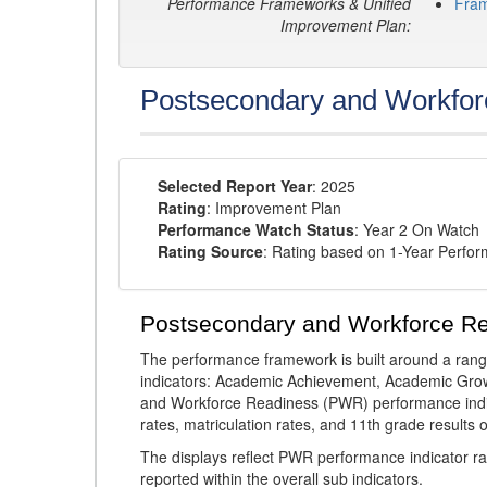
Performance Frameworks & Unified
Fra
Improvement Plan:
Postsecondary and Workfor
Selected Report Year
: 2025
Rating
: Improvement Plan
Performance Watch Status
: Year 2 On Watch
Rating Source
: Rating based on 1-Year Perfo
Postsecondary and Workforce R
The performance framework is built around a ran
indicators: Academic Achievement, Academic Gro
and Workforce Readiness (PWR) performance indic
rates, matriculation rates, and 11th grade resul
The displays reflect PWR performance indicator rat
reported within the overall sub indicators.