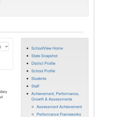
)
SchoolView Home
State Snapshot
District Profile
School Profile
Students
Staff
dary
Achievement, Performance,
ut
Growth & Assessments
Assessment Achievement
Performance Frameworks