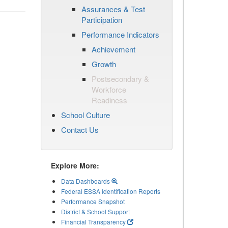
Assurances & Test
Participation
Performance Indicators
Achievement
Growth
Postsecondary &
Workforce
Readiness
School Culture
Contact Us
Explore More:
Data Dashboards
Federal ESSA Identification Reports
Performance Snapshot
District & School Support
Financial Transparency