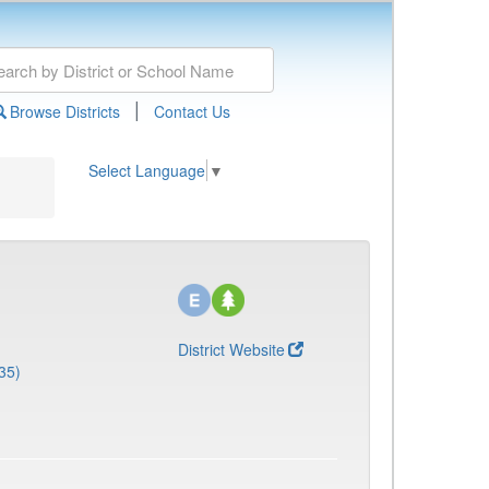
|
Browse Districts
Contact Us
Select Language
▼
District Website
35)