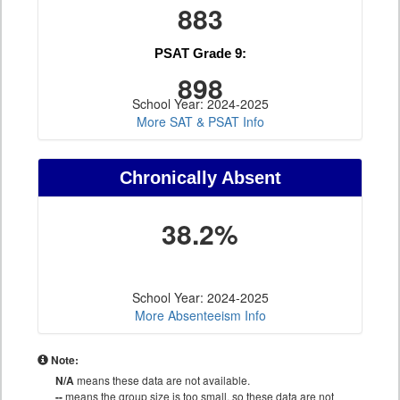
883
PSAT Grade 9:
898
School Year: 2024-2025
More SAT & PSAT Info
Chronically Absent
38.2%
School Year: 2024-2025
More Absenteeism Info
Note:
N/A
means these data are not available.
--
means the group size is too small, so these data are not