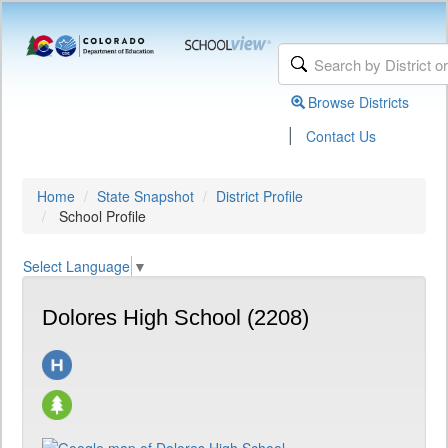
Browse Districts
|
Contact Us
Home
State Snapshot
District Profile
School Profile
Select Language
▼
Dolores High School (2208)