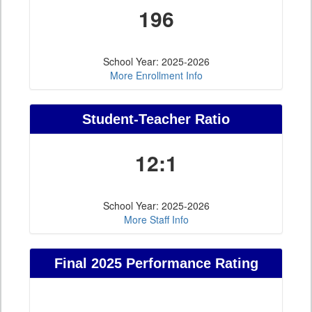
196
School Year: 2025-2026
More Enrollment Info
Student-Teacher Ratio
12:1
School Year: 2025-2026
More Staff Info
Final 2025 Performance Rating