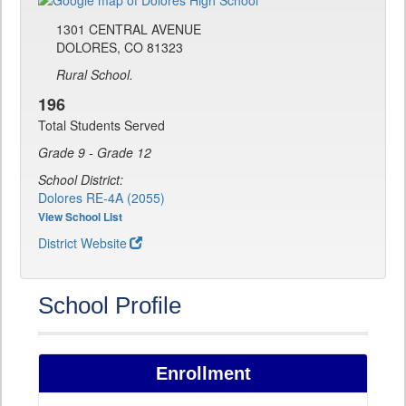
1301 CENTRAL AVENUE
DOLORES, CO 81323
Rural School.
196
Total Students Served
Grade 9 - Grade 12
School District:
Dolores RE-4A (2055)
View School List
District Website
School Profile
Enrollment