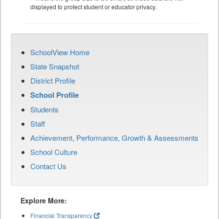
displayed to protect student or educator privacy.
SchoolView Home
State Snapshot
District Profile
School Profile
Students
Staff
Achievement, Performance, Growth & Assessments
School Culture
Contact Us
Explore More:
Financial Transparency