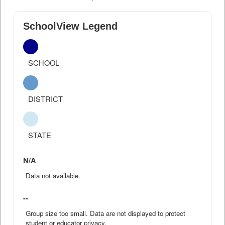
SchoolView Legend
SCHOOL
DISTRICT
STATE
N/A
Data not available.
--
Group size too small. Data are not displayed to protect
student or educator privacy.