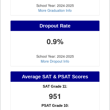
School Year: 2024-2025
More Graduation Info
Dropout Rate
0.9%
School Year: 2024-2025
More Dropout Info
Average SAT & PSAT Scores
SAT Grade 11:
951
PSAT Grade 10: