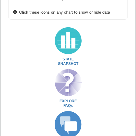
Click these icons on any chart to show or hide data
STATE
SNAPSHOT
EXPLORE
FAQs