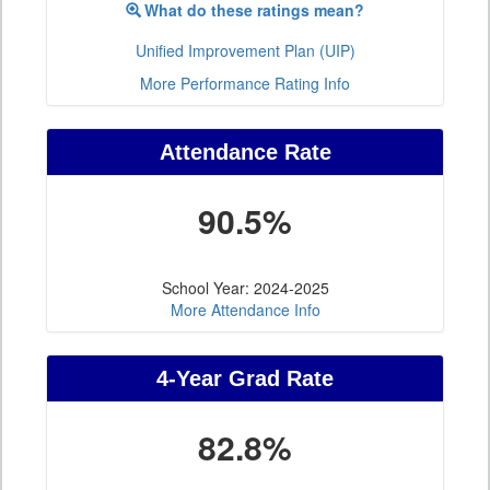
What do these ratings mean?
Unified Improvement Plan (UIP)
More Performance Rating Info
Attendance Rate
90.5%
School Year: 2024-2025
More Attendance Info
4-Year Grad Rate
82.8%