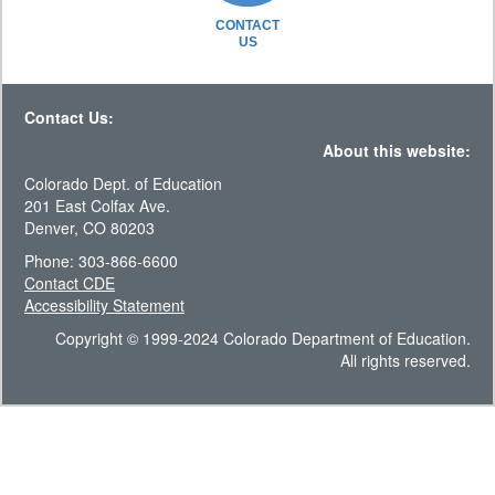
CONTACT
US
Contact Us:
About this website:
Colorado Dept. of Education
201 East Colfax Ave.
Denver, CO 80203
Phone: 303-866-6600
Contact CDE
Accessibility Statement
Copyright © 1999-2024 Colorado Department of Education.
All rights reserved.