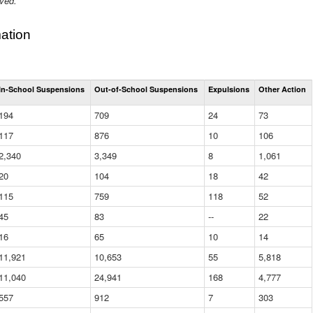
ived.
ation
Total
In-School Suspensions
Out-of-School Suspensions
Expulsions
Other Action
Suspensions
and
194
709
24
73
Expulsions
(District)
117
876
10
106
2,340
3,349
8
1,061
20
104
18
42
115
759
118
52
45
83
--
22
16
65
10
14
11,921
10,653
55
5,818
11,040
24,941
168
4,777
557
912
7
303