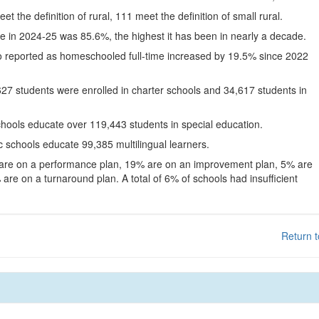
eet the definition of rural, 111 meet the definition of small rural.
te in 2024-25 was 85.6%, the highest it has been in nearly a decade.
o reported as homeschooled full-time increased by 19.5% since 2022
627 students were enrolled in charter schools and 34,617 students in
chools educate over 119,443 students in special education.
c schools educate 99,385 multilingual learners.
 are on a performance plan, 19% are on an improvement plan, 5% are
are on a turnaround plan. A total of 6% of schools had insufficient
Return t