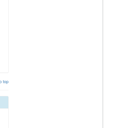
o top