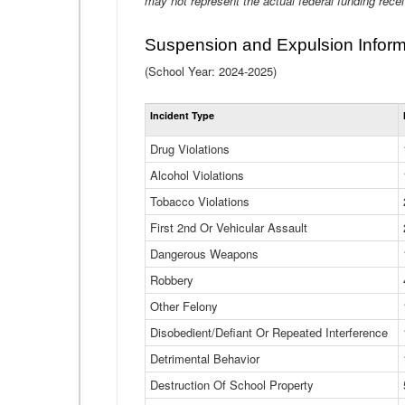
may not represent the actual federal funding rece
Suspension and Expulsion Inform
(School Year: 2024-2025)
Incident Type
Drug Violations
Alcohol Violations
Tobacco Violations
First 2nd Or Vehicular Assault
Dangerous Weapons
Robbery
Other Felony
Disobedient/Defiant Or Repeated Interference
Detrimental Behavior
Destruction Of School Property