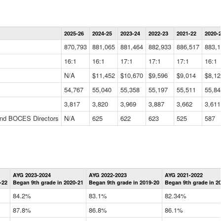
Statewide
2025-26
2024-25
2023-24
2022-23
2021-22
2020-
Summary
Information
870,793
881,065
881,464
882,933
886,517
883,1
Data
Table
16:1
16:1
17:1
17:1
17:1
16:1
N/A
$11,452
$10,670
$9,596
$9,014
$8,12
54,767
55,040
55,358
55,197
55,511
55,84
3,817
3,820
3,969
3,887
3,662
3,611
 and BOCES Directors
N/A
625
622
623
525
587
Statewide
AYG 2023-2024
AYG 2022-2023
AYG 2021-2022
Graduation
-22
Began 9th grade in 2020-21
Began 9th grade in 2019-20
Began 9th grade in 2
Information
Data
84.2%
83.1%
82.34%
Table
87.8%
86.8%
86.1%