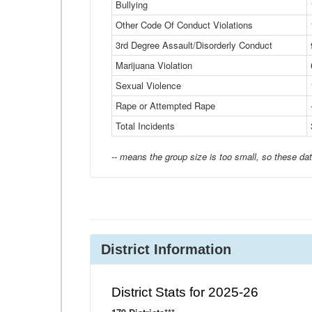
Bullying
Other Code Of Conduct Violations
3rd Degree Assault/Disorderly Conduct
Marijuana Violation
Sexual Violence
Rape or Attempted Rape
Total Incidents
-- means the group size is too small, so these dat
District Information
District Stats for 2025-26