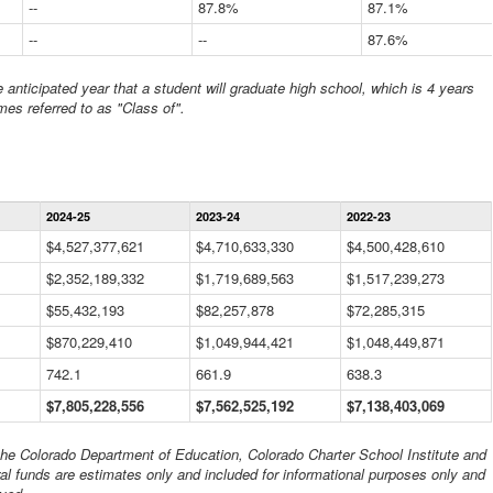
--
87.8%
87.1%
--
--
87.6%
anticipated year that a student will graduate high school, which is 4 years
mes referred to as "Class of".
Statewide
2024-25
2023-24
2022-23
Financial
Information
$4,527,377,621
$4,710,633,330
$4,500,428,610
Data
$2,352,189,332
Table
$1,719,689,563
$1,517,239,273
$55,432,193
$82,257,878
$72,285,315
$870,229,410
$1,049,944,421
$1,048,449,871
742.1
661.9
638.3
$7,805,228,556
$7,562,525,192
$7,138,403,069
 the Colorado Department of Education, Colorado Charter School Institute and
al funds are estimates only and included for informational purposes only and