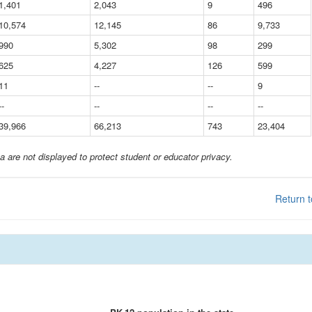
1,401
2,043
9
496
10,574
12,145
86
9,733
990
5,302
98
299
625
4,227
126
599
11
--
--
9
--
--
--
--
39,966
66,213
743
23,404
a are not displayed to protect student or educator privacy.
Return t