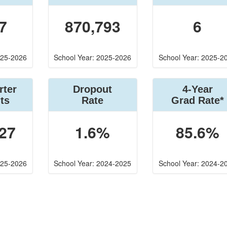
7
870,793
6
025-2026
School Year: 2025-2026
School Year: 2025-2
rter
Dropout
4-Year
ts
Rate
Grad Rate*
27
1.6%
85.6%
025-2026
School Year: 2024-2025
School Year: 2024-2