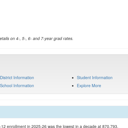
tails on 4-, 5-, 6- and 7-year grad rates.
District Information
Student Information
School Information
Explore More
K-12 enrollment in 2025-26 was the lowest in a decade at 870,793.