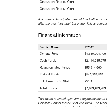
Graduation Rate (6 Year)
--
Graduation Rate (7 Year)
--
AYG means Anticipated Year of Graduation, or the 
after the year they start 9th grade. This is someti
Financial Information
Funding Source
2025-26
General Fund
$4,669,994,198
Cash Funds
$2,114,235,075
Reappropriated Funds
$55,914,660
Federal Funds
$849,259,856
Full Time Equiv. Staff
751.4
Total Funds
$7,689,403,789
This report is based upon state appropriations to
Colorado School for the Deaf and Blind. The feder