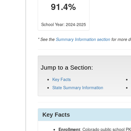
91.4%
School Year: 2024-2025
* See the
Summary Information section
for more de
Jump to a Section:
Key Facts
State Summary Information
Key Facts
Enrollment
: Colorado public school P