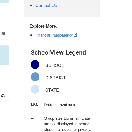
Contact Us
Explore More:
026
Financial Transparency
SchoolView Legend
SCHOOL
DISTRICT
STATE
025
N/A
Data not available.
--
Group size too small. Data
are not displayed to protect
student or educator privacy.