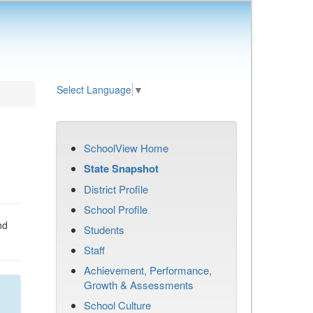
Select Language
▼
SchoolView Home
State Snapshot
District Profile
School Profile
nd
Students
Staff
Achievement, Performance,
Growth & Assessments
School Culture