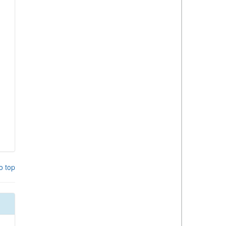
o top