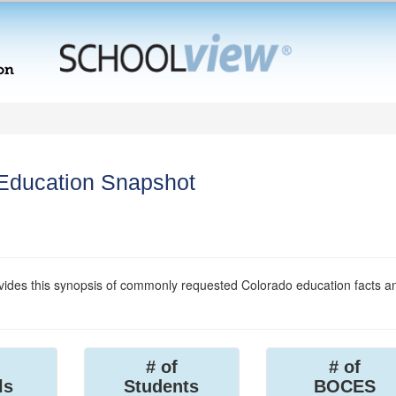
 Education Snapshot
ides this synopsis of commonly requested Colorado education facts a
# of
# of
ls
Students
BOCES