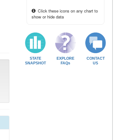
Click these icons on any chart to
show or hide data
STATE
EXPLORE
CONTACT
SNAPSHOT
FAQs
US