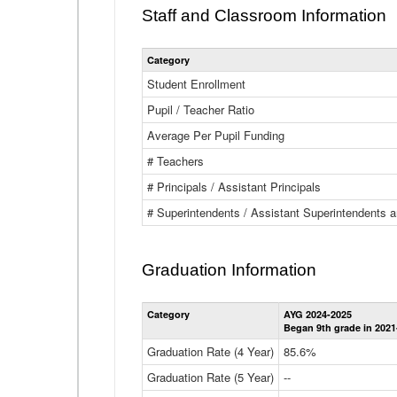
Staff and Classroom Information
Category
Student Enrollment
Pupil / Teacher Ratio
Average Per Pupil Funding
# Teachers
# Principals / Assistant Principals
# Superintendents / Assistant Superintendents
Graduation Information
Category
AYG 2024-2025
Began 9th grade in 2021
Graduation Rate (4 Year)
85.6%
Graduation Rate (5 Year)
--