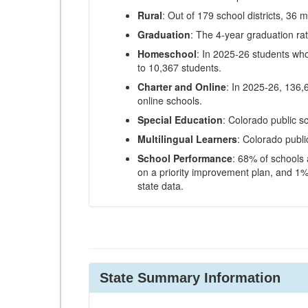
Rural
: Out of 179 school districts, 36 m
Graduation
: The 4-year graduation ra
Homeschool
: In 2025-26 students wh
to 10,367 students.
Charter and Online
: In 2025-26, 136,
online schools.
Special Education
: Colorado public s
Multilingual Learners
: Colorado publi
School Performance
: 68% of schools
on a priority improvement plan, and 1% 
state data.
State Summary Information