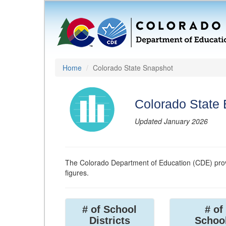
Home
Colorado State Snapshot
Colorado State
Updated January 2026
The Colorado Department of Education (CDE) prov
figures.
# of School
# of
Districts
Schoo