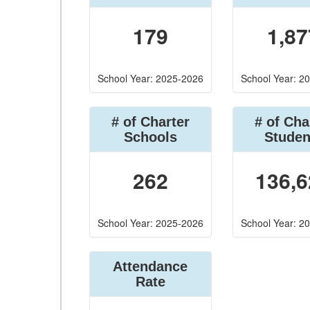
179
1,87
School Year: 2025-2026
School Year: 2
# of Charter
# of Cha
Schools
Studen
262
136,6
School Year: 2025-2026
School Year: 2
Attendance
Rate