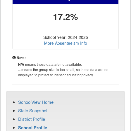
17.2%
School Year: 2024-2025
More Absenteeism Info
Note:
N/A
means these data are not available.
--
means the group size is too small, so these data are not
displayed to protect student or educator privacy.
SchoolView Home
State Snapshot
District Profile
School Profile