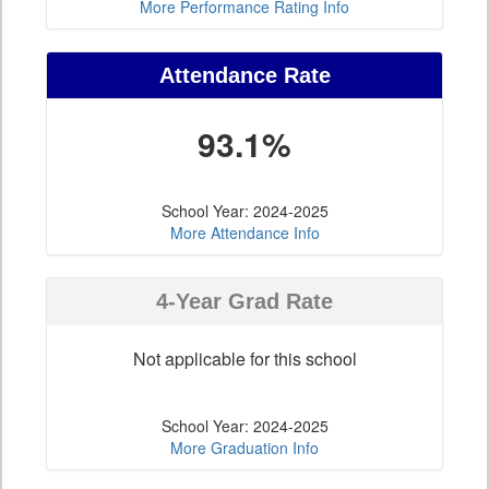
More Performance Rating Info
Attendance Rate
93.1%
School Year: 2024-2025
More Attendance Info
4-Year Grad Rate
Not applicable for this school
School Year: 2024-2025
More Graduation Info