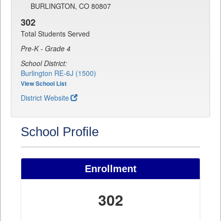
BURLINGTON, CO 80807
302
Total Students Served
Pre-K - Grade 4
School District:
Burlington RE-6J (1500)
View School List
District Website
School Profile
Enrollment
302