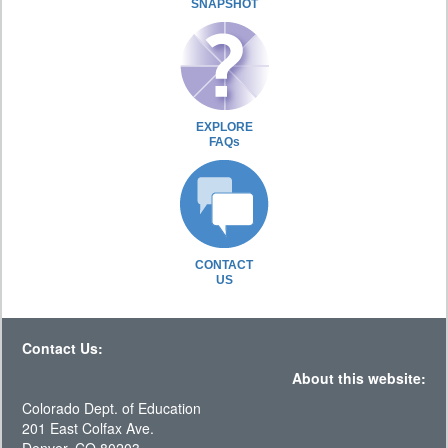
SNAPSHOT
EXPLORE
FAQs
CONTACT
US
Contact Us:
About this website:
Colorado Dept. of Education
201 East Colfax Ave.