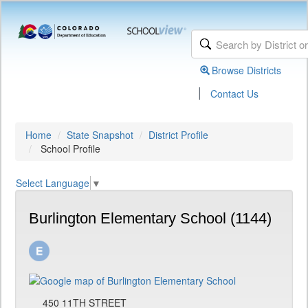
Browse Districts
|
Contact Us
Home
State Snapshot
District Profile
School Profile
Select Language
▼
Burlington Elementary School (1144)
450 11TH STREET