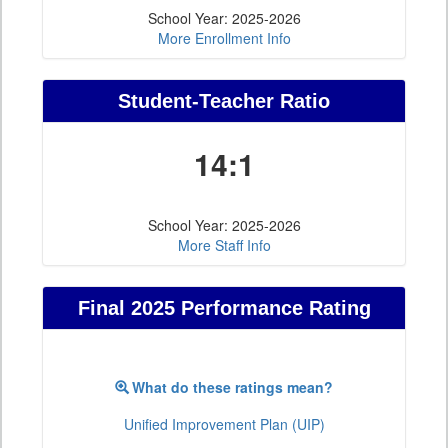
School Year: 2025-2026
More Enrollment Info
Student-Teacher Ratio
14:1
School Year: 2025-2026
More Staff Info
Final 2025 Performance Rating
What do these ratings mean?
Unified Improvement Plan (UIP)