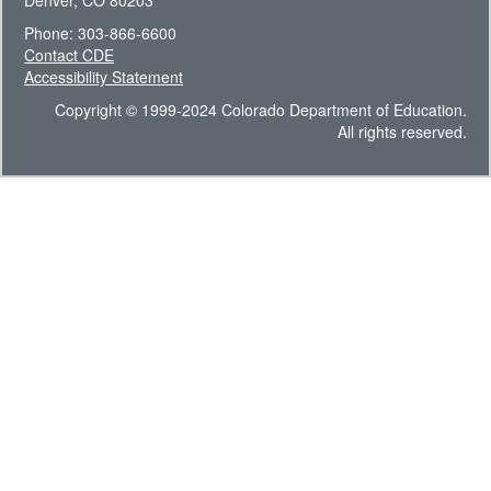
Denver, CO 80203
Phone: 303-866-6600
Contact CDE
Accessibility Statement
Copyright © 1999-2024 Colorado Department of Education.
All rights reserved.