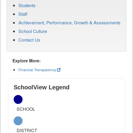
Students
Staff
Achievement, Performance, Growth & Assessments
School Culture
Contact Us
Explore More:
Financial Transparency
SchoolView Legend
SCHOOL
DISTRICT