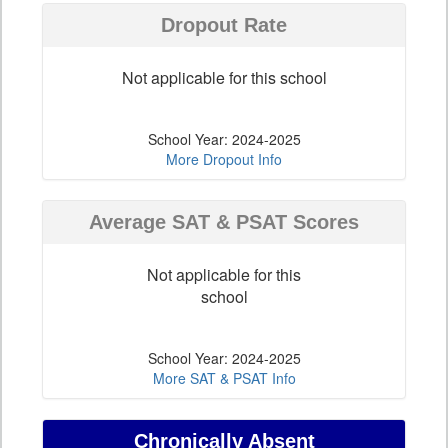
Dropout Rate
Not applicable for this school
School Year: 2024-2025
More Dropout Info
Average SAT & PSAT Scores
Not applicable for this
school
School Year: 2024-2025
More SAT & PSAT Info
Chronically Absent