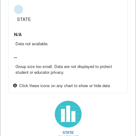
STATE
N/A
Data not available.
--
Group size too small. Data are not displayed to protect
student or educator privacy.
Click these icons on any chart to show or hide data
STATE