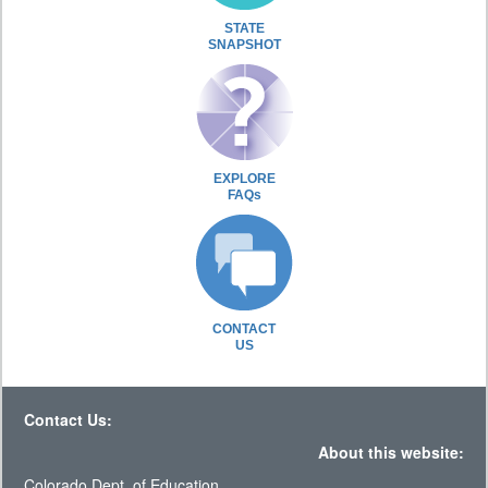
STATE
SNAPSHOT
EXPLORE
FAQs
CONTACT
US
Contact Us:
About this website:
Colorado Dept. of Education