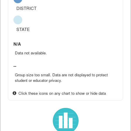
DISTRICT
STATE
N/A
Data not available.
--
Group size too small. Data are not displayed to protect
student or educator privacy.
Click these icons on any chart to show or hide data