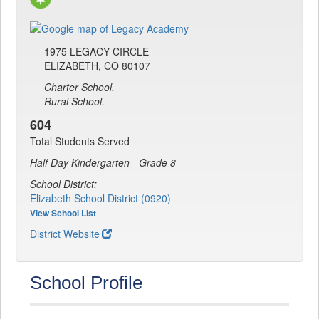
1975 LEGACY CIRCLE
ELIZABETH, CO 80107
Charter School.
Rural School.
604
Total Students Served
Half Day Kindergarten - Grade 8
School District:
Elizabeth School District (0920)
View School List
District Website
School Profile