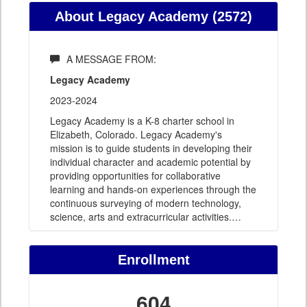
About Legacy Academy (2572)
A MESSAGE FROM:
Legacy Academy
2023-2024
Legacy Academy is a K-8 charter school in
Elizabeth, Colorado. Legacy Academy's
mission is to guide students in developing their
individual character and academic potential by
providing opportunities for collaborative
learning and hands-on experiences through the
continuous surveying of modern technology,
science, arts and extracurricular activities.
…
Enrollment
604