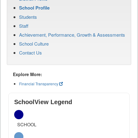
School Profile
Students
Staff
Achievement, Performance, Growth & Assessments
School Culture
Contact Us
Explore More:
Financial Transparency
SchoolView Legend
SCHOOL