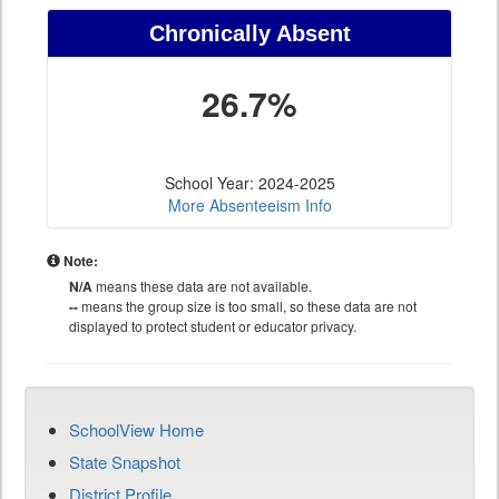
Chronically Absent
26.7%
School Year: 2024-2025
More Absenteeism Info
Note:
N/A
means these data are not available.
--
means the group size is too small, so these data are not
displayed to protect student or educator privacy.
SchoolView Home
State Snapshot
District Profile