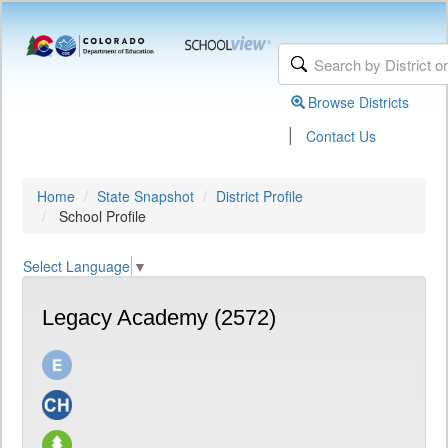
Browse Districts
|
Contact Us
Home
State Snapshot
District Profile
School Profile
Select Language
▼
Legacy Academy (2572)