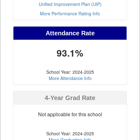
Unified Improvement Plan (UIP)
More Performance Rating Info
Attendance Rate
93.1%
School Year: 2024-2025
More Attendance Info
4-Year Grad Rate
Not applicable for this school
School Year: 2024-2025
More Graduation Info