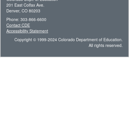
201 East Colfax Ave.
Denver, CO 80203
Phone: 303-866-6600
Contact CDE
Accessibility Statement
Copyright © 1999-2024 Colorado Department of Education.
All rights reserved.