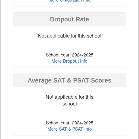
Dropout Rate
Not applicable for this school
School Year: 2024-2025
More Dropout Info
Average SAT & PSAT Scores
Not applicable for this
school
School Year: 2024-2025
More SAT & PSAT Info