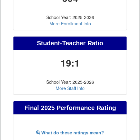
School Year: 2025-2026
More Enrollment Info
Student-Teacher Ratio
19:1
School Year: 2025-2026
More Staff Info
Final 2025 Performance Rating
What do these ratings mean?