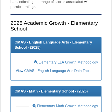
bars indicating the range of scores associated with the
possible ratings.
2025
Academic Growth - Elementary
School
CMAS - English Language Arts - Elementary
School - (
2025
)
Elementary ELA Growth Methodology
View CMAS - English Language Arts Data Table
CMAS - Math - Elementary School - (
2025
)
Elementary Math Growth Methodology