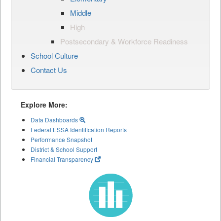
Middle
High
Postsecondary & Workforce Readiness
School Culture
Contact Us
Explore More:
Data Dashboards
Federal ESSA Identification Reports
Performance Snapshot
District & School Support
Financial Transparency