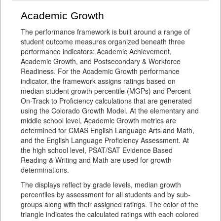
Academic Growth
The performance framework is built around a range of
student outcome measures organized beneath three
performance indicators: Academic Achievement,
Academic Growth, and Postsecondary & Workforce
Readiness. For the Academic Growth performance
indicator, the framework assigns ratings based on
median student growth percentile (MGPs) and Percent
On-Track to Proficiency calculations that are generated
using the Colorado Growth Model. At the elementary and
middle school level, Academic Growth metrics are
determined for CMAS English Language Arts and Math,
and the English Language Proficiency Assessment. At
the high school level, PSAT/SAT Evidence Based
Reading & Writing and Math are used for growth
determinations.
The displays reflect by grade levels, median growth
percentiles by assessment for all students and by sub-
groups along with their assigned ratings. The color of the
triangle indicates the calculated ratings with each colored