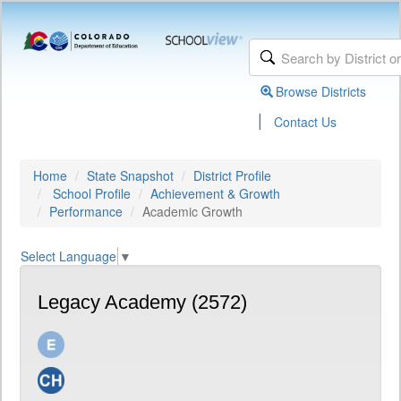
Browse Districts
|
Contact Us
Home
State Snapshot
District Profile
School Profile
Achievement & Growth
Performance
Academic Growth
Select Language
▼
Legacy Academy (2572)