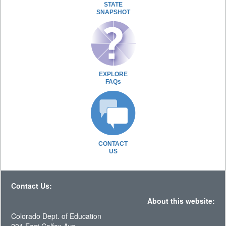
STATE
SNAPSHOT
EXPLORE
FAQs
CONTACT
US
Contact Us:
About this website:
Colorado Dept. of Education