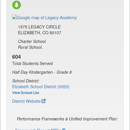
1975 LEGACY CIRCLE
ELIZABETH, CO 80107
Charter School.
Rural School.
604
Total Students Served
Half Day Kindergarten - Grade 8
School District:
Elizabeth School District (0920)
View School List
District Website
Performance Frameworks & Unified Improvement Plan: