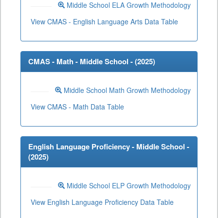
Middle School ELA Growth Methodology
View CMAS - English Language Arts Data Table
CMAS - Math - Middle School - (
2025
)
Middle School Math Growth Methodology
View CMAS - Math Data Table
English Language Proficiency - Middle School -
(
2025
)
Middle School ELP Growth Methodology
View English Language Proficiency Data Table