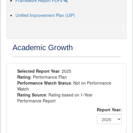
Framework Report PDFs
Unified Improvement Plan (UIP)
Academic Growth
Selected Report Year
: 2025
Rating
: Performance Plan
Performance Watch Status
: Not on Performance
Watch
Rating Source
: Rating based on 1-Year
Performance Report
Report Year: