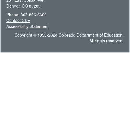
201 East Colfax Ave.
Denver, CO 80203
Phone: 303-866-6600
Contact CDE
Accessibility Statement
Copyright © 1999-2024 Colorado Department of Education.
All rights reserved.