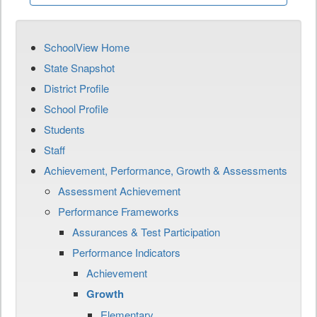
SchoolView Home
State Snapshot
District Profile
School Profile
Students
Staff
Achievement, Performance, Growth & Assessments
Assessment Achievement
Performance Frameworks
Assurances & Test Participation
Performance Indicators
Achievement
Growth
Elementary