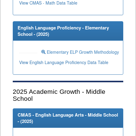
View CMAS - Math Data Table
English Language Proficiency - Elementary
School - (
2025
)
Elementary ELP Growth Methodology
View English Language Proficiency Data Table
2025
Academic Growth - Middle
School
CMAS - English Language Arts - Middle School
- (
2025
)