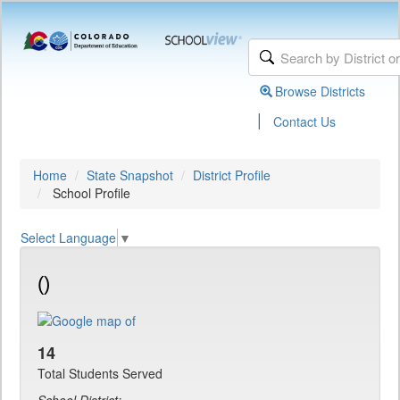
Browse Districts
|
Contact Us
Home
State Snapshot
District Profile
School Profile
Select Language
▼
()
14
Total Students Served