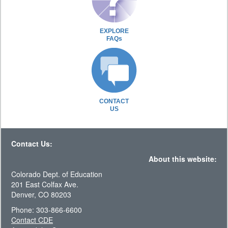
EXPLORE
FAQs
CONTACT
US
Contact Us:
About this website:
Colorado Dept. of Education
201 East Colfax Ave.
Denver, CO 80203
Phone: 303-866-6600
Contact CDE