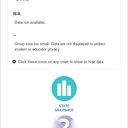
N/A
Data not available.
--
Group size too small. Data are not displayed to protect
student or educator privacy.
Click these icons on any chart to show or hide data
STATE
SNAPSHOT