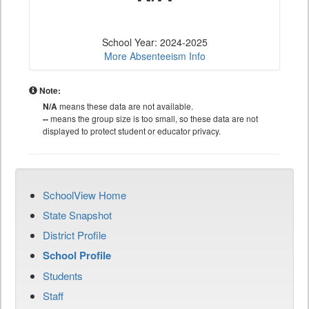
School Year: 2024-2025
More Absenteeism Info
Note:
N/A
means these data are not available.
--
means the group size is too small, so these data are not
displayed to protect student or educator privacy.
SchoolView Home
State Snapshot
District Profile
School Profile
Students
Staff