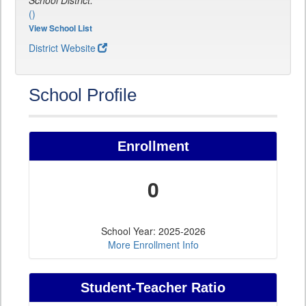
School District:
()
View School List
District Website
School Profile
Enrollment
0
School Year: 2025-2026
More Enrollment Info
Student-Teacher Ratio