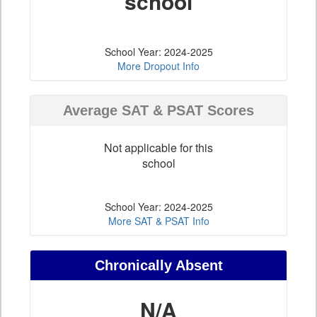
school
School Year: 2024-2025
More Dropout Info
Average SAT & PSAT Scores
Not applicable for this
school
School Year: 2024-2025
More SAT & PSAT Info
Chronically Absent
N/A