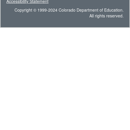
Accessibility Statement
Copyright © 1999-2024 Colorado Department of Education.
All rights reserved.