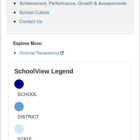
Achievement, Performance, Growth & Assessments
School Culture
Contact Us
Explore More:
Financial Transparency
SchoolView Legend
SCHOOL
DISTRICT
STATE