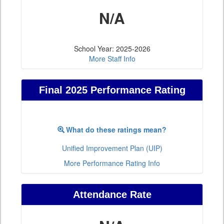
N/A
School Year: 2025-2026
More Staff Info
Final 2025 Performance Rating
What do these ratings mean?
Unified Improvement Plan (UIP)
More Performance Rating Info
Attendance Rate