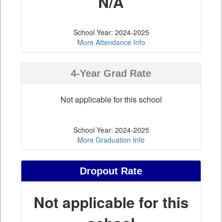
N/A
School Year: 2024-2025
More Attendance Info
4-Year Grad Rate
Not applicable for this school
School Year: 2024-2025
More Graduation Info
Dropout Rate
Not applicable for this