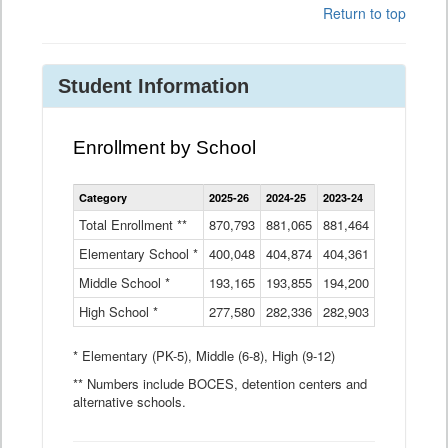
Return to top
Student Information
Enrollment by School
Enrollment
Category
2025-26
2024-25
2023-24
2022-23
2
by
School
Total Enrollment **
870,793
881,065
881,464
882,933
8
Data
Elementary School *
400,048
404,874
Table
404,361
404,316
4
Middle School *
193,165
193,855
194,200
197,032
2
High School *
277,580
282,336
282,903
281,585
2
* Elementary (PK-5), Middle (6-8), High (9-12)
** Numbers include BOCES, detention centers and
alternative schools.