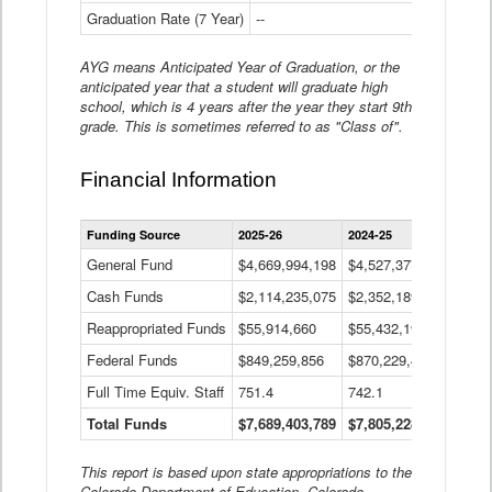
Graduation Rate (7 Year)
--
--
AYG means Anticipated Year of Graduation, or the
anticipated year that a student will graduate high
school, which is 4 years after the year they start 9th
grade. This is sometimes referred to as "Class of".
Financial Information
Statewide
Funding Source
2025-26
2024-25
2023-
Financial
Information
General Fund
$4,669,994,198
$4,527,377,621
$4,7
Data
Cash Funds
$2,114,235,075
$2,352,189,332
Table
$1,7
Reappropriated Funds
$55,914,660
$55,432,193
$82,
Federal Funds
$849,259,856
$870,229,410
$1,0
Full Time Equiv. Staff
751.4
742.1
661.
Total Funds
$7,689,403,789
$7,805,228,556
$7,5
This report is based upon state appropriations to the
Colorado Department of Education, Colorado