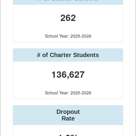
262
School Year: 2025-2026
# of Charter Students
136,627
School Year: 2025-2026
Dropout
Rate