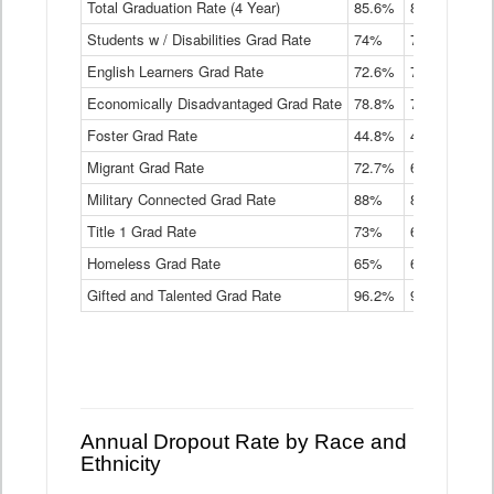
Total Graduation Rate (4 Year)
85.6%
84.2%
83.
On-
Students w / Disabilities Grad Rate
time
74%
71.9%
69.
Graduation
English Learners Grad Rate
72.6%
70.7%
69.
Rate
by
Economically Disadvantaged Grad Rate
78.8%
76.4%
73.
Instructional
Program
Foster Grad Rate
44.8%
40.4%
36.
Service
Migrant Grad Rate
72.7%
68%
67.
Type
Data
Military Connected Grad Rate
88%
88.8%
90.
Table
Title 1 Grad Rate
73%
68.7%
68.
Homeless Grad Rate
65%
61.6%
58
Gifted and Talented Grad Rate
96.2%
95.9%
95.
Annual Dropout Rate by Race and
Ethnicity