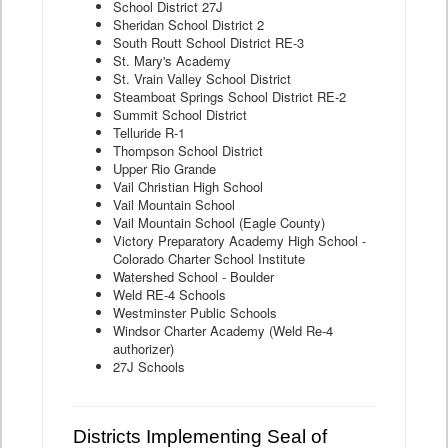
School District 27J
Sheridan School District 2
South Routt School District RE-3
St. Mary's Academy
St. Vrain Valley School District
Steamboat Springs School District RE-2
Summit School District
Telluride R-1
Thompson School District
Upper Rio Grande
Vail Christian High School
Vail Mountain School
Vail Mountain School (Eagle County)
Victory Preparatory Academy High School -
Colorado Charter School Institute
Watershed School - Boulder
Weld RE-4 Schools
Westminster Public Schools
Windsor Charter Academy (Weld Re-4
authorizer)
27J Schools
Districts Implementing Seal of