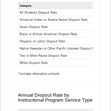
Statewide
Category
2024-25
Dropout
Rate
All Students Dropout Rate
1.6%
by
American Indian or Alaska Native Dropout Rate
Race
3.8%
and
Asian Dropout Rate
0.8%
Ethnicity
Data
Black or African American Dropout Rate
2.5%
Table
Hispanic or Latino Dropout Rate
2.6%
Native Hawaiian or Other Pacific Islander Dropout Rate
3.1%
Two or More Races Dropout Rate
1.3%
White Dropout Rate
0.9%
*Includes alternative schools
Annual Dropout Rate by
Instructional Program Service Type
Statewide