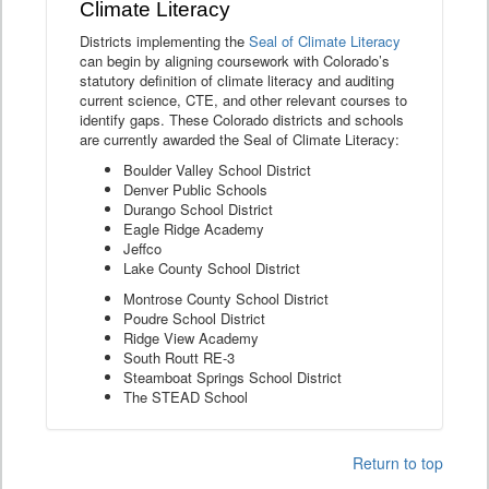
Climate Literacy
Districts implementing the
Seal of Climate Literacy
can begin by aligning coursework with Colorado’s
statutory definition of climate literacy and auditing
current science, CTE, and other relevant courses to
identify gaps. These Colorado districts and schools
are currently awarded the Seal of Climate Literacy:
Boulder Valley School District
Denver Public Schools
Durango School District
Eagle Ridge Academy
Jeffco
Lake County School District
Montrose County School District
Poudre School District
Ridge View Academy
South Routt RE-3
Steamboat Springs School District
The STEAD School
Return to top