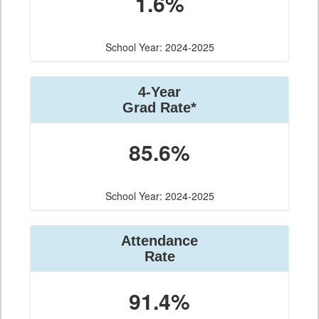
1.6%
School Year: 2024-2025
4-Year
Grad Rate*
85.6%
School Year: 2024-2025
Attendance
Rate
91.4%