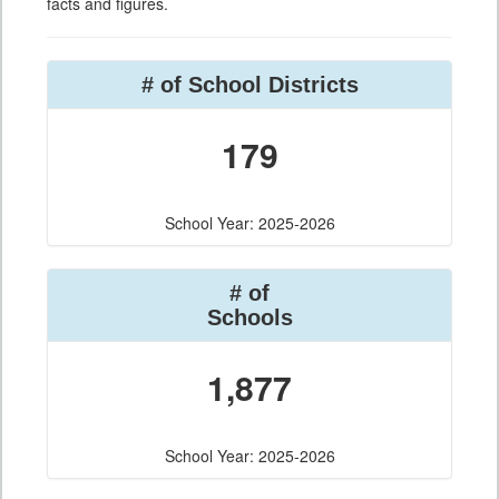
facts and figures.
# of School Districts
179
School Year: 2025-2026
# of
Schools
1,877
School Year: 2025-2026