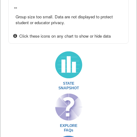
--
Group size too small. Data are not displayed to protect
student or educator privacy.
Click these icons on any chart to show or hide data
STATE
SNAPSHOT
EXPLORE
FAQs