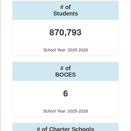
# of
Students
870,793
School Year: 2025-2026
# of
BOCES
6
School Year: 2025-2026
# of Charter Schools