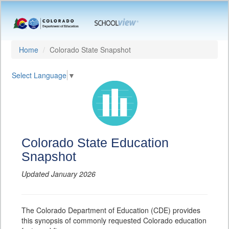
Home
Colorado State Snapshot
Select Language
▼
Colorado State Education
Snapshot
Updated January 2026
The Colorado Department of Education (CDE) provides
this synopsis of commonly requested Colorado education