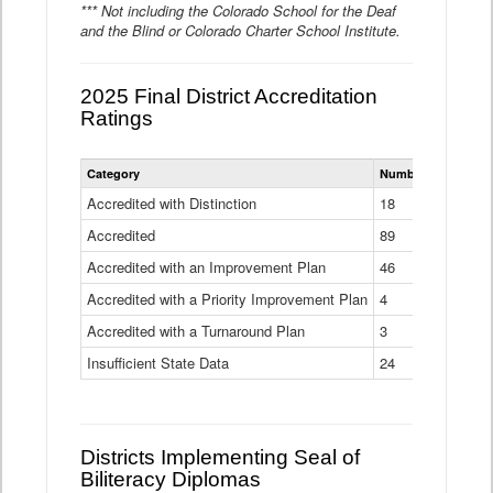
*** Not including the Colorado School for the Deaf
and the Blind or Colorado Charter School Institute.
2025 Final District Accreditation
Ratings
Statewide
Category
Number of Districts
District
Accreditation
Accredited with Distinction
18
Ratings
Accredited
Data
89
Table
Accredited with an Improvement Plan
46
Accredited with a Priority Improvement Plan
4
Accredited with a Turnaround Plan
3
Insufficient State Data
24
Districts Implementing Seal of
Biliteracy Diplomas