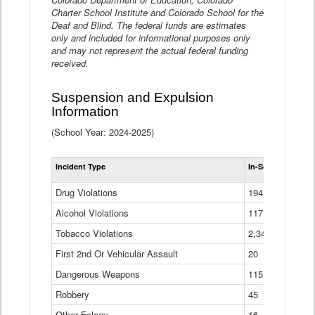
Charter School Institute and Colorado School for the
Deaf and Blind. The federal funds are estimates
only and included for informational purposes only
and may not represent the actual federal funding
received.
Suspension and Expulsion
Information
(School Year: 2024-2025)
Tot
Incident Type
In-School Suspen
Su
an
Drug Violations
194
Ex
(Di
Alcohol Violations
117
Tobacco Violations
2,340
First 2nd Or Vehicular Assault
20
Dangerous Weapons
115
Robbery
45
Other Felony
16