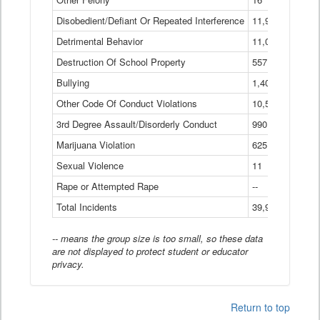
Disobedient/Defiant Or Repeated Interference
11,921
Detrimental Behavior
11,040
Destruction Of School Property
557
Bullying
1,401
Other Code Of Conduct Violations
10,574
3rd Degree Assault/Disorderly Conduct
990
Marijuana Violation
625
Sexual Violence
11
Rape or Attempted Rape
--
Total Incidents
39,966
-- means the group size is too small, so these data
are not displayed to protect student or educator
privacy.
Return to top