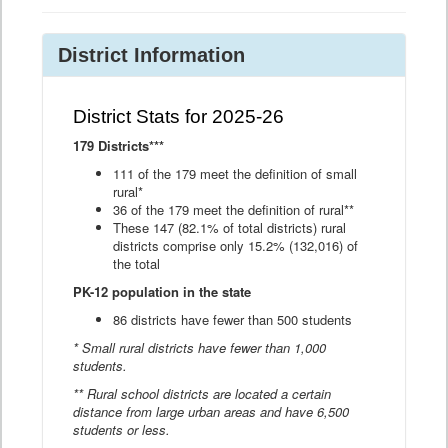
District Information
District Stats for 2025-26
179 Districts***
111 of the 179 meet the definition of small
rural*
36 of the 179 meet the definition of rural**
These 147 (82.1% of total districts) rural
districts comprise only 15.2% (132,016) of
the total
PK-12 population in the state
86 districts have fewer than 500 students
* Small rural districts have fewer than 1,000
students.
** Rural school districts are located a certain
distance from large urban areas and have 6,500
students or less.