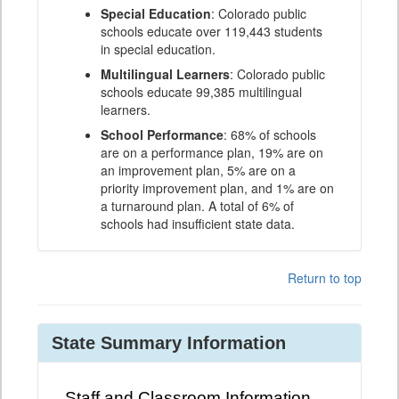
Special Education
: Colorado public
schools educate over 119,443 students
in special education.
Multilingual Learners
: Colorado public
schools educate 99,385 multilingual
learners.
School Performance
: 68% of schools
are on a performance plan, 19% are on
an improvement plan, 5% are on a
priority improvement plan, and 1% are on
a turnaround plan. A total of 6% of
schools had insufficient state data.
Return to top
State Summary Information
Staff and Classroom Information