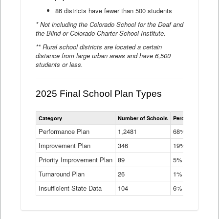
86 districts have fewer than 500 students
* Not including the Colorado School for the Deaf and
the Blind or Colorado Charter School Institute.
** Rural school districts are located a certain
distance from large urban areas and have 6,500
students or less.
2025 Final School Plan Types
Statewide
Category
Number of Schools
Percent of Schoo
School
Plan
Performance Plan
1,2481
68%
Types
Improvement Plan
346
Data
19%
Table
Priority Improvement Plan
89
5%
Turnaround Plan
26
1%
Insufficient State Data
104
6%