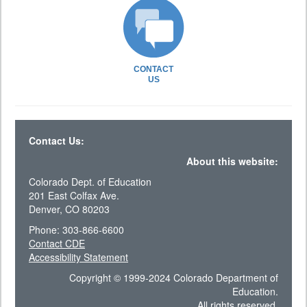
CONTACT
US
Contact Us:
About this website:
Colorado Dept. of Education
201 East Colfax Ave.
Denver, CO 80203
Phone: 303-866-6600
Contact CDE
Accessibility Statement
Copyright © 1999-2024 Colorado Department of
Education.
All rights reserved.