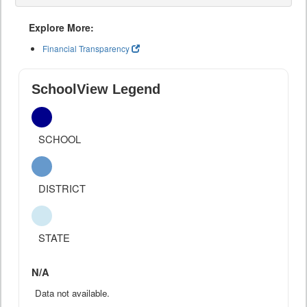
Explore More:
Financial Transparency
SchoolView Legend
SCHOOL
DISTRICT
STATE
N/A
Data not available.