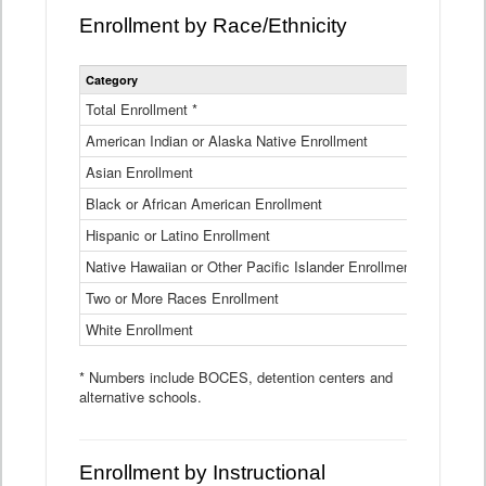
Enrollment by Race/Ethnicity
Statewide
Category
2025-26
Enrollment
by
Total Enrollment *
870,793
Race
American Indian or Alaska Native Enrollment
and
4,974
Ethnicity
Asian Enrollment
29,790
Data
Table
Black or African American Enrollment
41,046
Hispanic or Latino Enrollment
317,014
Native Hawaiian or Other Pacific Islander Enrollment
3,122
Two or More Races Enrollment
48,485
White Enrollment
426,362
* Numbers include BOCES, detention centers and
alternative schools.
Enrollment by Instructional