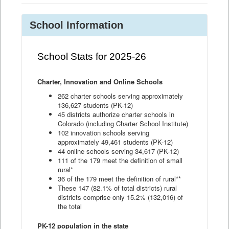
School Information
School Stats for 2025-26
Charter, Innovation and Online Schools
262 charter schools serving approximately
136,627 students (PK-12)
45 districts authorize charter schools in
Colorado (including Charter School Institute)
102 innovation schools serving
approximately 49,461 students (PK-12)
44 online schools serving 34,617 (PK-12)
111 of the 179 meet the definition of small
rural*
36 of the 179 meet the definition of rural**
These 147 (82.1% of total districts) rural
districts comprise only 15.2% (132,016) of
the total
PK-12 population in the state