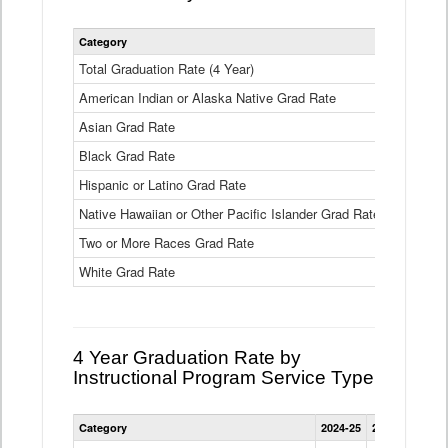
Statewide
Category
2024-25
2
4
Year
Total Graduation Rate (4 Year)
85.6%
On-
American Indian or Alaska Native Grad Rate
time
71.3%
Graduation
Asian Grad Rate
92.6%
Rate
by
Black Grad Rate
80.6%
Race
and
Hispanic or Latino Grad Rate
80.2%
Ethnicity
Native Hawaiian or Other Pacific Islander Grad Rate
76.8%
Data
Table
Two or More Races Grad Rate
85.7%
White Grad Rate
90%
4 Year Graduation Rate by
Instructional Program Service Type
Statewide
Category
2024-25
2023-24
2022
4
Year