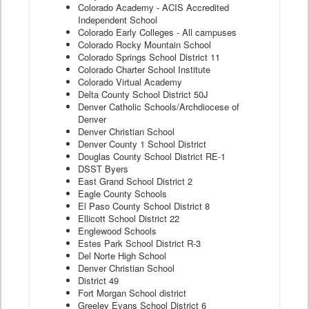
Colorado Academy - ACIS Accredited
Independent School
Colorado Early Colleges - All campuses
Colorado Rocky Mountain School
Colorado Springs School District 11
Colorado Charter School Institute
Colorado Virtual Academy
Delta County School District 50J
Denver Catholic Schools/Archdiocese of
Denver
Denver Christian School
Denver County 1 School District
Douglas County School District RE-1
DSST Byers
East Grand School District 2
Eagle County Schools
El Paso County School District 8
Ellicott School District 22
Englewood Schools
Estes Park School District R-3
Del Norte High School
Denver Christian School
District 49
Fort Morgan School district
Greeley Evans School District 6