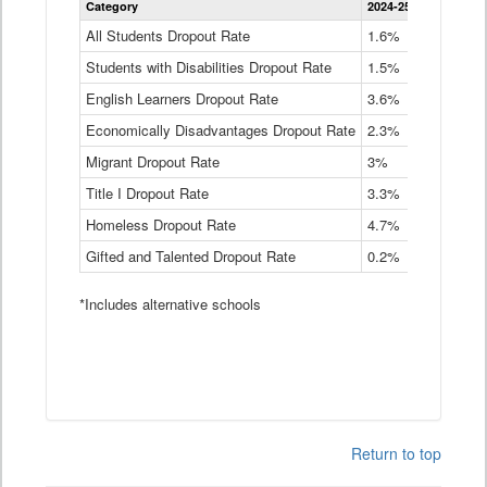
Category
2024-25
2023-24
2
Dropout
Rate
All Students Dropout Rate
1.6%
1.9%
2
by
Students with Disabilities Dropout Rate
Instructional
1.5%
2.1%
2
Program
English Learners Dropout Rate
3.6%
3.9%
4
Service
Type
Economically Disadvantages Dropout Rate
2.3%
2.6%
2
Data
Table
Migrant Dropout Rate
3%
4%
4
Title I Dropout Rate
3.3%
3.9%
3
Homeless Dropout Rate
4.7%
4.7%
4
Gifted and Talented Dropout Rate
0.2%
0.2%
0
*Includes alternative schools
Return to top