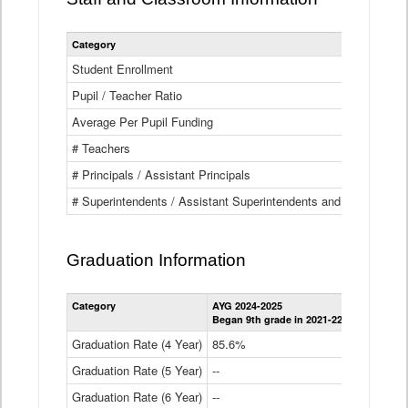
Category
Student Enrollment
Pupil / Teacher Ratio
Average Per Pupil Funding
# Teachers
# Principals / Assistant Principals
# Superintendents / Assistant Superintendents and BOCES Dir
Graduation Information
Category
AYG 2024-2025
AYG 2023-2
Began 9th grade in 2021-22
Began 9th g
Graduation Rate (4 Year)
85.6%
84.2%
Graduation Rate (5 Year)
--
87.8%
Graduation Rate (6 Year)
--
--