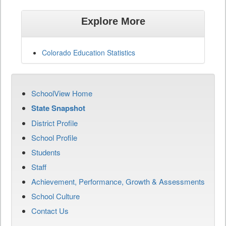
Explore More
Colorado Education Statistics
SchoolView Home
State Snapshot
District Profile
School Profile
Students
Staff
Achievement, Performance, Growth & Assessments
School Culture
Contact Us