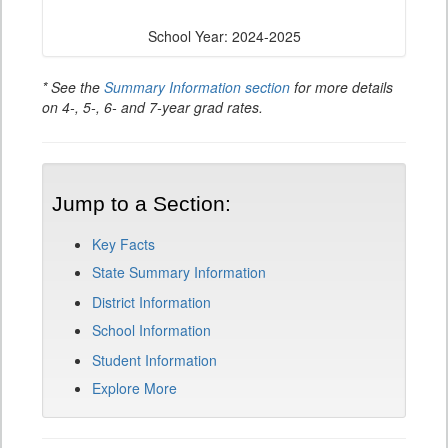
School Year: 2024-2025
* See the
Summary Information section
for more details
on 4-, 5-, 6- and 7-year grad rates.
Jump to a Section:
Key Facts
State Summary Information
District Information
School Information
Student Information
Explore More