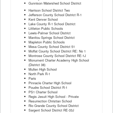
Gunnison Watershed School District
Harrison School District Two
Jefferson County School District R-1
Kent Denver School
Lake County R-1 School District
Littleton Public Schools
Lewis-Palmer School District
Manitou Springs School District
Mapleton Public Schools
Mesa County School District 51
Moffat County School District RE: No 1
Montrose County School District RE-1J
Monument Charter Academy High School
(District 38)
Mullen High School
North Park R-1
Paris
Pinnacle Charter High School
Poudre School District R-1
PS1 Charter School
Regis Jesuit High School - Private
Resurrection Christian School
Rio Grande County School District
Sargent School District RE-33J