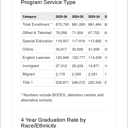
Program Service Type
Enrollment
Category
2025-26
2024-25
2023-24
2022-23
2021
by
Instructional
Total Enrollment *
870,793
881,065
881,464
882,933
886
Program
Gifted & Talented
76,058
71,924
Data
67,703
64,599
62,
Table
Special Education
119,507
117,616
113,992
109,623
105
Online
34,617
33,629
31,839
30,799
31,
English Learners
120,846
123,777
114,509
109,809
109
Immigrant
27,012
29,224
14,871
10,925
9,8
Migrant
2,179
2,300
2,331
1,201
2,2
Title 1
239,871
246,072
220,543
213,267
220
* Numbers include BOCES, detention centers and
alternative schools.
4 Year Graduation Rate by
Race/Ethnicity