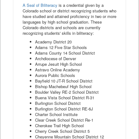
A Seal of Biliteracy
is a credential given by a
Colorado school or district recognizing students who
have studied and attained proficiency in two or more
languages by high school graduation. These
Colorado districts and schools are currently
recognizing students' skills in biliteracy:
Academy District 20
Adams 12 Five Star Schools
Adams County 14 School District
Archdiocese of Denver
Arrupe Jesuit High School
Astravo Online Academy
Aurora Public Schools
Bayfield 10 JT-R School District
Bishop Machebeuf High School
Boulder Valley RE-2 School District
Buena Vista School District R-31
Burlington School District
Burlington School District RE-6J
Charter School Institute
Clear Creek School District Re-1
Cherokee Trail High School
Cherry Creek School District 5
Cheyenne Mountain School District 12