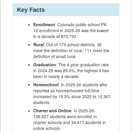
Key Facts
Enrollment
: Colorado public school PK-
12 enrollment in 2025-26 was the lowest
in a decade at 870,793.
Rural
: Out of 179 school districts, 36
meet the definition of rural, 111 meet the
definition of small rural.
Graduation
: The 4-year graduation rate
in 2024-25 was 85.6%, the highest it has
been in nearly a decade.
Homeschool
: In 2025-26 students who
reported as homeschooled full-time
increased by 19.5% since 2022 to 10,367
students.
Charter and Online
: In 2025-26,
136,627 students were enrolled in
charter schools and 34,617 students in
online schools.