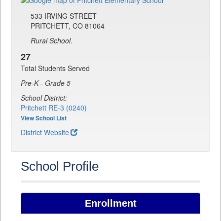
533 IRVING STREET
PRITCHETT, CO 81064
Rural School.
27
Total Students Served
Pre-K - Grade 5
School District:
Pritchett RE-3 (0240)
View School List
District Website
School Profile
Enrollment