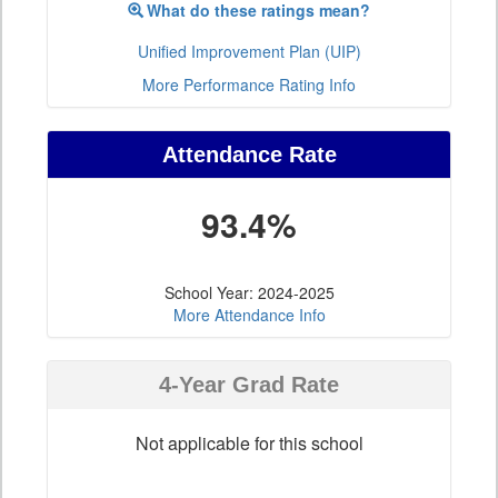
What do these ratings mean?
Unified Improvement Plan (UIP)
More Performance Rating Info
Attendance Rate
93.4%
School Year: 2024-2025
More Attendance Info
4-Year Grad Rate
Not applicable for this school