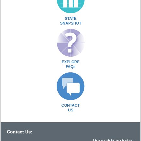
STATE
SNAPSHOT
EXPLORE
FAQs
CONTACT
US
Contact Us: