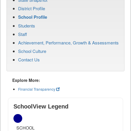
District Profile
School Profile
Students
Staff
Achievement, Performance, Growth & Assessments
School Culture
Contact Us
Explore More:
Financial Transparency
SchoolView Legend
SCHOOL