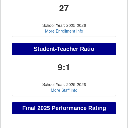
27
School Year: 2025-2026
More Enrollment Info
Student-Teacher Ratio
9:1
School Year: 2025-2026
More Staff Info
Final 2025 Performance Rating