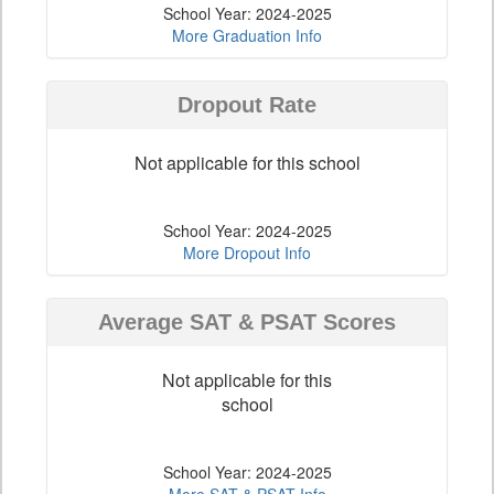
School Year: 2024-2025
More Graduation Info
Dropout Rate
Not applicable for this school
School Year: 2024-2025
More Dropout Info
Average SAT & PSAT Scores
Not applicable for this
school
School Year: 2024-2025