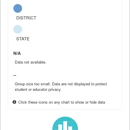
DISTRICT
STATE
N/A
Data not available.
--
Group size too small. Data are not displayed to protect
student or educator privacy.
Click these icons on any chart to show or hide data