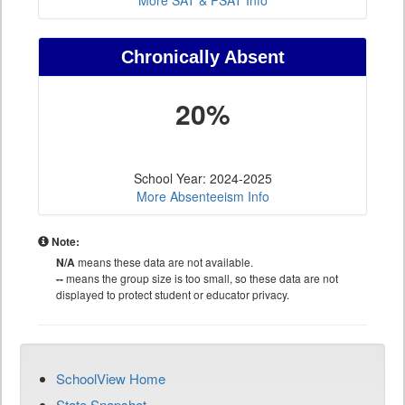
More SAT & PSAT Info
Chronically Absent
20%
School Year: 2024-2025
More Absenteeism Info
Note:
N/A
means these data are not available.
--
means the group size is too small, so these data are not
displayed to protect student or educator privacy.
SchoolView Home
State Snapshot