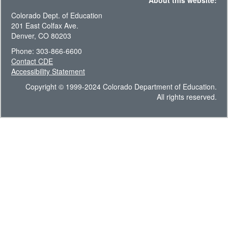
About this website:
Colorado Dept. of Education
201 East Colfax Ave.
Denver, CO 80203
Phone: 303-866-6600
Contact CDE
Accessibility Statement
Copyright © 1999-2024 Colorado Department of Education.
All rights reserved.