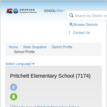
Browse Districts
|
Contact Us
Home
State Snapshot
District Profile
School Profile
Select Language
▼
Pritchett Elementary School (7174)