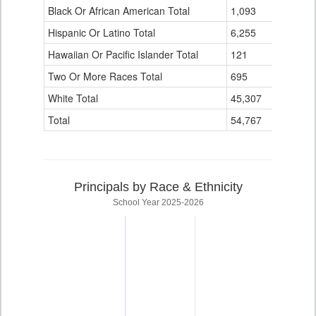
Black Or African American Total
for
1,093
0
Hispanic Or Latino Total
6,255
0
Hawaiian Or Pacific Islander Total
121
0
Two Or More Races Total
695
0
White Total
45,307
10
Total
54,767
10
Principals by Race & Ethnicity
School Year 2025-2026