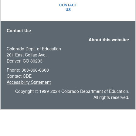
CONTACT
US
Contact Us:
About this website:
Colorado Dept. of Education
201 East Colfax Ave.
Denver, CO 80203
Phone: 303-866-6600
Contact CDE
Accessibility Statement
Copyright © 1999-2024 Colorado Department of Education.
All rights reserved.