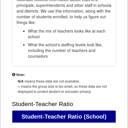
principals, superintendents and other staff in schools
and districts. We use this information, along with the
number of students enrolled, to help us figure out
things like:
What the mix of teachers looks like at each
school
What the school's staffing levels look like,
including the number of teachers and
counselors
Note:
N/A
means these data are not available.
--
means the group size is too small, so these data are not
displayed to protect student or educator privacy.
Student-Teacher Ratio
Student-Teacher Ratio
(School)