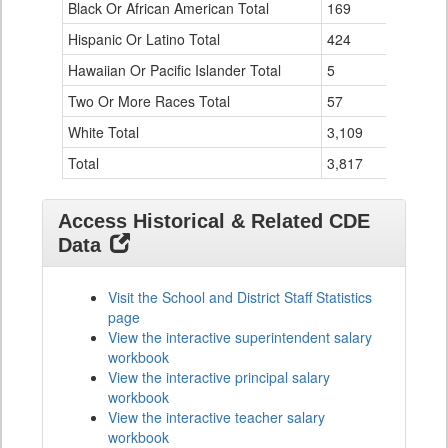
Black Or African American Total
for
169
Hispanic Or Latino Total
424
Hawaiian Or Pacific Islander Total
5
Two Or More Races Total
57
White Total
3,109
Total
3,817
Access Historical & Related CDE
Data
Visit the School and District Staff Statistics
page
View the interactive superintendent salary
workbook
View the interactive principal salary
workbook
View the interactive teacher salary
workbook