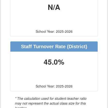
N/A
School Year: 2025-2026
Staff Turnover Rate
(District)
45.0%
School Year: 2025-2026
* The calculation used for student-teacher ratio
may not represent the actual class size for this