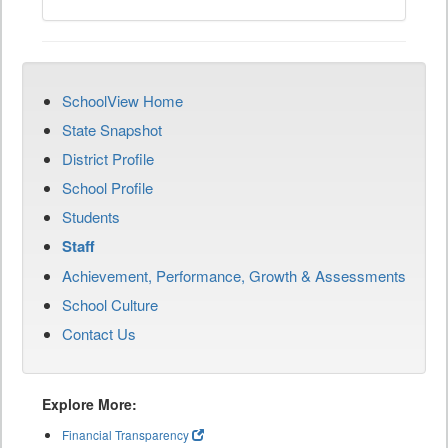
SchoolView Home
State Snapshot
District Profile
School Profile
Students
Staff
Achievement, Performance, Growth & Assessments
School Culture
Contact Us
Explore More:
Financial Transparency