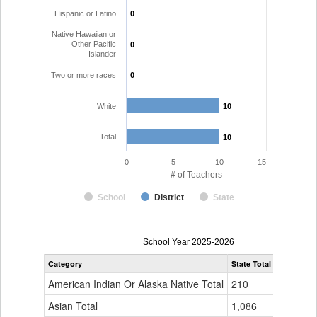
Hispanic or Latino
0
0
Native Hawaiian or
Other Pacific
0
0
Islander
Two or more races
0
0
White
10
10
Total
10
10
0
5
10
15
# of Teachers
School
District
State
Teacher
School Year 2025-2026
Gender,
Category
State Total
Pritchett 
Race
and
American Indian Or Alaska Native Total
210
0
Ethnicity
Data
Asian Total
1,086
0
Table