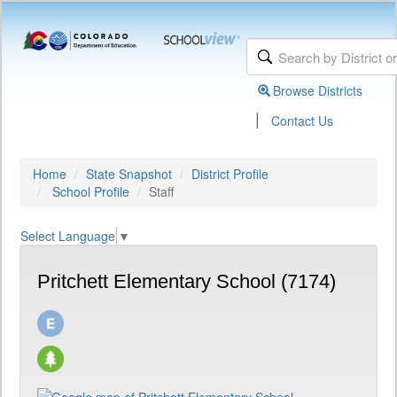
Browse Districts
|
Contact Us
Home
State Snapshot
District Profile
School Profile
Staff
Select Language
▼
Pritchett Elementary School (7174)