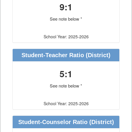
9:1
See note below *
School Year: 2025-2026
Student-Teacher Ratio
(District)
5:1
See note below *
School Year: 2025-2026
Student-Counselor Ratio
(District)