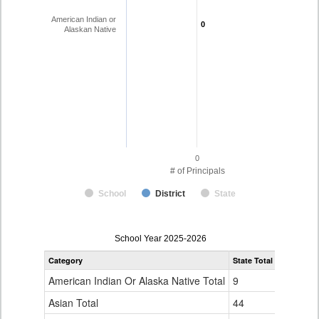
American Indian or
0
0
Alaskan Native
0
# of Principals
School
District
State
Principal
School Year 2025-2026
Gender,
Category
State Total
Race
and
American Indian Or Alaska Native Total
9
Ethnicity
Data
Asian Total
44
Table