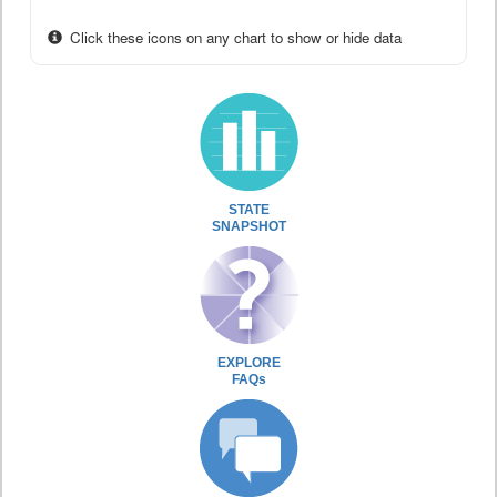
Click these icons on any chart to show or hide data
STATE
SNAPSHOT
EXPLORE
FAQs