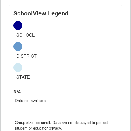
SchoolView Legend
SCHOOL
DISTRICT
STATE
N/A
Data not available.
--
Group size too small. Data are not displayed to protect
student or educator privacy.