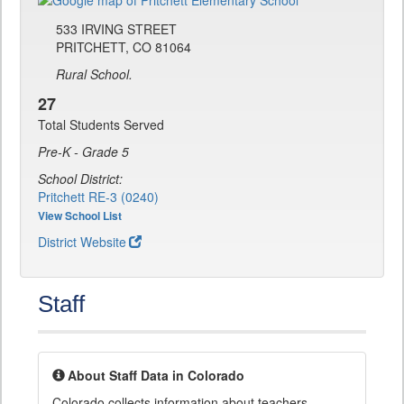
533 IRVING STREET
PRITCHETT, CO 81064
Rural School.
27
Total Students Served
Pre-K - Grade 5
School District:
Pritchett RE-3 (0240)
View School List
District Website
Staff
About Staff Data in Colorado
Colorado collects information about teachers,