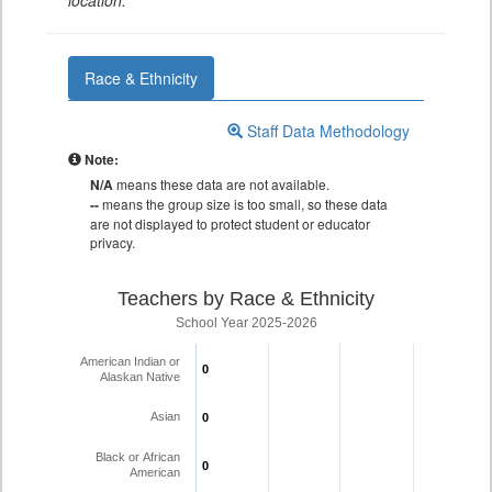
location.
Race & Ethnicity
Staff Data Methodology
Note:
N/A
means these data are not available.
--
means the group size is too small, so these data
are not displayed to protect student or educator
privacy.
Teachers by Race & Ethnicity
School Year 2025-2026
American Indian or
0
0
Alaskan Native
Asian
0
0
Black or African
0
0
American