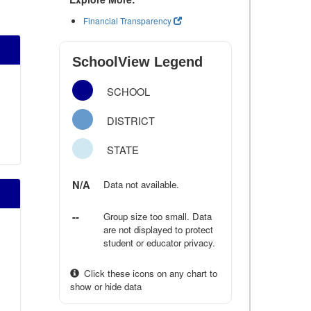
Financial Transparency
SchoolView Legend
SCHOOL
DISTRICT
STATE
N/A
Data not available.
--
Group size too small. Data
are not displayed to protect
student or educator privacy.
Click these icons on any chart to
show or hide data