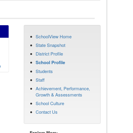
SchoolView Home
State Snapshot
District Profile
School Profile
o
Students
Staff
Achievement, Performance,
Growth & Assessments
School Culture
Contact Us
Explore More: