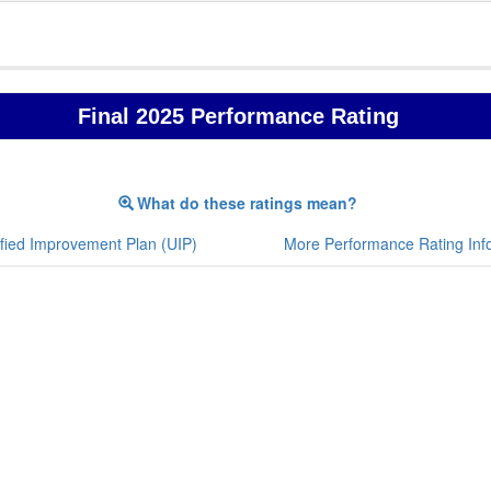
Final 2025 Performance Rating
What do these ratings mean?
fied Improvement Plan (UIP)
More Performance Rating Inf