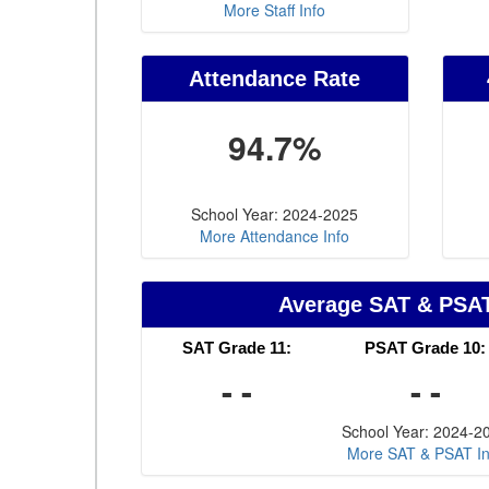
More Staff Info
Attendance Rate
94.7%
School Year: 2024-2025
More Attendance Info
Average SAT & PSA
SAT Grade 11:
PSAT Grade 10:
- -
- -
School Year: 2024-2
More SAT & PSAT In