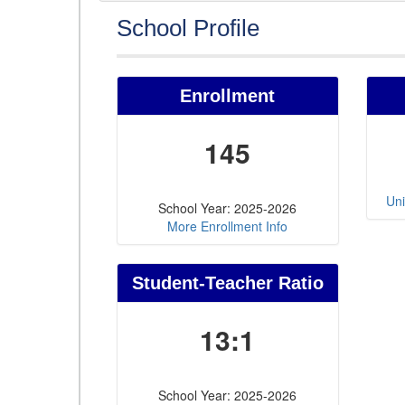
School Profile
Enrollment
145
Uni
School Year: 2025-2026
More Enrollment Info
Student-Teacher Ratio
13:1
School Year: 2025-2026