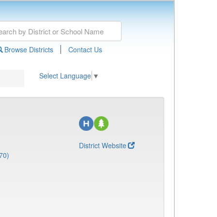
|
Browse Districts
Contact Us
Select Language
▼
District Website
70)