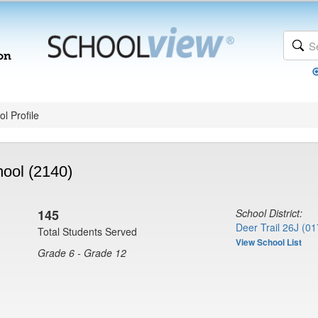
l Profile
hool (2140)
145
School District:
Deer Trail 26J (01
Total Students Served
View School List
Grade 6 - Grade 12