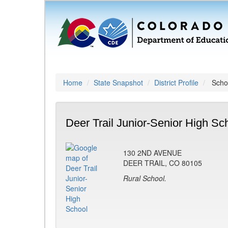
Home
State Snapshot
District Profile
Schoo
Deer Trail Junior-Senior High Sc
130 2ND AVENUE
DEER TRAIL, CO 80105
Rural School.