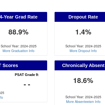
4-Year Grad Rate
Dropout Rate
88.9%
1.4%
School Year: 2024-2025
School Year: 2024-2025
More Graduation Info
More Dropout Info
T Scores
Chronically Absent
PSAT Grade 9:
18.6%
- -
025
School Year: 2024-2025
fo
More Absenteeism Info