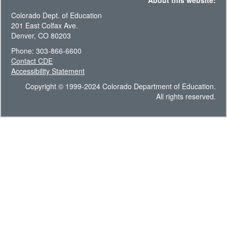
About this website:
Colorado Dept. of Education
201 East Colfax Ave.
Denver, CO 80203
Phone: 303-866-6600
Contact CDE
Accessibility Statement
Copyright © 1999-2024 Colorado Department of Education.
All rights reserved.