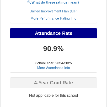
What do these ratings mean?
Unified Improvement Plan (UIP)
More Performance Rating Info
Attendance Rate
90.9%
School Year: 2024-2025
More Attendance Info
4-Year Grad Rate
Not applicable for this school