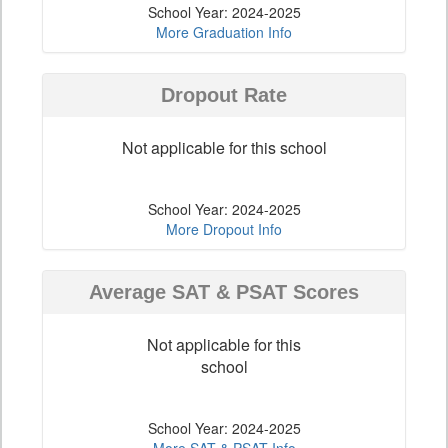
School Year: 2024-2025
More Graduation Info
Dropout Rate
Not applicable for this school
School Year: 2024-2025
More Dropout Info
Average SAT & PSAT Scores
Not applicable for this
school
School Year: 2024-2025