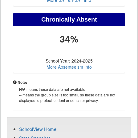
More SAT & PSAT Info
Chronically Absent
34%
School Year: 2024-2025
More Absenteeism Info
Note:
N/A
means these data are not available.
--
means the group size is too small, so these data are not
displayed to protect student or educator privacy.
SchoolView Home
State Snapshot