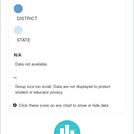
DISTRICT
STATE
N/A
Data not available.
--
Group size too small. Data are not displayed to protect
student or educator privacy.
Click these icons on any chart to show or hide data