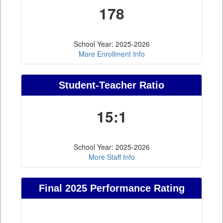
178
School Year: 2025-2026
More Enrollment Info
Student-Teacher Ratio
15:1
School Year: 2025-2026
More Staff Info
Final 2025 Performance Rating