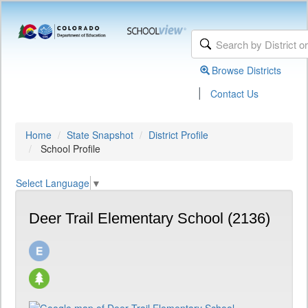
Browse Districts
|
Contact Us
Home
State Snapshot
District Profile
School Profile
Select Language
▼
Deer Trail Elementary School (2136)