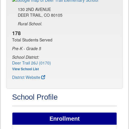
130 2ND AVENUE
DEER TRAIL, CO 80105
Rural School.
178
Total Students Served
Pre-K - Grade 5
School District:
Deer Trail 26J (0170)
View School List
District Website
School Profile
Enrollment