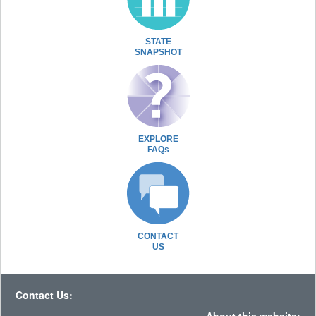
STATE
SNAPSHOT
EXPLORE
FAQs
CONTACT
US
Contact Us: