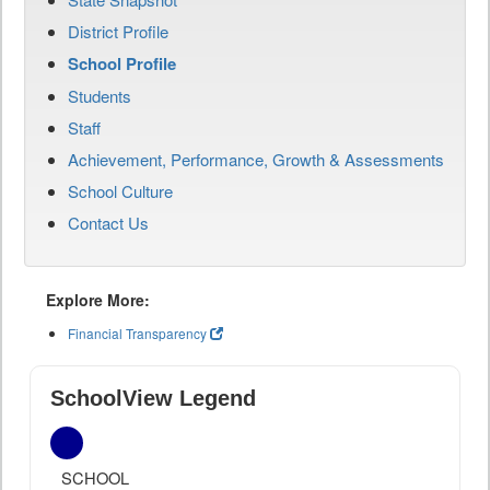
District Profile
School Profile
Students
Staff
Achievement, Performance, Growth & Assessments
School Culture
Contact Us
Explore More:
Financial Transparency
SchoolView Legend
SCHOOL