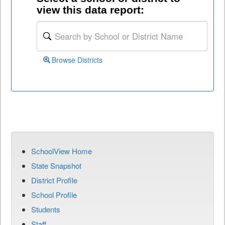
view this data report:
Browse Districts
SchoolView Home
State Snapshot
District Profile
School Profile
Students
Staff