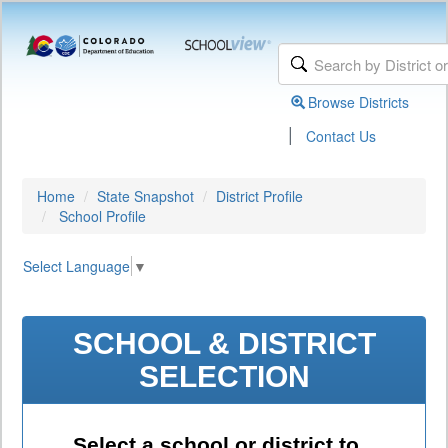
Browse Districts
|
Contact Us
Home
State Snapshot
District Profile
School Profile
Select Language
▼
SCHOOL & DISTRICT
SELECTION
Select a school or district to