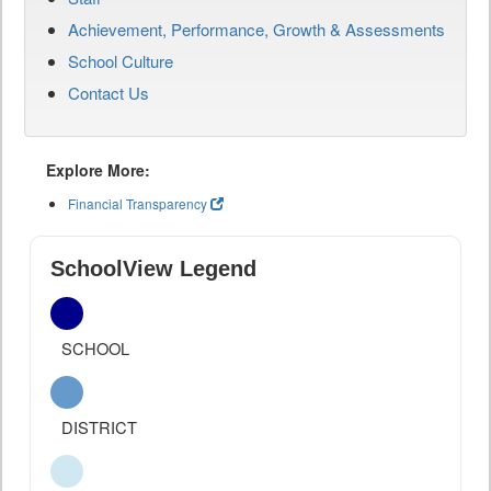
Achievement, Performance, Growth & Assessments
School Culture
Contact Us
Explore More:
Financial Transparency
SchoolView Legend
SCHOOL
DISTRICT