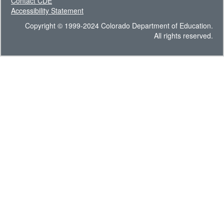
Contact CDE
Accessibility Statement
Copyright © 1999-2024 Colorado Department of Education.
All rights reserved.