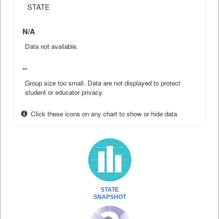
STATE
N/A
Data not available.
--
Group size too small. Data are not displayed to protect
student or educator privacy.
Click these icons on any chart to show or hide data
STATE
SNAPSHOT