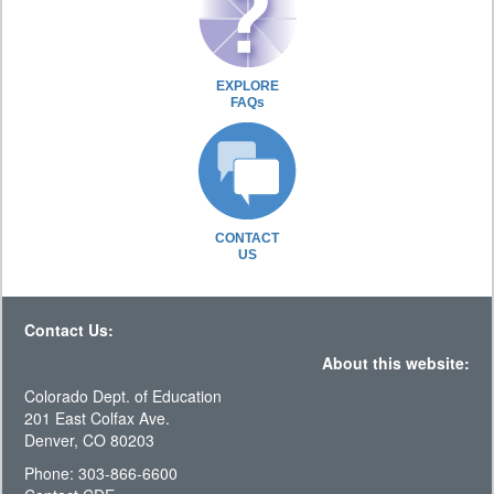
EXPLORE
FAQs
CONTACT
US
Contact Us:
About this website:
Colorado Dept. of Education
201 East Colfax Ave.
Denver, CO 80203
Phone: 303-866-6600