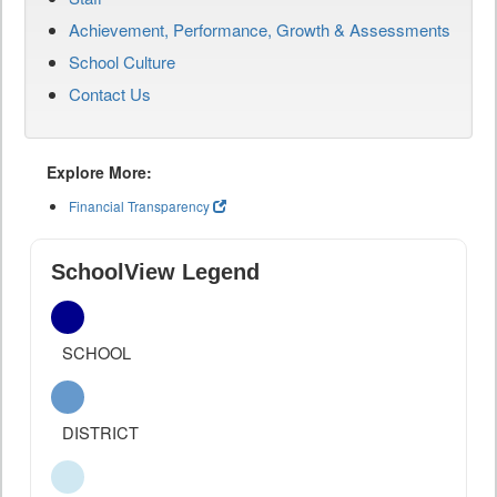
Achievement, Performance, Growth & Assessments
School Culture
Contact Us
Explore More:
Financial Transparency
SchoolView Legend
SCHOOL
DISTRICT