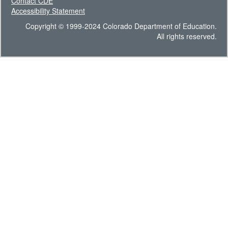
Contact CDE
Accessibility Statement
Copyright © 1999-2024 Colorado Department of Education.
All rights reserved.