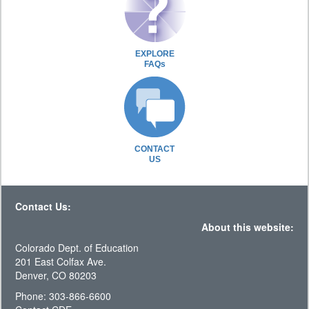
EXPLORE
FAQs
CONTACT
US
Contact Us:
About this website:
Colorado Dept. of Education
201 East Colfax Ave.
Denver, CO 80203
Phone: 303-866-6600