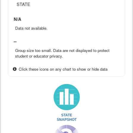
STATE
N/A
Data not available.
--
Group size too small. Data are not displayed to protect
student or educator privacy.
Click these icons on any chart to show or hide data
STATE
SNAPSHOT