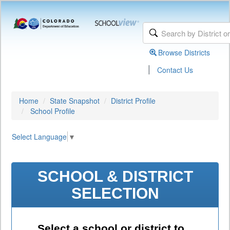
Browse Districts
|
Contact Us
Home
State Snapshot
District Profile
School Profile
Select Language
▼
SCHOOL & DISTRICT
SELECTION
Select a school or district to