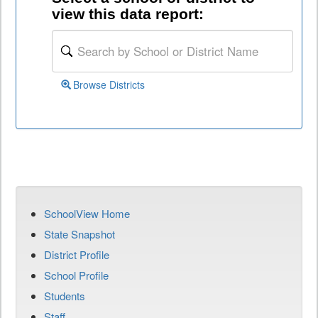
view this data report:
Browse Districts
SchoolView Home
State Snapshot
District Profile
School Profile
Students
Staff