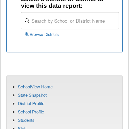
view this data report:
Browse Districts
SchoolView Home
State Snapshot
District Profile
School Profile
Students
Staff