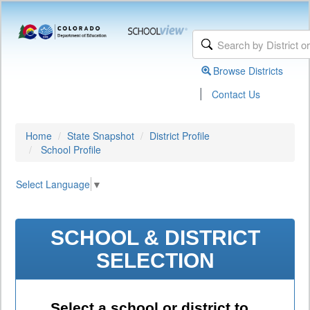
Browse Districts
|
Contact Us
Home
State Snapshot
District Profile
School Profile
Select Language
▼
SCHOOL & DISTRICT
SELECTION
Select a school or district to