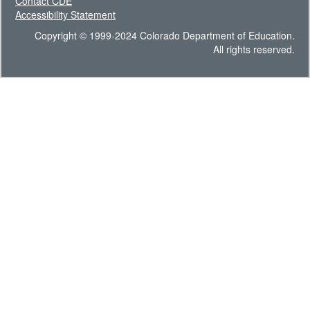
Contact CDE
Accessibility Statement
Copyright © 1999-2024 Colorado Department of Education.
All rights reserved.