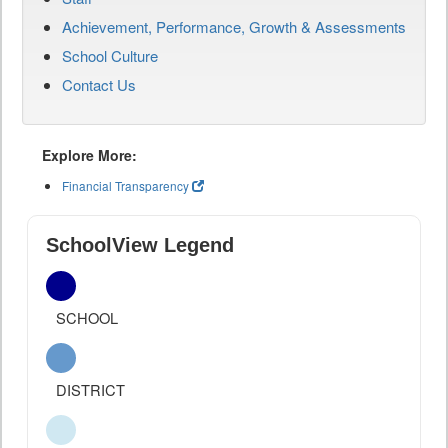
Achievement, Performance, Growth & Assessments
School Culture
Contact Us
Explore More:
Financial Transparency
SchoolView Legend
SCHOOL
DISTRICT