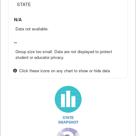
STATE
N/A
Data not available.
--
Group size too small. Data are not displayed to protect
student or educator privacy.
Click these icons on any chart to show or hide data
STATE
SNAPSHOT