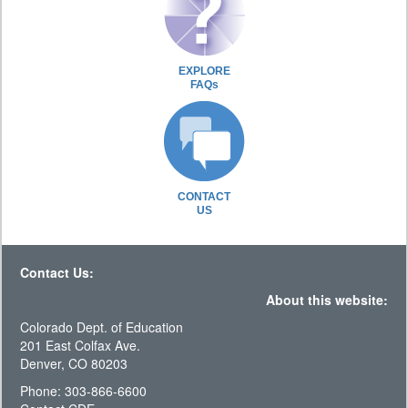
EXPLORE
FAQs
CONTACT
US
Contact Us:
About this website:
Colorado Dept. of Education
201 East Colfax Ave.
Denver, CO 80203
Phone: 303-866-6600