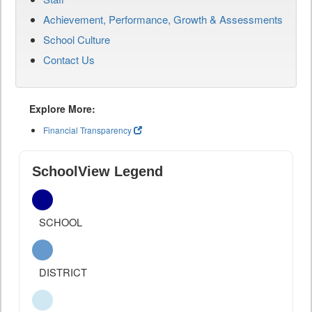
Achievement, Performance, Growth & Assessments
School Culture
Contact Us
Explore More:
Financial Transparency
SchoolView Legend
SCHOOL
DISTRICT