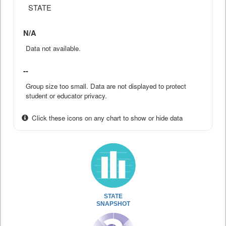
STATE
N/A
Data not available.
--
Group size too small. Data are not displayed to protect
student or educator privacy.
Click these icons on any chart to show or hide data
STATE
SNAPSHOT