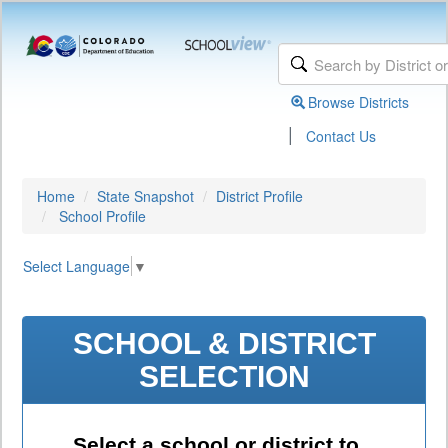
Browse Districts
|
Contact Us
Home
State Snapshot
District Profile
School Profile
Select Language
▼
SCHOOL & DISTRICT
SELECTION
Select a school or district to