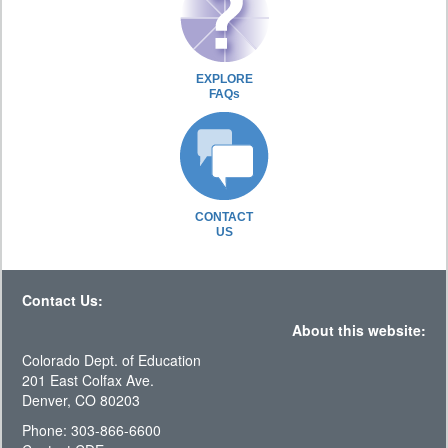
EXPLORE
FAQs
CONTACT
US
Contact Us:
About this website:
Colorado Dept. of Education
201 East Colfax Ave.
Denver, CO 80203
Phone: 303-866-6600