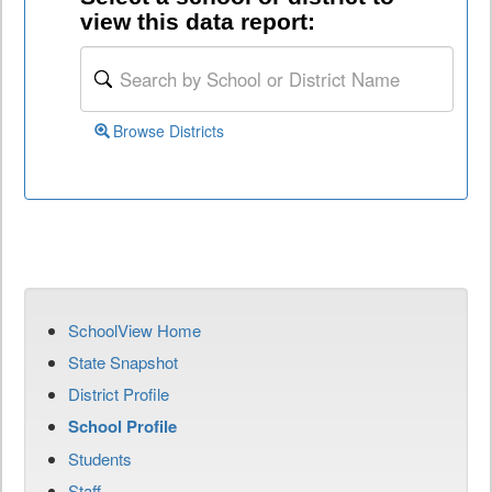
view this data report:
Browse Districts
SchoolView Home
State Snapshot
District Profile
School Profile
Students
Staff