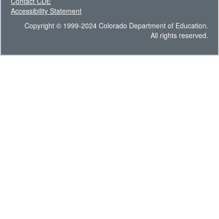
Contact CDE
Accessibility Statement
Copyright © 1999-2024 Colorado Department of Education.
All rights reserved.