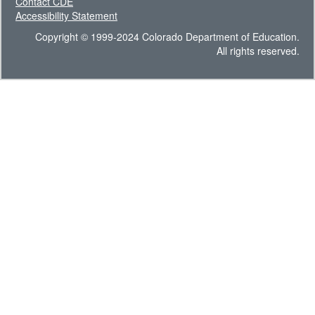
Contact CDE
Accessibility Statement
Copyright © 1999-2024 Colorado Department of Education.
All rights reserved.