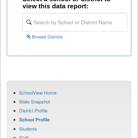
view this data report:
Browse Districts
SchoolView Home
State Snapshot
District Profile
School Profile
Students
Staff