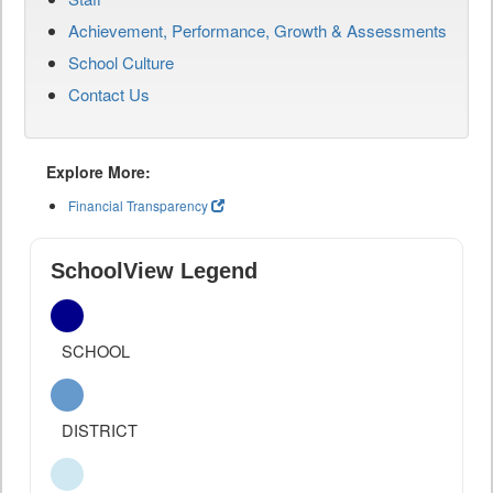
Achievement, Performance, Growth & Assessments
School Culture
Contact Us
Explore More:
Financial Transparency
SchoolView Legend
SCHOOL
DISTRICT