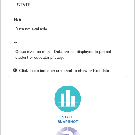
STATE
N/A
Data not available.
--
Group size too small. Data are not displayed to protect
student or educator privacy.
Click these icons on any chart to show or hide data
STATE
SNAPSHOT