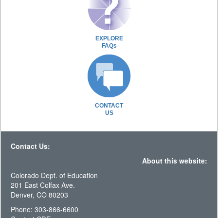
EXPLORE
FAQs
CONTACT
US
Contact Us:
About this website:
Colorado Dept. of Education
201 East Colfax Ave.
Denver, CO 80203
Phone: 303-866-6600