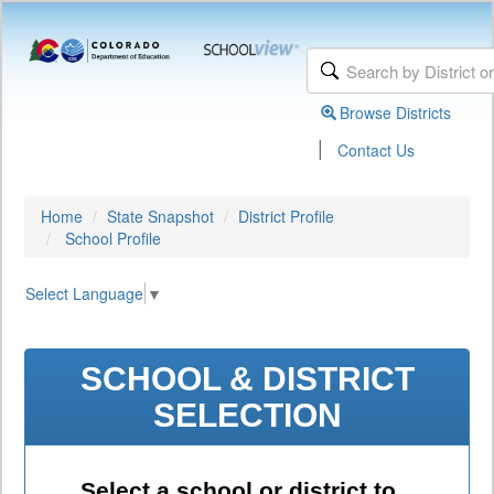
Browse Districts
|
Contact Us
Home
State Snapshot
District Profile
School Profile
Select Language
▼
SCHOOL & DISTRICT
SELECTION
Select a school or district to