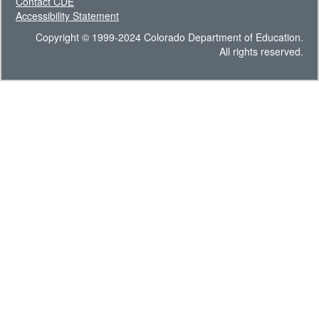
Contact CDE
Accessibility Statement
Copyright © 1999-2024 Colorado Department of Education.
All rights reserved.