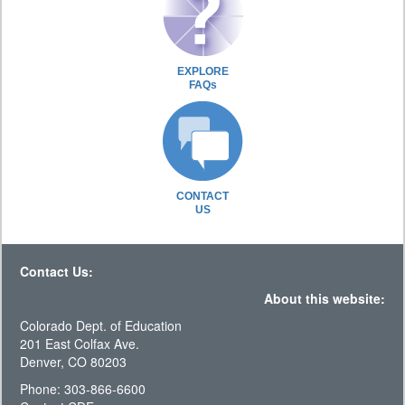
EXPLORE
FAQs
CONTACT
US
Contact Us:
About this website:
Colorado Dept. of Education
201 East Colfax Ave.
Denver, CO 80203
Phone: 303-866-6600