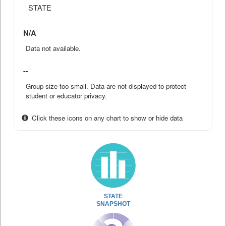
STATE
N/A
Data not available.
--
Group size too small. Data are not displayed to protect
student or educator privacy.
Click these icons on any chart to show or hide data
STATE
SNAPSHOT