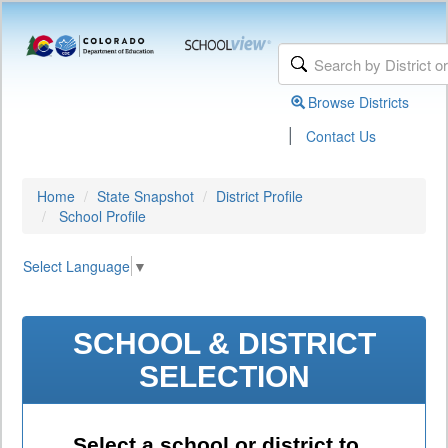
Browse Districts
|
Contact Us
Home
State Snapshot
District Profile
School Profile
Select Language
▼
SCHOOL & DISTRICT
SELECTION
Select a school or district to