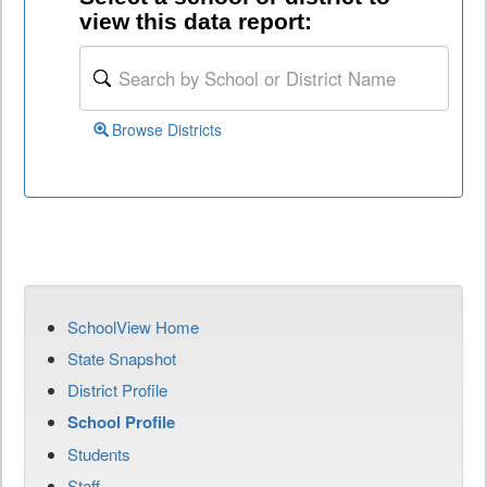
view this data report:
Browse Districts
SchoolView Home
State Snapshot
District Profile
School Profile
Students
Staff