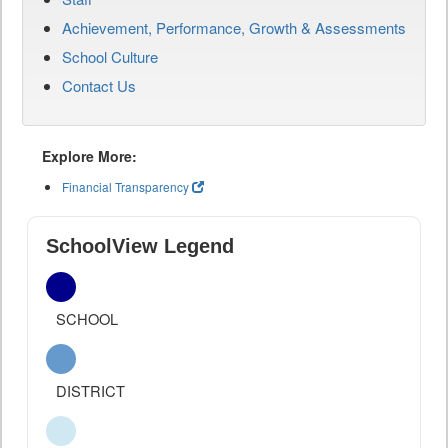
Achievement, Performance, Growth & Assessments
School Culture
Contact Us
Explore More:
Financial Transparency
SchoolView Legend
SCHOOL
DISTRICT