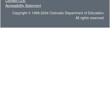
Contact CDE
Accessibility Statement
Copyright © 1999-2024 Colorado Department of Education.
All rights reserved.