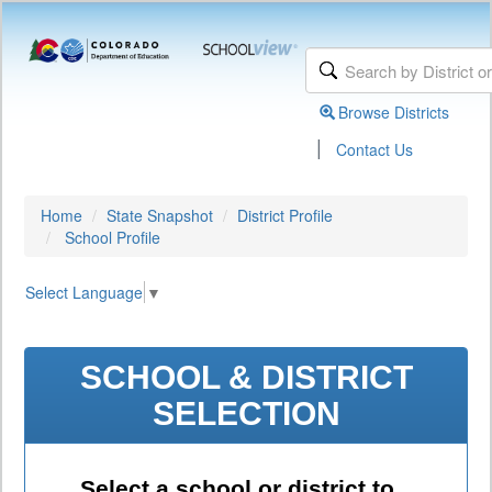
Browse Districts
|
Contact Us
Home
State Snapshot
District Profile
School Profile
Select Language
▼
SCHOOL & DISTRICT
SELECTION
Select a school or district to