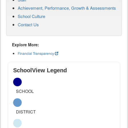
Achievement, Performance, Growth & Assessments
School Culture
Contact Us
Explore More:
Financial Transparency
SchoolView Legend
SCHOOL
DISTRICT