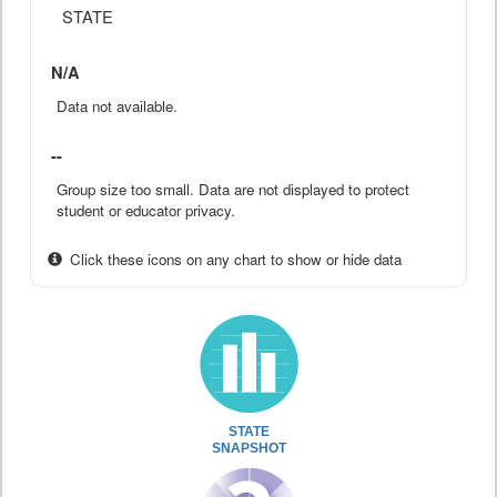
STATE
N/A
Data not available.
--
Group size too small. Data are not displayed to protect
student or educator privacy.
Click these icons on any chart to show or hide data
STATE
SNAPSHOT