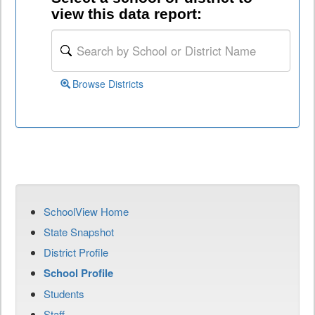
view this data report:
Browse Districts
SchoolView Home
State Snapshot
District Profile
School Profile
Students
Staff