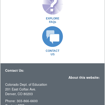
EXPLORE
FAQs
CONTACT
US
Contact Us:
About this website:
Colorado Dept. of Education
201 East Colfax Ave.
Denver, CO 80203
Phone: 303-866-6600