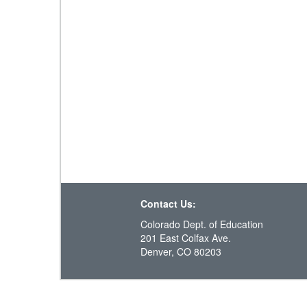
Contact Us:
Colorado Dept. of Education
201 East Colfax Ave.
Denver, CO 80203