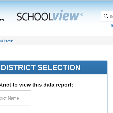
l Profile
DISTRICT SELECTION
trict to view this data report: