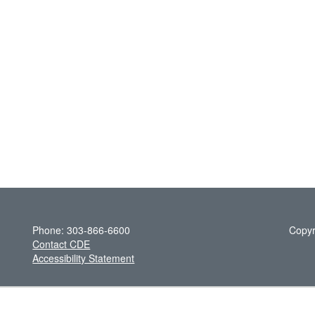
Phone: 303-866-6600
Copyr
Contact CDE
Accessibility Statement