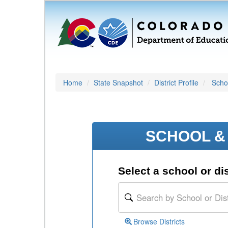
Home
State Snapshot
District Profile
Schoo
SCHOOL & 
Select a school or dis
Browse Districts