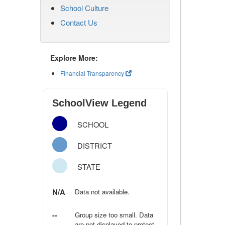
School Culture
Contact Us
Explore More:
Financial Transparency
SchoolView Legend
SCHOOL
DISTRICT
STATE
N/A
Data not available.
--
Group size too small. Data
are not displayed to protect