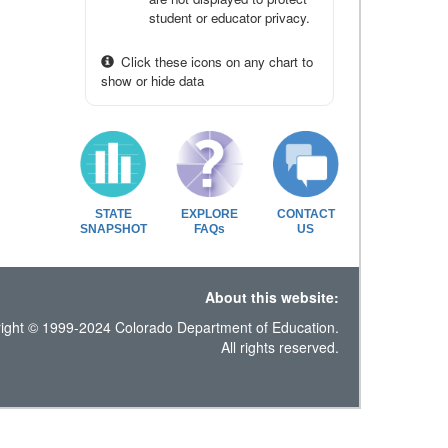
student or educator privacy.
Click these icons on any chart to
show or hide data
STATE
EXPLORE
CONTACT
SNAPSHOT
FAQs
US
About this website:
ight © 1999-2024 Colorado Department of Education.
All rights reserved.