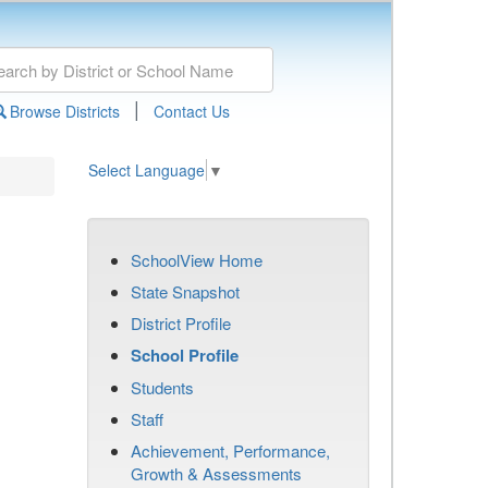
|
Browse Districts
Contact Us
Select Language
▼
SchoolView Home
State Snapshot
District Profile
School Profile
Students
Staff
Achievement, Performance,
Growth & Assessments