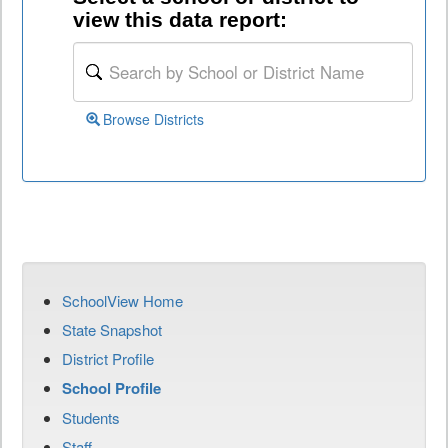
view this data report:
Browse Districts
SchoolView Home
State Snapshot
District Profile
School Profile
Students
Staff