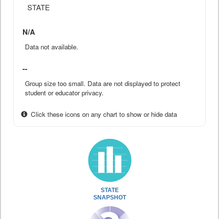
STATE
N/A
Data not available.
--
Group size too small. Data are not displayed to protect
student or educator privacy.
Click these icons on any chart to show or hide data
STATE
SNAPSHOT