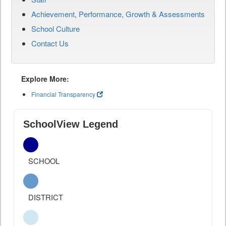
Achievement, Performance, Growth & Assessments
School Culture
Contact Us
Explore More:
Financial Transparency
SchoolView Legend
SCHOOL
DISTRICT