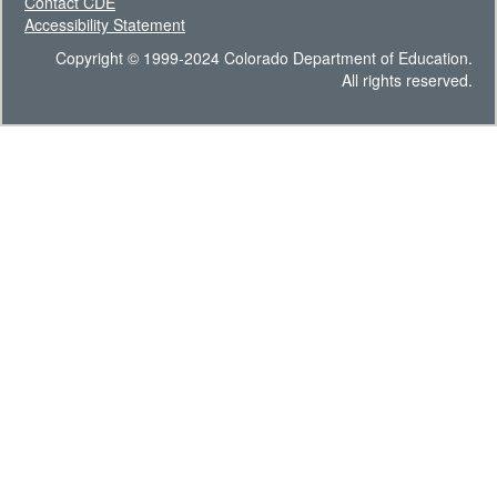
Contact CDE
Accessibility Statement
Copyright © 1999-2024 Colorado Department of Education.
All rights reserved.