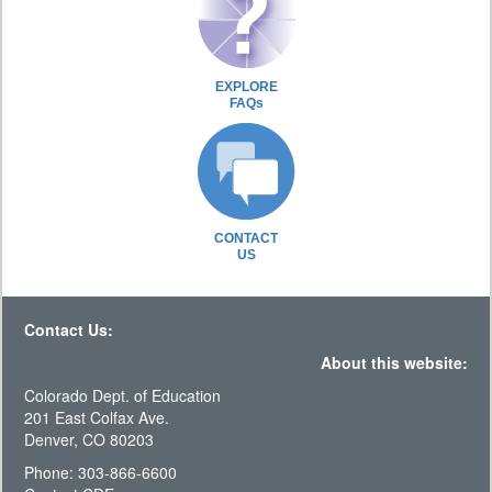
EXPLORE
FAQs
CONTACT
US
Contact Us:
About this website:
Colorado Dept. of Education
201 East Colfax Ave.
Denver, CO 80203
Phone: 303-866-6600