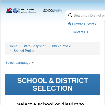
Browse Districts
|
Contact Us
Home
State Snapshot
District Profile
School Profile
Select Language
▼
SCHOOL & DISTRICT
SELECTION
Select a school or district to